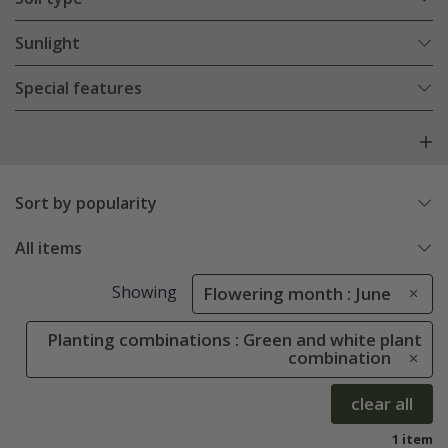
Sunlight
Special features
Sort by popularity
All items
Showing
Flowering month : June
Planting combinations : Green and white plant
combination
clear all
1 item