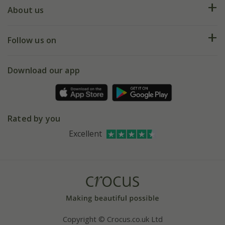
Deliveries
About us
Help hub
Returns
My account
Our history
Follow us on
eVouchers
5 year plant guarantee
Chelsea Flower Show
Gift wrapping
Download our app
Facebook
Pot size guide
Environment matters
Refer a friend
Pinterest
Contact us
Press
Crocus at Dorney court
Rated by you
Instagram
Affiliates
Excellent
Bespoke sourcing service
Youtube
Careers
Copyright © Crocus.co.uk Ltd