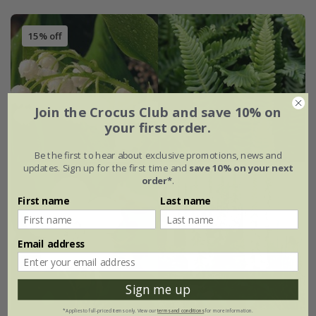
15% off
Join the Crocus Club and save 10% on
your first order.
Be the first to hear about exclusive promotions, news and
updates. Sign up for the first time and
save 10% on your next
order*
.
First name
Last name
Email address
Sign me up
*Applies to full-priced items only. View our
terms and conditions
for more information.