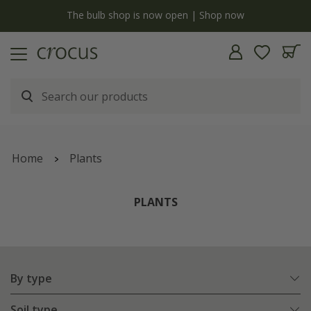
y
The bulb shop is now open | Shop now
Home
Plants
PLANTS
By type
Soil type