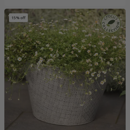
15% off