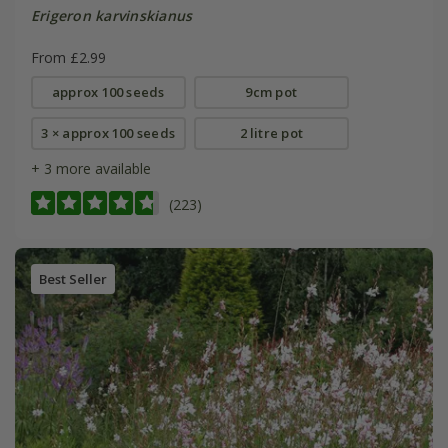
Erigeron karvinskianus
From £2.99
approx 100 seeds
9cm pot
3 × approx 100 seeds
2 litre pot
+ 3 more available
(223)
Best Seller