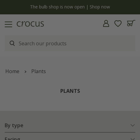
y
The bulb shop is now open | Shop now
Home
Plants
PLANTS
By type
Facing