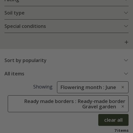
Soil type
Special conditions
Sort by popularity
All items
Showing
Flowering month : June
Ready made borders : Ready-made border
Gravel garden
clear all
7 items