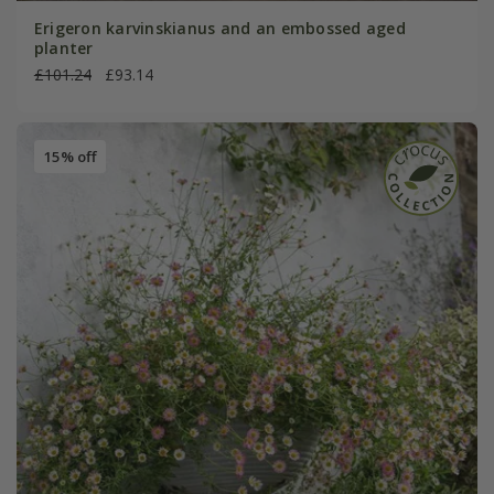
Erigeron karvinskianus and an embossed aged
planter
£101.24
£93.14
15% off