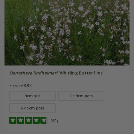
Oenothera lindheimeri
'Whirling Butterflies'
From £8.99
9cm pot
3 × 9cm pots
6 × 9cm pots
(62)