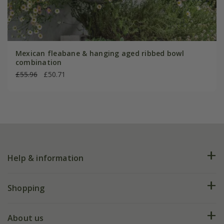
Mexican fleabane & hanging aged ribbed bowl
combination
£55.96
£50.71
Help & information
FAQs
Shopping
Plant FAQs
Deliveries
About us