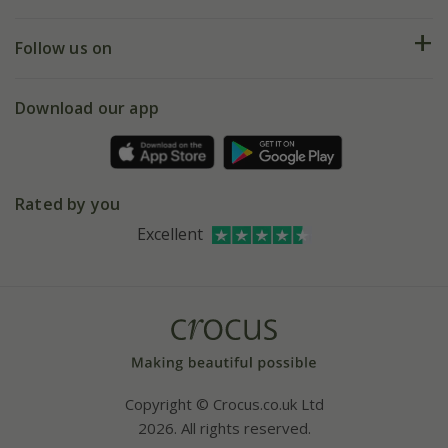
Help hub
Returns
My account
Our history
Follow us on
eVouchers
5 year plant guarantee
Chelsea Flower Show
Gift wrapping
Download our app
Facebook
Pot size guide
Environment matters
Refer a friend
Pinterest
Contact us
Press
Crocus at Dorney court
Rated by you
Instagram
Affiliates
Excellent
Bespoke sourcing service
Youtube
Careers
Copyright © Crocus.co.uk Ltd
2026. All rights reserved.