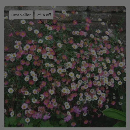
Best Seller
25% off