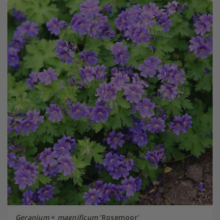
Geranium
×
magnificum
'Rosemoor'