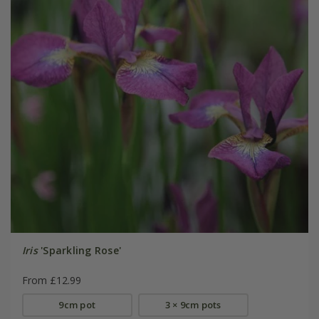
Iris
'Sparkling Rose'
From £12.99
9cm pot
3 × 9cm pots