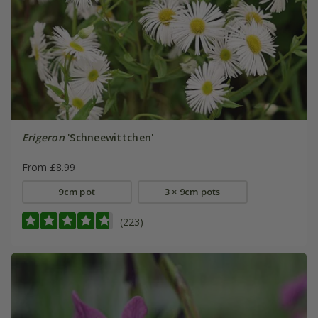
Erigeron
'Schneewittchen'
From £8.99
9cm pot
3 × 9cm pots
(223)