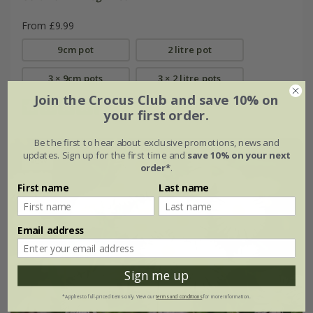
From £9.99
9cm pot
2 litre pot
3 × 9cm pots
3 × 2 litre pots
Join the Crocus Club and save 10% on
(7)
your first order.
Be the first to hear about exclusive promotions, news and
updates. Sign up for the first time and
save 10% on your next
New
order*
.
First name
Last name
Email address
Sign me up
*Applies to full-priced items only. View our
terms and conditions
for more information.