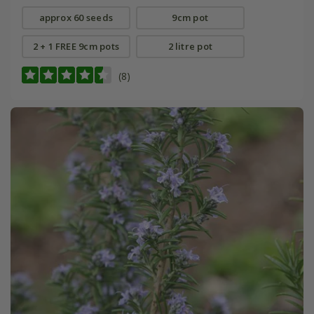
approx 60 seeds
9cm pot
2 + 1 FREE 9cm pots
2 litre pot
(8)