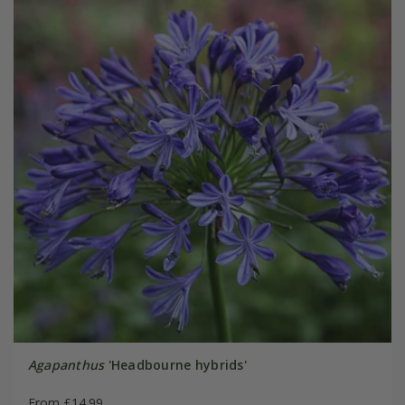
Agapanthus
'Headbourne hybrids'
From £14.99