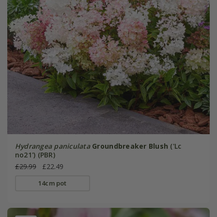
Hydrangea paniculata
Groundbreaker Blush
('Lc
no21') (PBR)
£29.99
£22.49
14cm pot