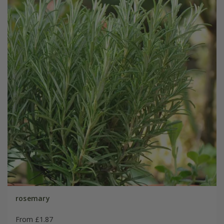
rosemary
From £1.87