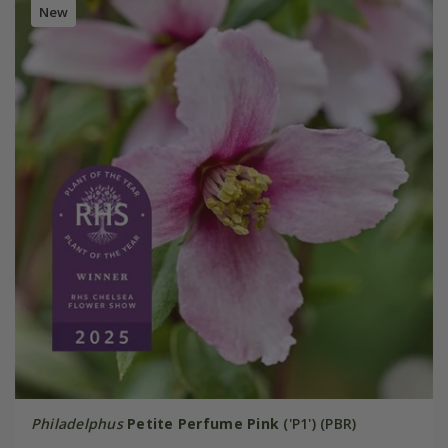
New
Philadelphus
Petite Perfume Pink
('P1') (PBR)