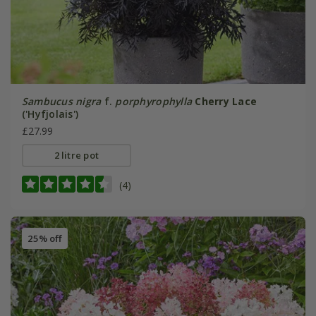
Sambucus nigra
f.
porphyrophylla
Cherry Lace
('Hyfjolais')
£27.99
2 litre pot
(4)
25% off