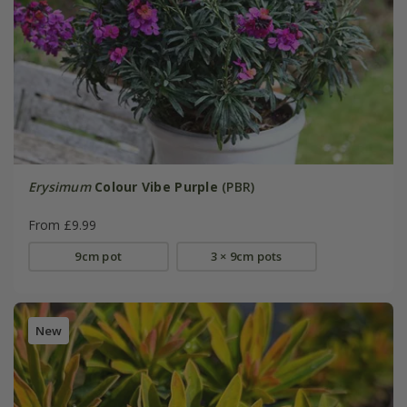
Erysimum
Colour Vibe Purple
(PBR)
From £9.99
9cm pot
3 × 9cm pots
New