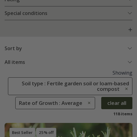
Special conditions
Sort by
All items
Showing
Soil type : Fertile garden soil or loam-based
compost
Rate of Growth : Average
clear all
118 items
Best Seller
25% off