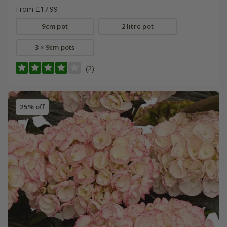
From £17.99
9cm pot
2 litre pot
3 × 9cm pots
(2)
25% off