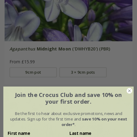
Agapanthus
Midnight Moon
('DWHYB20') (PBR)
From £15.99
9cm pot
3 × 9cm pots
Join the Crocus Club and save 10% on
50% off
your first order.
Be the first to hear about exclusive promotions, news and
updates. Sign up for the first time and
save 10% on your next
order*
.
First name
Last name