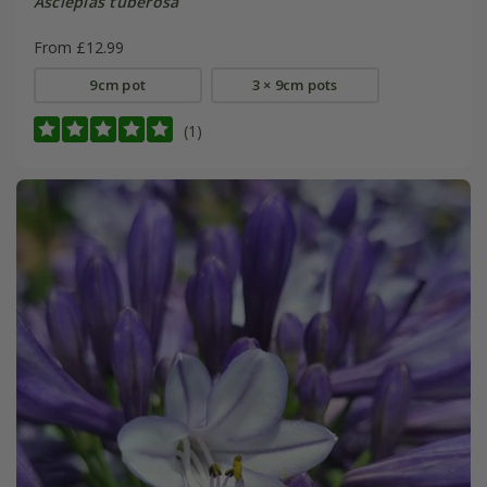
Asclepias tuberosa
From £12.99
9cm pot
3 × 9cm pots
(1)