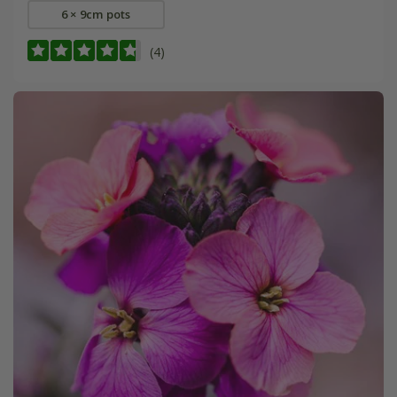
6 × 9cm pots
(4)