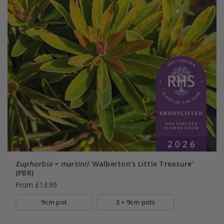
Euphorbia × martinii
'Walberton’s Little Treasure'
(PBR)
From £13.99
9cm pot
3 × 9cm pots