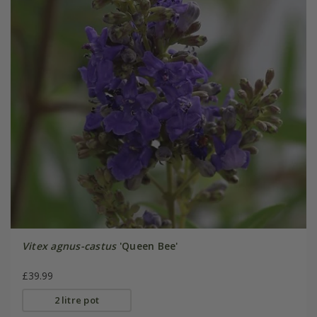
Vitex agnus-castus
'Queen Bee'
£39.99
2 litre pot