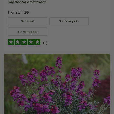
Saponaria ocymoides
From £11.99
9cm pot
3 × 9cm pots
6 × 9cm pots
(1)