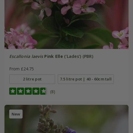
Escallonia laevis
Pink Elle
('Lades') (PBR)
From £24.75
2 litre pot
7.5 litre pot | 40 - 60cm tall
(8)
New