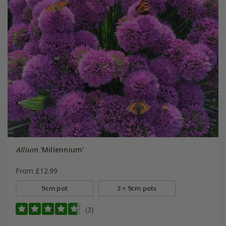
Allium
'Millennium'
From £12.99
9cm pot
3 × 9cm pots
(3)