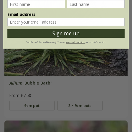
Email address
Sign me up
*Applies to full-priced items only. View our
terms and conditions
for more information.
Allium
'Bubble Bath'
From £7.50
9cm pot
3 × 9cm pots