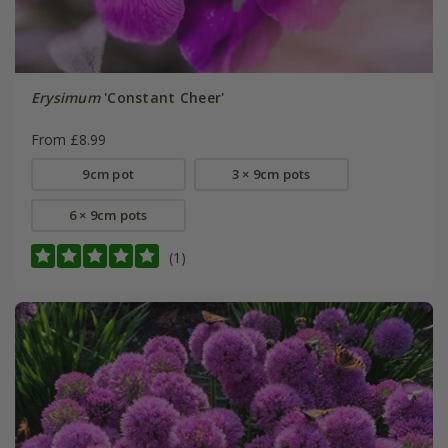
Erysimum
'Constant Cheer'
From £8.99
9cm pot
3 × 9cm pots
6 × 9cm pots
(1)