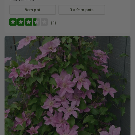
9cm pot
3 × 9cm pots
(4)