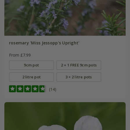
rosemary 'Miss Jessopp's Upright'
From £7.99
9cm pot
2 + 1 FREE 9cm pots
2 litre pot
3 × 2 litre pots
(14)