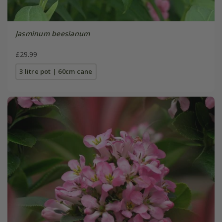
Jasminum beesianum
£29.99
3 litre pot | 60cm cane