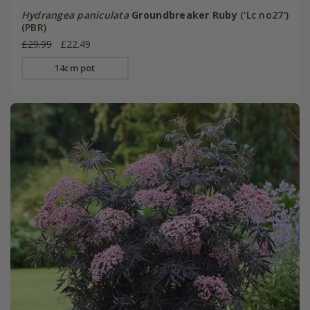
Hydrangea paniculata
Groundbreaker Ruby
('Lc no27')
(PBR)
£29.99
£22.49
14cm pot