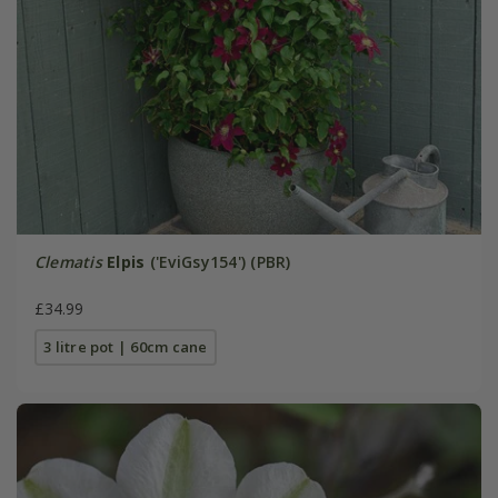
Clematis
Elpis
('EviGsy154') (PBR)
£34.99
3 litre pot | 60cm cane