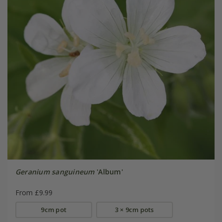
Geranium sanguineum
'Album'
From £9.99
9cm pot
3 × 9cm pots