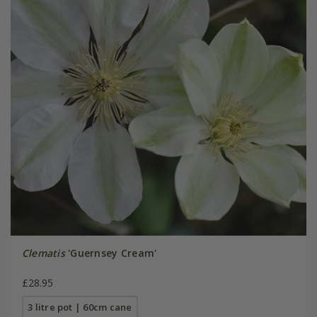
Clematis
'Guernsey Cream'
£28.95
3 litre pot | 60cm cane