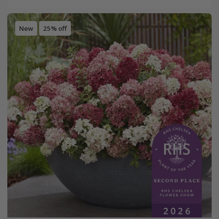
New
25% off