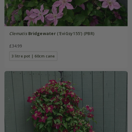
Clematis
Bridgewater
('EviGsy155') (PBR)
£34.99
3 litre pot | 60cm cane