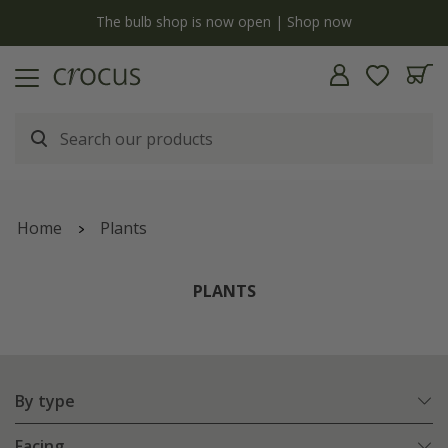
y
The bulb shop is now open | Shop now
Home
Plants
PLANTS
By type
Facing