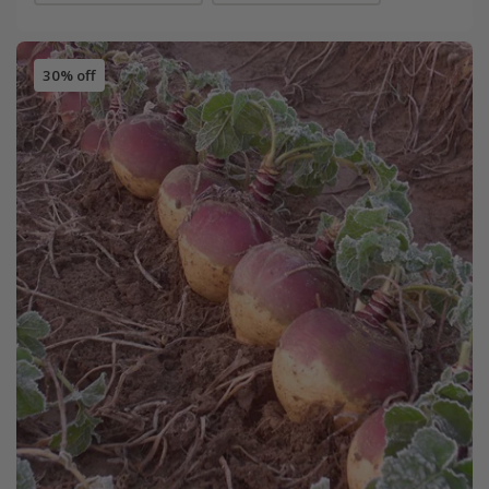
30% off