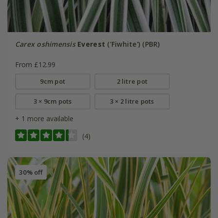
Carex oshimensis
Everest
('Fiwhite') (PBR)
From £12.99
9cm pot
2 litre pot
3 × 9cm pots
3 × 2 litre pots
+ 1 more available
(4)
30% off