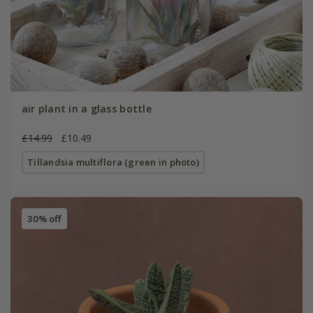
air plant in a glass bottle
£14.99
£10.49
Tillandsia multiflora (green in photo)
30% off