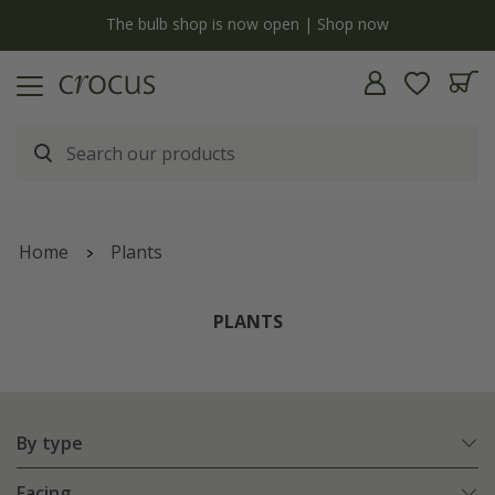
y
The bulb shop is now open | Shop now
Home
Plants
PLANTS
By type
Facing