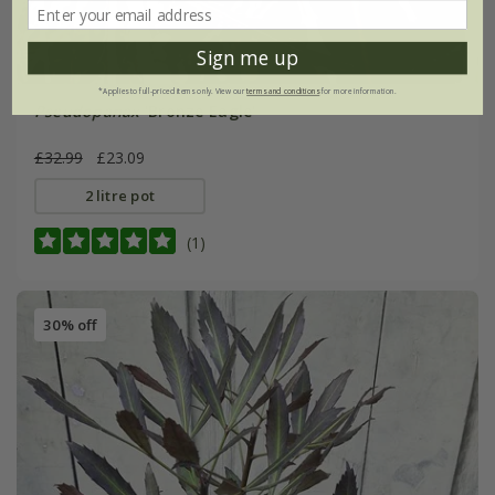
Sign me up
*Applies to full-priced items only. View our
terms and conditions
for more information.
Pseudopanax
'Bronze Eagle'
£32.99
£23.09
2 litre pot
(1)
30% off