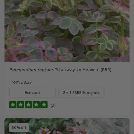
Polemonium reptans
'Stairway to Heaven' (PBR)
From £8.39
9cm pot
2 + 1 FREE 9cm pots
(2)
50% off