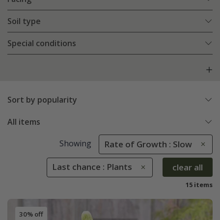
Soil type
Special conditions
Sort by popularity
All items
Showing
Rate of Growth : Slow
Last chance : Plants
clear all
15 items
30% off