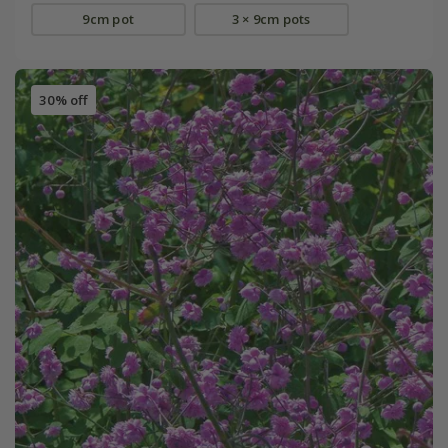
9cm pot
3 × 9cm pots
30% off