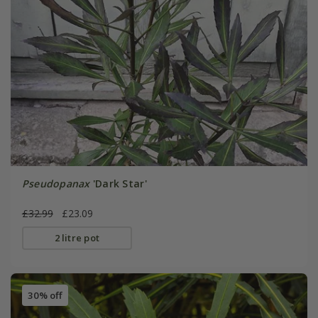
Pseudopanax
'Dark Star'
£32.99
£23.09
2 litre pot
30% off