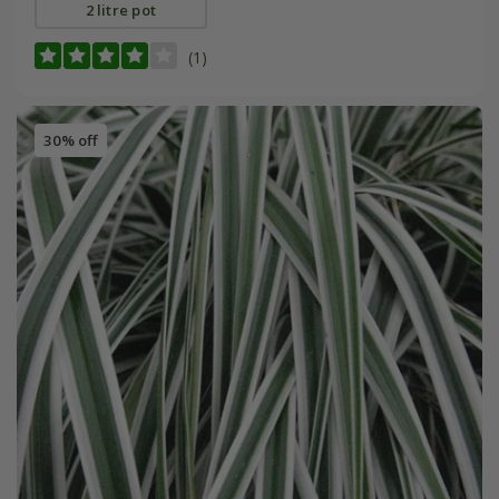
2 litre pot
(1)
30% off