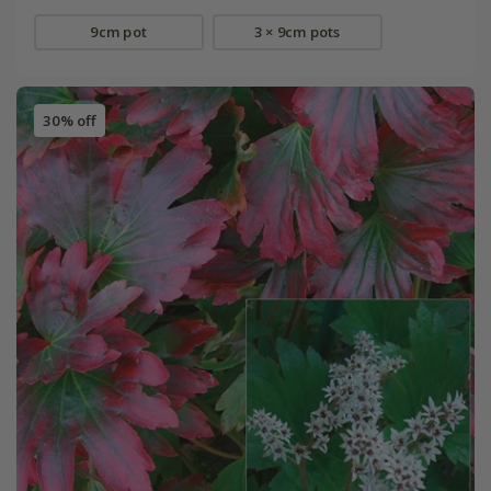
9cm pot
3 × 9cm pots
30% off