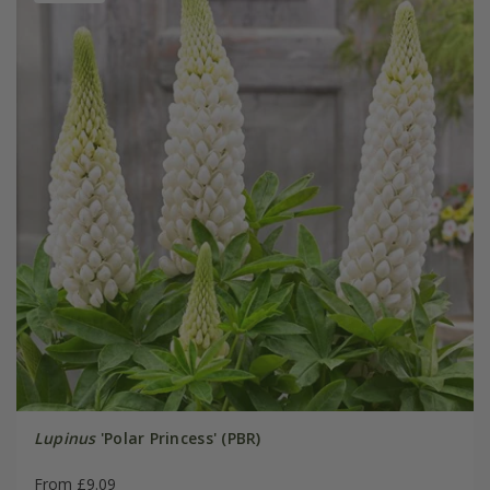
Lupinus
'Polar Princess' (PBR)
From £9.09