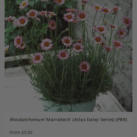
Rhodanthemum
'Marrakech' (Atlas Daisy Series) (PBR)
From £5.00