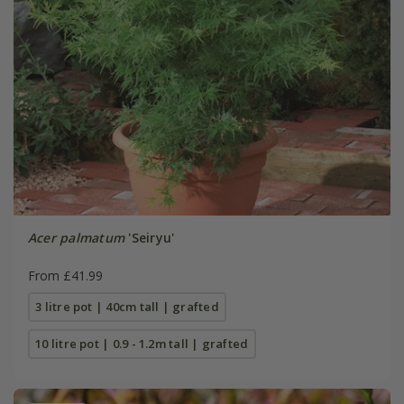
Acer palmatum
'Seiryu'
From £41.99
3 litre pot | 40cm tall | grafted
10 litre pot | 0.9 - 1.2m tall | grafted