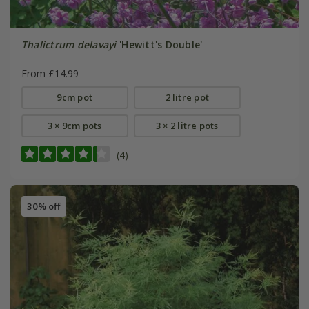
Thalictrum delavayi
'Hewitt's Double'
From £14.99
9cm pot
2 litre pot
3 × 9cm pots
3 × 2 litre pots
(4)
30% off