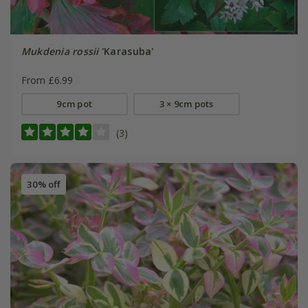
Mukdenia rossii
'Karasuba'
From £6.99
9cm pot
3 × 9cm pots
(3)
30% off