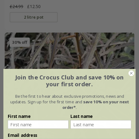
£24.99
£12.50
2 litre pot
30% off
Join the Crocus Club and save 10% on
your first order.
Be the first to hear about exclusive promotions, news and
updates. Sign up for the first time and
save 10% on your next
order*
.
First name
Last name
Email address