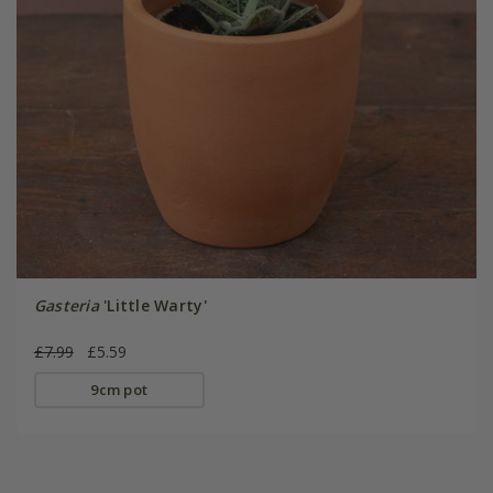
Gasteria
'Little Warty'
£7.99
£5.59
9cm pot