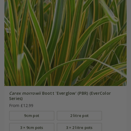
Carex morrowii
Boott 'Everglow' (PBR) (EverColor
Series)
From £12.99
9cm pot
2 litre pot
3 × 9cm pots
3 × 2 litre pots