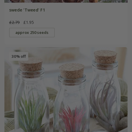
swede 'Tweed' F1
£2.79
£1.95
approx 250 seeds
30% off