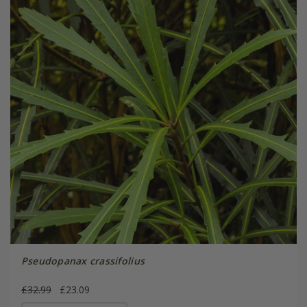
Pseudopanax crassifolius
£32.99
£23.09