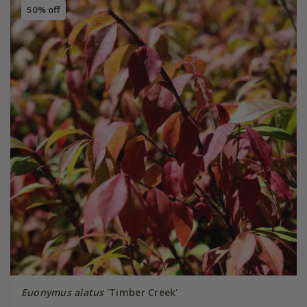
50% off
Euonymus alatus
'Timber Creek'