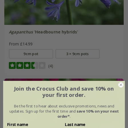
Agapanthus
'Headbourne hybrids'
From £14.99
9cm pot
3 × 9cm pots
(4)
Join the Crocus Club and save 10% on
your first order.
Be the first to hear about exclusive promotions, news and
updates. Sign up for the first time and
save 10% on your next
order*
.
First name
Last name