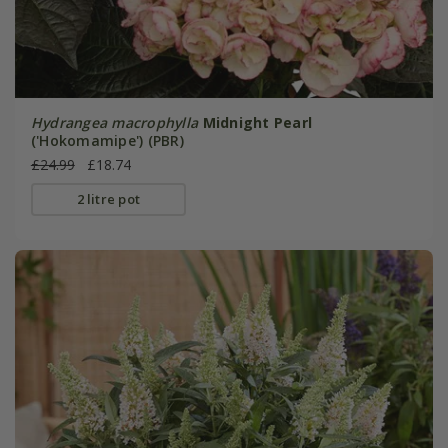
Hydrangea macrophylla
Midnight Pearl
('Hokomamipe') (PBR)
£24.99
£18.74
2 litre pot