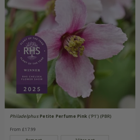
Philadelphus
Petite Perfume Pink
('P1') (PBR)
From £17.99
9cm pot
2 litre pot