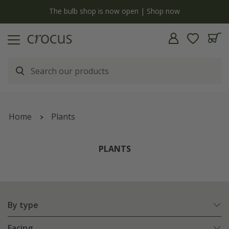
y
The bulb shop is now open | Shop now
Home
Plants
PLANTS
By type
Facing