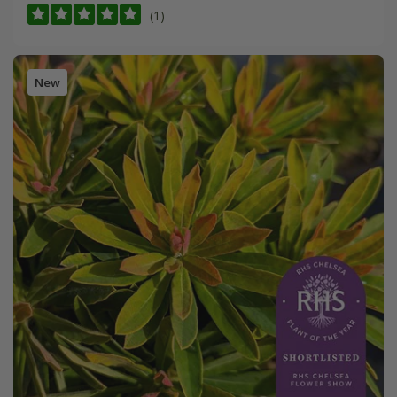
(1)
New