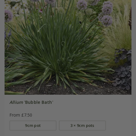
Allium
'Bubble Bath'
From £7.50
9cm pot
3 × 9cm pots