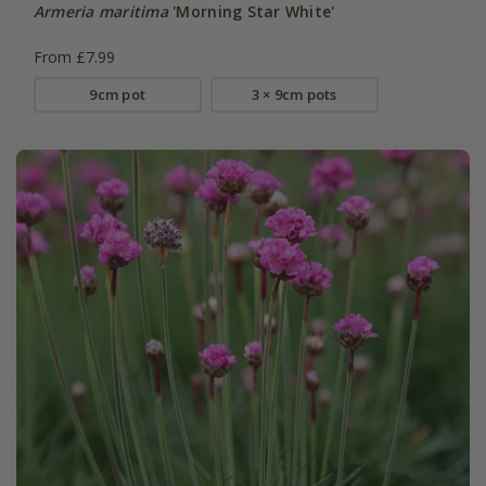
Armeria maritima
'Morning Star White'
From £7.99
9cm pot
3 × 9cm pots