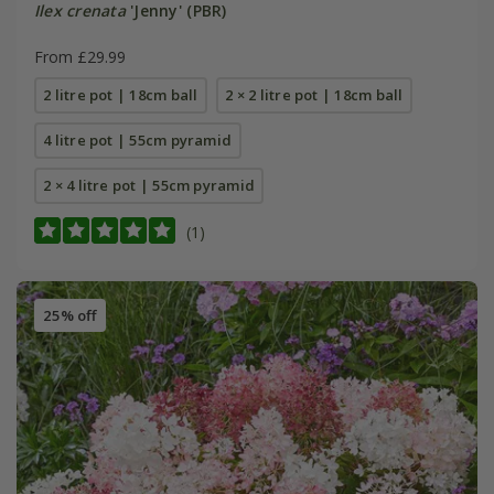
Ilex crenata
'Jenny' (PBR)
From £29.99
2 litre pot | 18cm ball
2 × 2 litre pot | 18cm ball
4 litre pot | 55cm pyramid
2 × 4 litre pot | 55cm pyramid
(1)
25% off