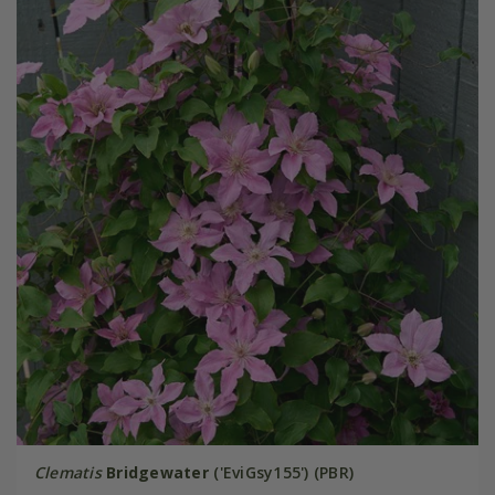
Clematis
Bridgewater
('EviGsy155') (PBR)