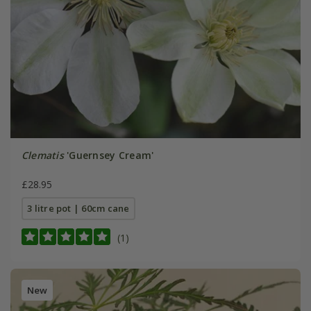
Clematis
'Guernsey Cream'
£28.95
3 litre pot | 60cm cane
(1)
New