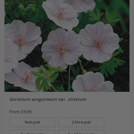
Geranium sanguineum
var.
striatum
From £9.99
9cm pot
2 litre pot