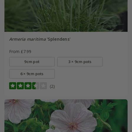
Armeria maritima
'Splendens'
From £7.99
9cm pot
3 × 9cm pots
6 × 9cm pots
(2)