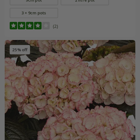
3 × 9cm pots
(2)
25% off