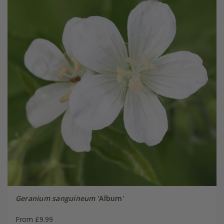
Geranium sanguineum
'Album'
From £9.99