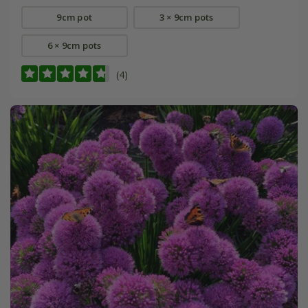
9cm pot
3 × 9cm pots
6 × 9cm pots
(4)