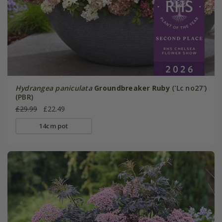
Hydrangea paniculata
Groundbreaker Ruby
('Lc no27')
(PBR)
£29.99
£22.49
14cm pot