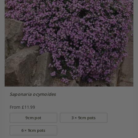
Saponaria ocymoides
From £11.99
9cm pot
3 × 9cm pots
6 × 9cm pots