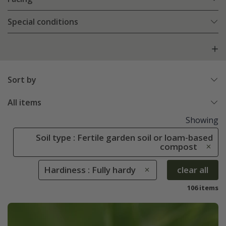
Special conditions
Sort by
All items
Showing
Soil type : Fertile garden soil or loam-based
compost
Hardiness : Fully hardy
clear all
106 items