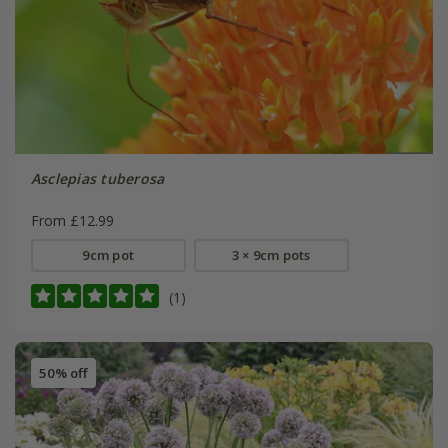
Asclepias tuberosa
From £12.99
9cm pot
3 × 9cm pots
(1)
50% off