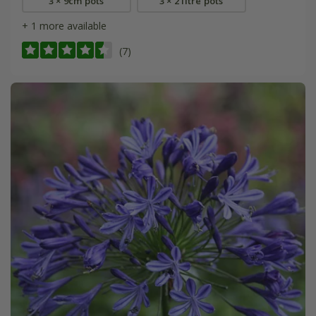
3 × 9cm pots
3 × 2 litre pots
+ 1 more available
(7)