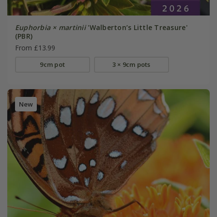
Euphorbia × martinii
'Walberton’s Little Treasure'
(PBR)
From £13.99
9cm pot
3 × 9cm pots
New