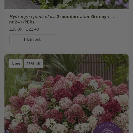
Hydrangea paniculata
Groundbreaker Greeny
('Lc
no24') (PBR)
£29.99
£22.49
14cm pot
New
25% off