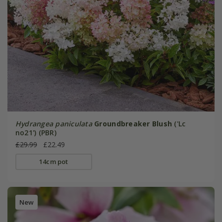
Hydrangea paniculata
Groundbreaker Blush
('Lc
no21') (PBR)
£29.99
£22.49
14cm pot
New