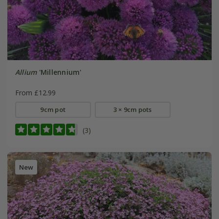
Allium
'Millennium'
From £12.99
9cm pot
3 × 9cm pots
(3)
New