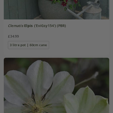
Clematis
Elpis
('EviGsy154') (PBR)
£34.99
3 litre pot | 60cm cane