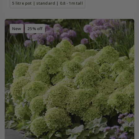
5 litre pot | standard | 0.8 - 1m tall
New
25% off