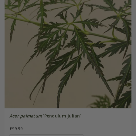
Acer palmatum
'Pendulum Julian'
£99.99