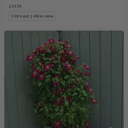
£34.99
3 litre pot | 60cm cane