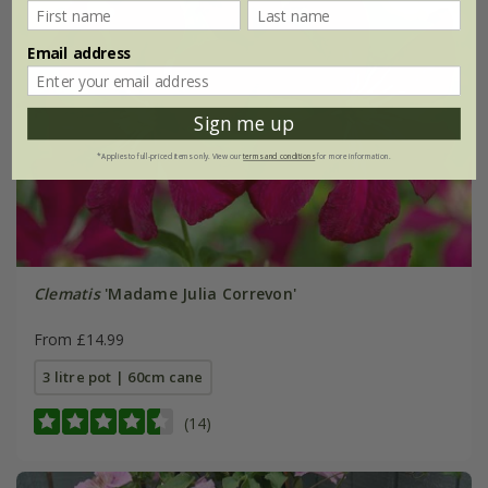
Email address
Sign me up
*Applies to full-priced items only. View our
terms and conditions
for more information.
Clematis
'Madame Julia Correvon'
From £14.99
3 litre pot | 60cm cane
(14)