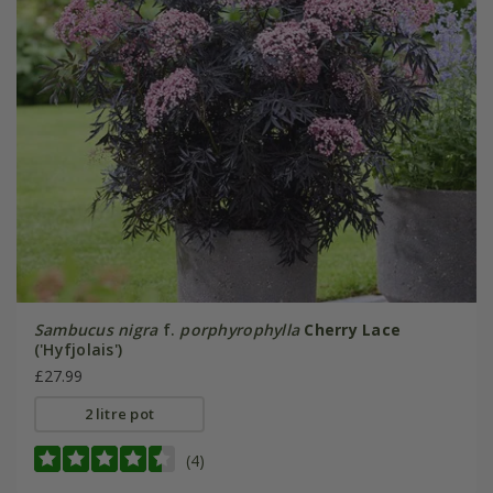
Sambucus nigra
f.
porphyrophylla
Cherry Lace
('Hyfjolais')
£27.99
2 litre pot
(4)