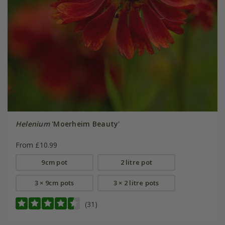
Helenium
'Moerheim Beauty'
From £10.99
9cm pot
2 litre pot
3 × 9cm pots
3 × 2 litre pots
(31)