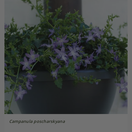
Campanula poscharskyana