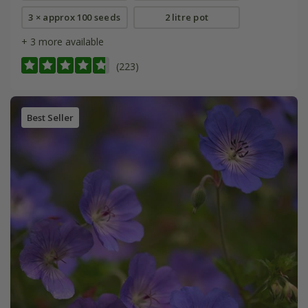
3 × approx 100 seeds
2 litre pot
+ 3 more available
(223)
Best Seller