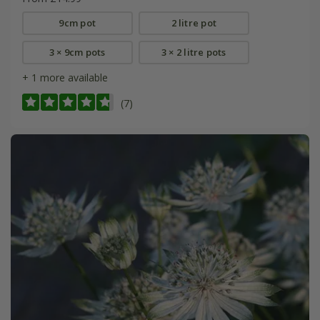
9cm pot
2 litre pot
3 × 9cm pots
3 × 2 litre pots
+ 1 more available
(7)