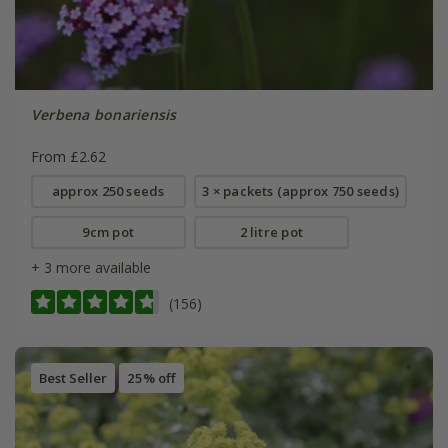
Verbena bonariensis
From £2.62
approx 250 seeds
3 × packets (approx 750 seeds)
9cm pot
2 litre pot
+ 3 more available
(156)
Best Seller
25% off