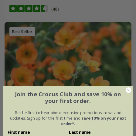
(46)
Best Seller
Join the Crocus Club and save 10% on
your first order.
Be the first to hear about exclusive promotions, news and
updates. Sign up for the first time and
save 10% on your next
order*
.
First name
Last name