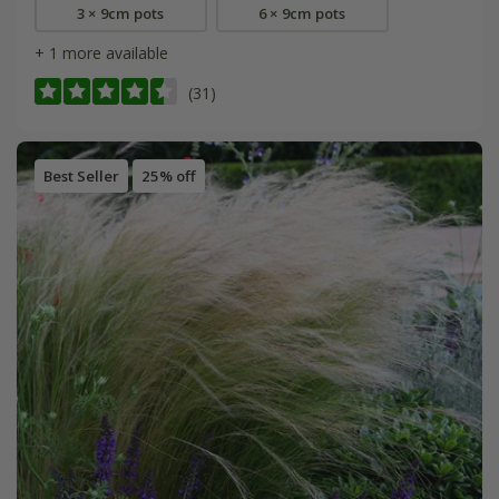
3 × 9cm pots
6 × 9cm pots
+ 1 more available
(31)
Best Seller
25% off