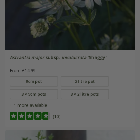
Astrantia major
subsp.
involucrata
'Shaggy'
From £14.99
9cm pot
2 litre pot
3 × 9cm pots
3 × 2 litre pots
+ 1 more available
(10)