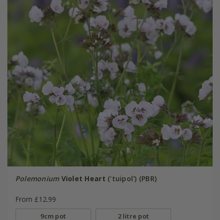
Polemonium
Violet Heart
('tuipol') (PBR)
From £12.99
9cm pot
2 litre pot