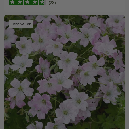
(28)
Best Seller