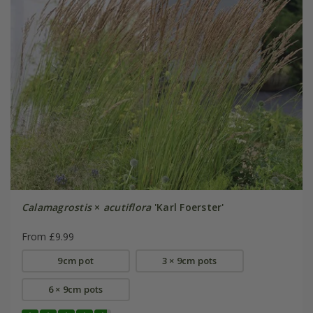
Calamagrostis
×
acutiflora
'Karl Foerster'
From £9.99
9cm pot
3 × 9cm pots
6 × 9cm pots