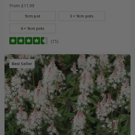
From £11.99
9cm pot
3 × 9cm pots
6 × 9cm pots
(15)
Best Seller