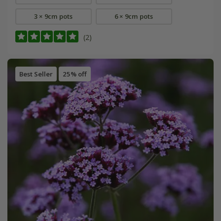
3 × 9cm pots
6 × 9cm pots
(2)
Best Seller
25% off