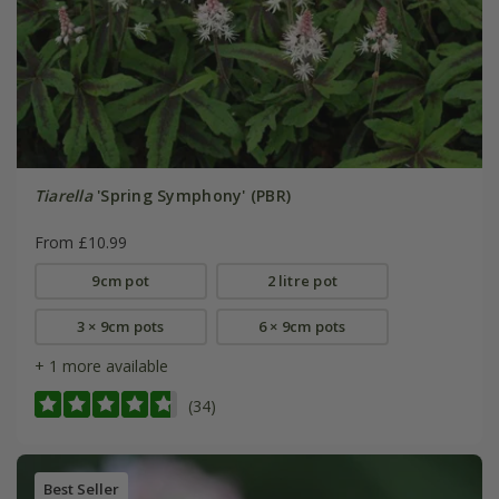
Tiarella
'Spring Symphony' (PBR)
From £10.99
9cm pot
2 litre pot
3 × 9cm pots
6 × 9cm pots
+ 1 more available
(34)
Best Seller