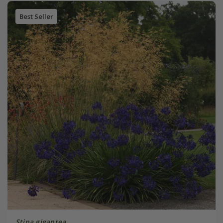
Best Seller
Stipa gigantea