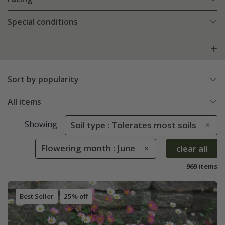
Special conditions
Sort by popularity
All items
Showing
Soil type : Tolerates most soils
Flowering month : June
clear all
969 items
Best Seller
25% off