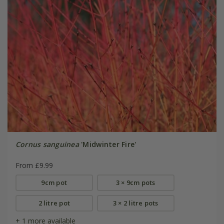
Cornus sanguinea
'Midwinter Fire'
From £9.99
9cm pot
3 × 9cm pots
2 litre pot
3 × 2 litre pots
+ 1 more available