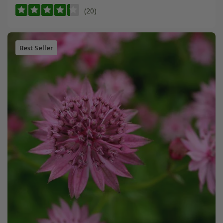
(20)
Best Seller