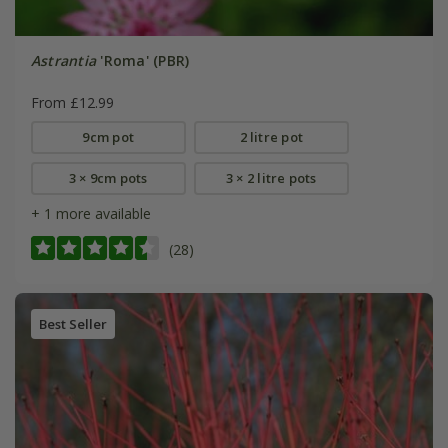
Astrantia
'Roma' (PBR)
From £12.99
9cm pot
2 litre pot
3 × 9cm pots
3 × 2 litre pots
+ 1 more available
(28)
Best Seller