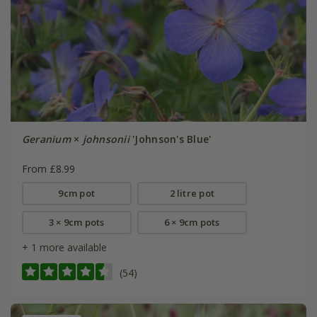
Geranium
×
johnsonii
'Johnson's Blue'
From £8.99
9cm pot
2 litre pot
3 × 9cm pots
6 × 9cm pots
+ 1 more available
(54)