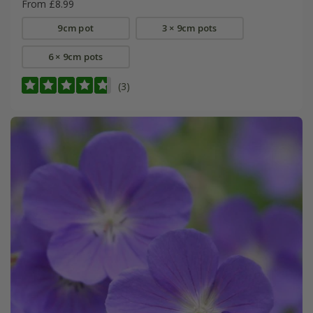
From £8.99
9cm pot
3 × 9cm pots
6 × 9cm pots
(3)