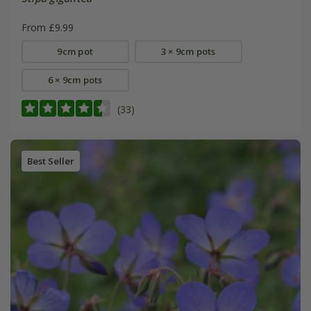
From £9.99
9cm pot
3 × 9cm pots
6 × 9cm pots
(33)
Best Seller