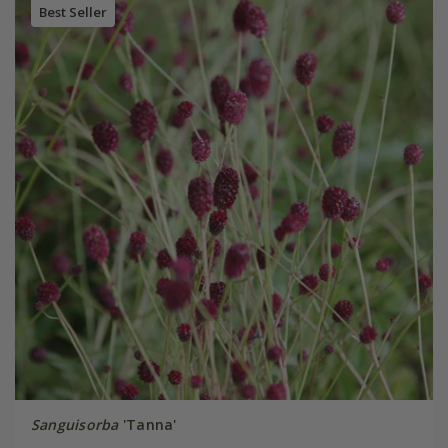
Best Seller
Sanguisorba
'Tanna'