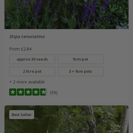
Stipa tenuissima
From £2.84
approx 30 seeds
9cm pot
2 litre pot
3 × 9cm pots
+ 2 more available
(59)
Best Seller