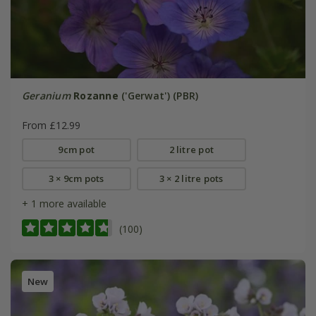
Geranium
Rozanne
('Gerwat') (PBR)
From £12.99
9cm pot
2 litre pot
3 × 9cm pots
3 × 2 litre pots
+ 1 more available
(100)
New