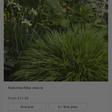
Hakonechloa macra
From £11.99
9cm pot
3 × 9cm pots