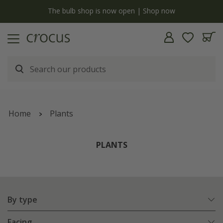
y
The bulb shop is now open | Shop now
Home
Plants
PLANTS
By type
Facing