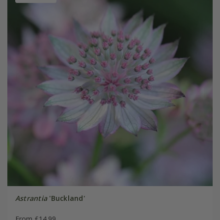
Astrantia
'Buckland'
From £14.99