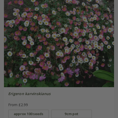
Erigeron karvinskianus
From £2.99
approx 100 seeds
9cm pot