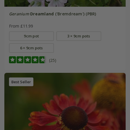
Geranium
Dreamland
('Bremdream') (PBR)
From £11.99
9cm pot
3 × 9cm pots
6 × 9cm pots
(25)
Best Seller