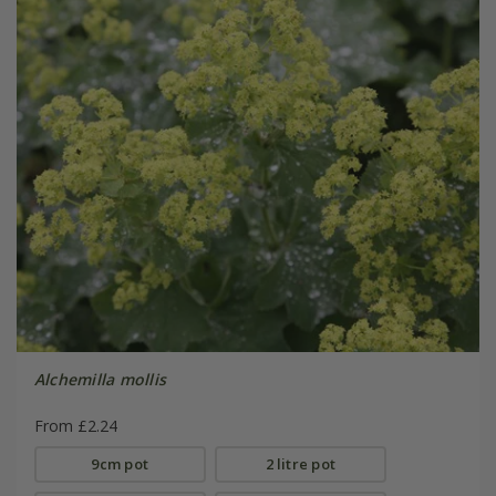
Alchemilla mollis
From £2.24
9cm pot
2 litre pot