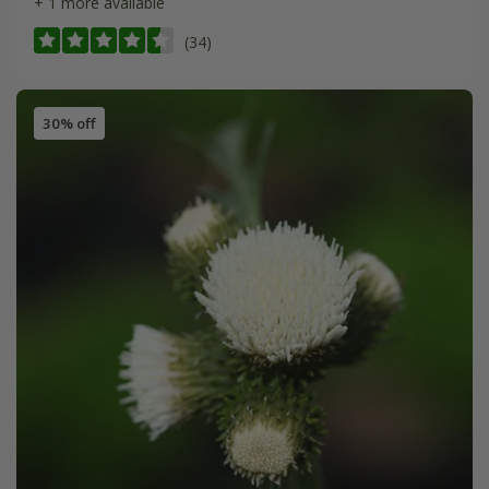
+ 1 more available
(34)
30% off