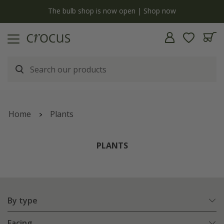
y
The bulb shop is now open | Shop now
Home
Plants
PLANTS
By type
Facing