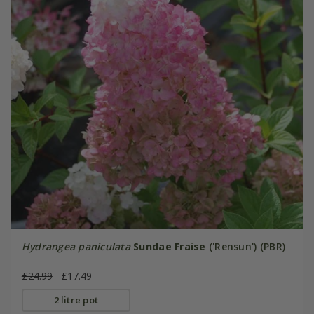
Hydrangea paniculata
Sundae Fraise
('Rensun') (PBR)
£24.99
£17.49
2 litre pot