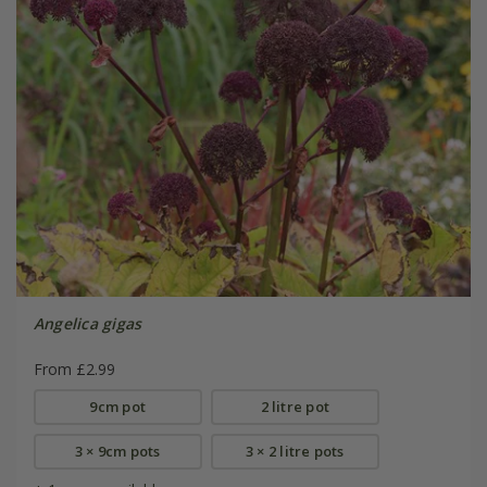
Angelica gigas
From £2.99
9cm pot
2 litre pot
3 × 9cm pots
3 × 2 litre pots