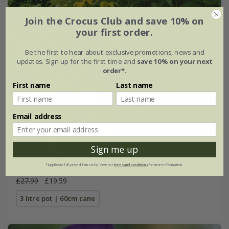
Join the Crocus Club and save 10% on
your first order.
Be the first to hear about exclusive promotions, news and
updates. Sign up for the first time and
save 10% on your next
order*
.
First name
Last name
Email address
Sign me up
Clematis
'Lambton Park'
*Applies to full-priced items only. View our
terms and conditions
for more information.
£27.99
£19.59
3 litre pot | 60cm cane