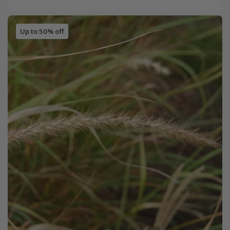
Up to 50% off