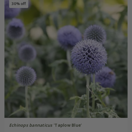
30% off
Echinops bannaticus
'Taplow Blue'