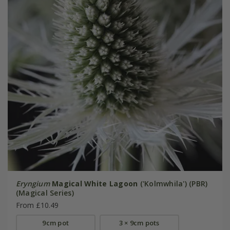
Eryngium
Magical White Lagoon
('Kolmwhila') (PBR)
(Magical Series)
From £10.49
9cm pot
3 × 9cm pots