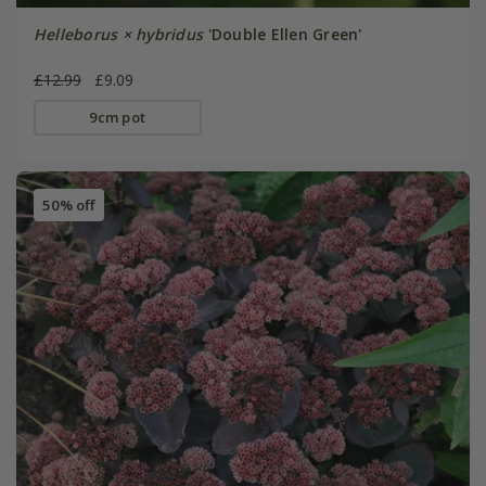
Helleborus × hybridus
'Double Ellen Green'
£12.99
£9.09
9cm pot
50% off