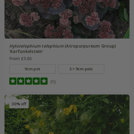
Hylotelephium telephium
(Atropurpureum Group)
'Karfunkelstein'
From £5.00
9cm pot
3 × 9cm pots
(1)
30% off