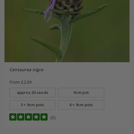
Centaurea nigra
From £2.09
approx 20 seeds
9cm pot
3 × 9cm pots
6 × 9cm pots
(5)