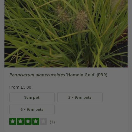
Pennisetum alopecuroides
'Hameln Gold' (PBR)
From £5.00
9cm pot
3 × 9cm pots
6 × 9cm pots
(1)