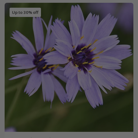
Up to 30% off