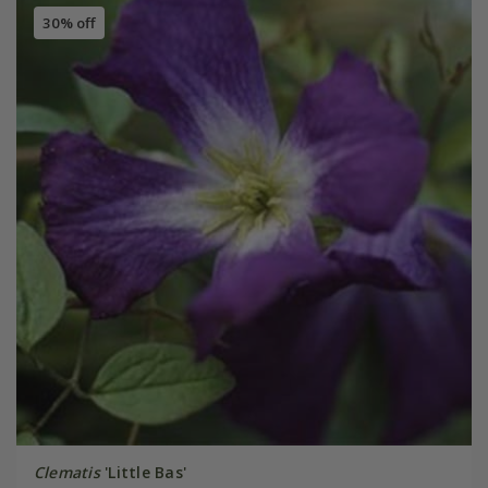
30% off
Clematis
'Little Bas'