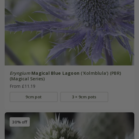
Eryngium
Magical Blue Lagoon
('Kolmblula') (PBR)
(Magical Series)
From £11.19
9cm pot
3 × 9cm pots
30% off