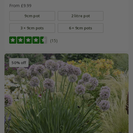
From £9.99
9cm pot
2 litre pot
3 × 9cm pots
6 × 9cm pots
(15)
50% off