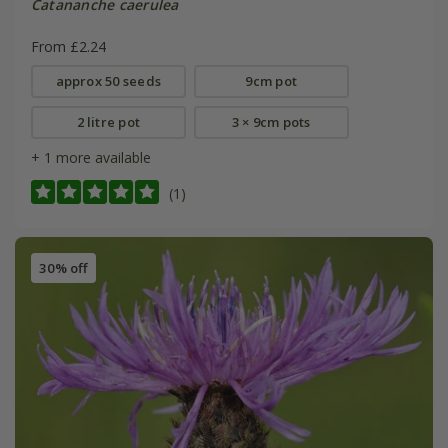
Catananche caerulea
From £2.24
approx 50 seeds
9cm pot
2 litre pot
3 × 9cm pots
+ 1 more available
(1)
30% off