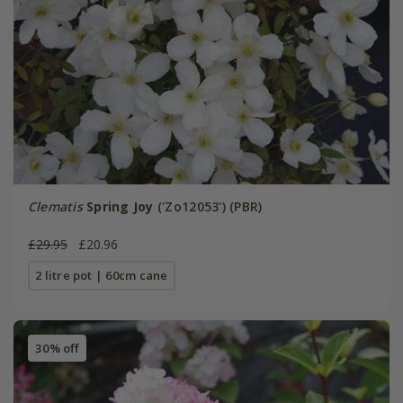
Clematis
Spring Joy
('Zo12053') (PBR)
£29.95
£20.96
2 litre pot | 60cm cane
30% off