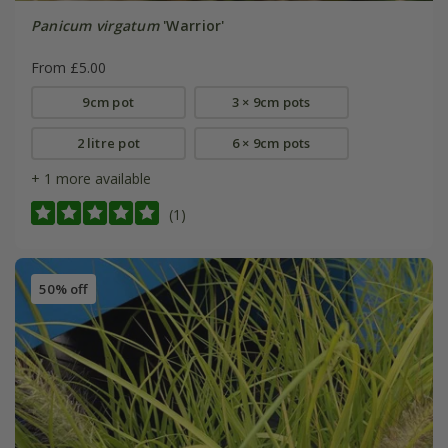
Panicum virgatum
'Warrior'
From £5.00
9cm pot
3 × 9cm pots
2 litre pot
6 × 9cm pots
+ 1 more available
(1)
50% off