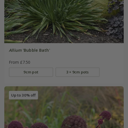
Allium
'Bubble Bath'
From £7.50
9cm pot
3 × 9cm pots
Up to 30% off