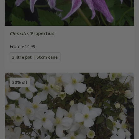
Clematis
'Propertius'
From £14.99
3 litre pot | 60cm cane
30% off