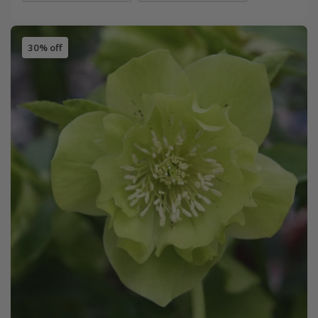
30% off