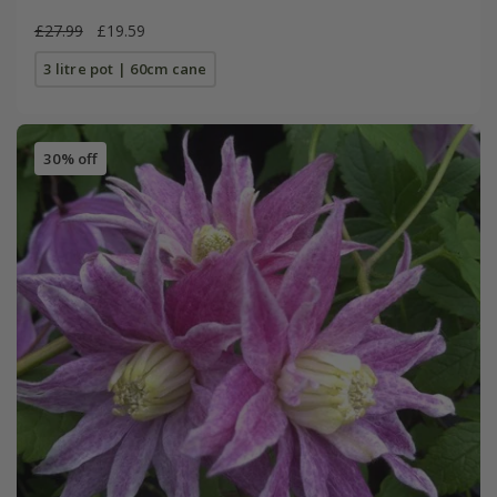
£27.99
£19.59
3 litre pot | 60cm cane
30% off