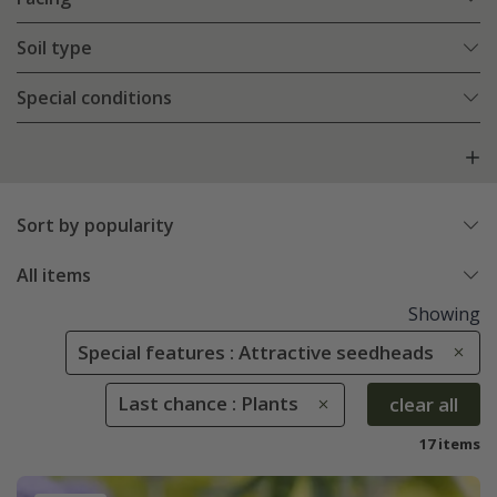
Soil type
Special conditions
Sort by popularity
All items
Showing
Special features : Attractive seedheads
Last chance : Plants
clear all
17 items