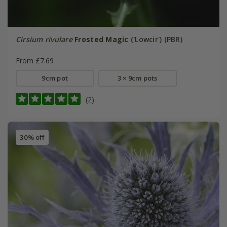
Cirsium rivulare
Frosted Magic
('Lowcir') (PBR)
From £7.69
9cm pot
3 × 9cm pots
(2)
30% off