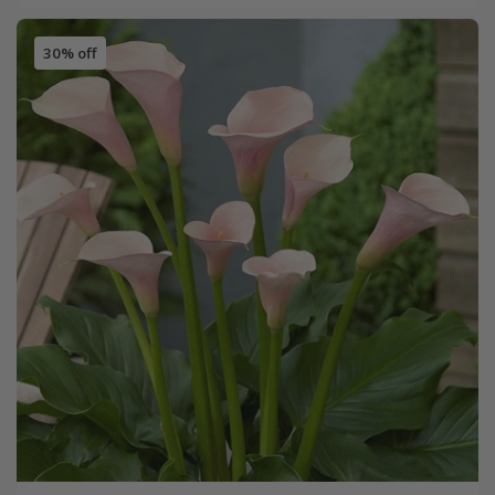
30% off