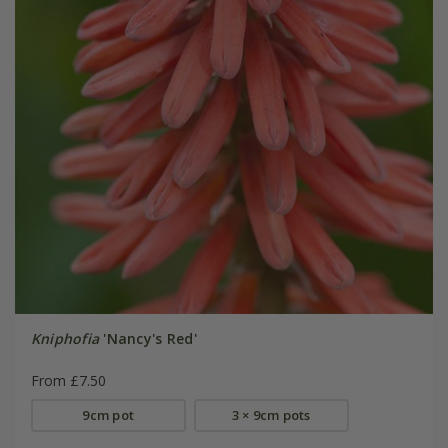
Kniphofia
'Nancy's Red'
From £7.50
9cm pot
3 × 9cm pots