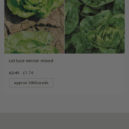
Lettuce winter mixed
£2.49
£1.74
approx 1000 seeds