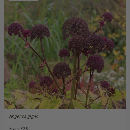
Angelica gigas
From £2.99