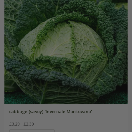
cabbage (savoy) 'Invernale Mantovano'
£3.29
£2.30