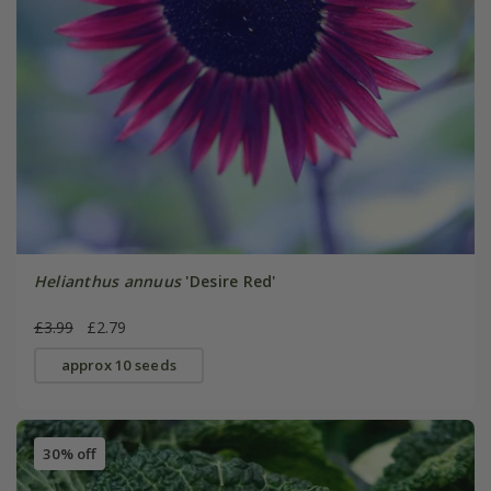
Helianthus annuus
'Desire Red'
£3.99
£2.79
approx 10 seeds
30% off