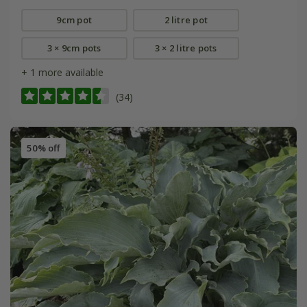
9cm pot
2 litre pot
3 × 9cm pots
3 × 2 litre pots
+ 1 more available
(34)
50% off