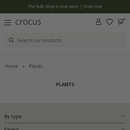
y
The bulb shop is now open | Shop now
Home
Plants
PLANTS
By type
Facing