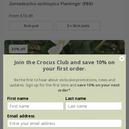
Zantedeschia aethiopica
'Flamingo' (PBR)
From £10.49
9cm pot
3 × 9cm pots
30% off
Join the Crocus Club and save 10% on
your first order.
Be the first to hear about exclusive promotions, news and
updates. Sign up for the first time and
save 10% on your next
order*
.
First name
Last name
Email address