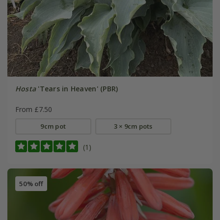
Hosta
'Tears in Heaven' (PBR)
From £7.50
9cm pot
3 × 9cm pots
(1)
50% off