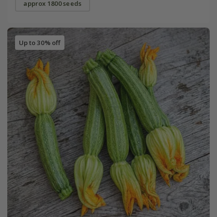
approx 1800 seeds
Up to 30% off