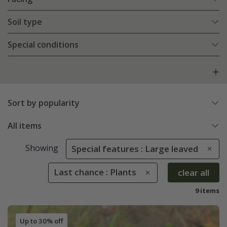
Soil type
Special conditions
Sort by popularity
All items
Showing
Special features : Large leaved
Last chance : Plants
clear all
9 items
Up to 30% off