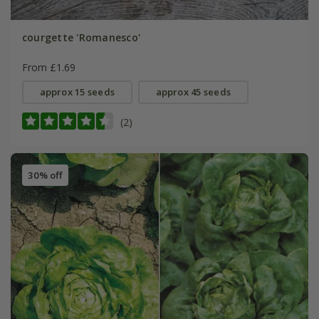
courgette 'Romanesco'
From £1.69
approx 15 seeds
approx 45 seeds
(2)
30% off