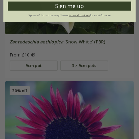
Sign me up
*Applies to full-priced items only. View our
terms and conditions
for more information.
Zantedeschia aethiopica
'Snow White' (PBR)
From £10.49
9cm pot
3 × 9cm pots
30% off