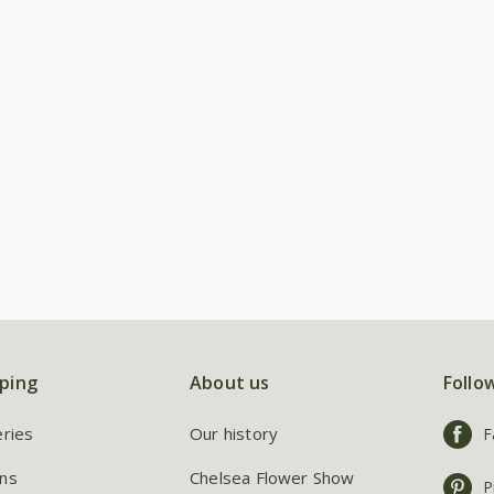
ping
About us
Follo
eries
Our history
F
ns
Chelsea Flower Show
P