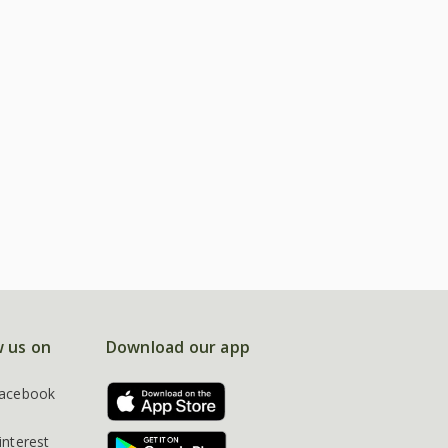
w us on
Download our app
acebook
interest