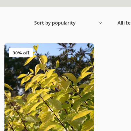
Sort by popularity
All it
30% off