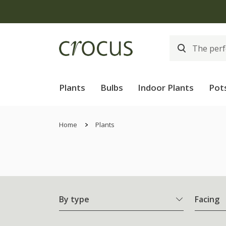
Plants
Bulbs
Indoor Plants
Pot
Home
Plants
By type
Facing