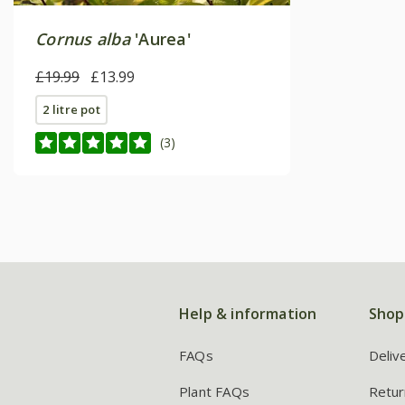
Cornus alba
'Aurea'
£19.99
£13.99
2 litre pot
(3)
Help & information
Shop
FAQs
Deliv
Plant FAQs
Retur