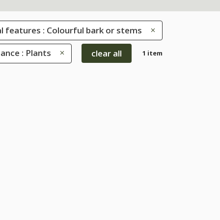
l features : Colourful bark or stems
ance : Plants
clear all
1 item