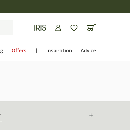
ng
Offers
|
Inspiration
Advice