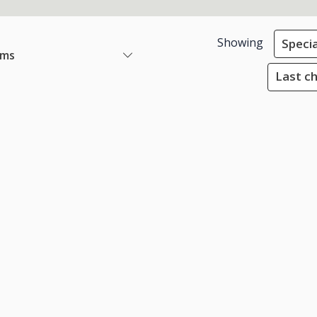
Showing
Specia
ems
Last ch