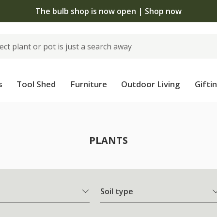
The bulb shop is now open | Shop now
s
Tool Shed
Furniture
Outdoor Living
Gifti
PLANTS
Soil type