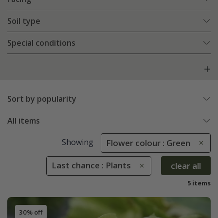
Soil type
Special conditions
Sort by popularity
All items
Showing
Flower colour : Green
Last chance : Plants
clear all
5 items
30% off