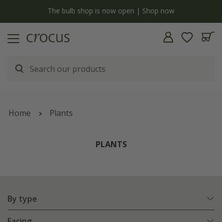
y
The bulb shop is now open | Shop now
Home
Plants
PLANTS
By type
Facing