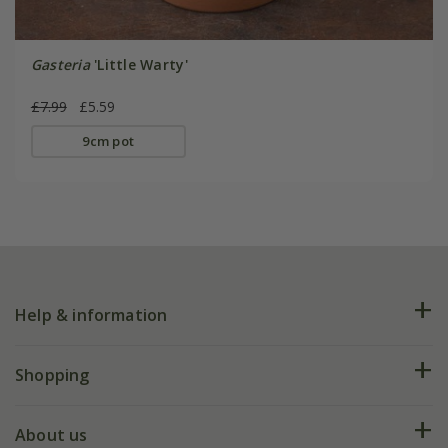
Gasteria
'Little Warty'
£7.99
£5.59
9cm pot
Help & information
FAQs
Shopping
Plant FAQs
Deliveries
About us