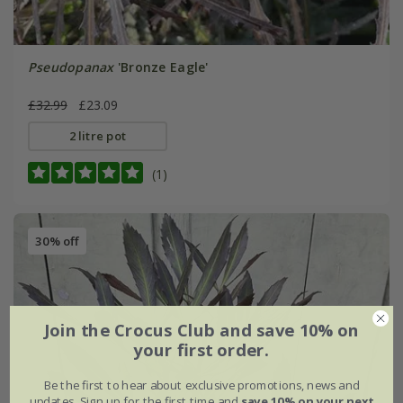
Pseudopanax
'Bronze Eagle'
£32.99
£23.09
2 litre pot
(1)
30% off
Join the Crocus Club and save 10% on
your first order.
Be the first to hear about exclusive promotions, news and
updates. Sign up for the first time and
save 10% on your next