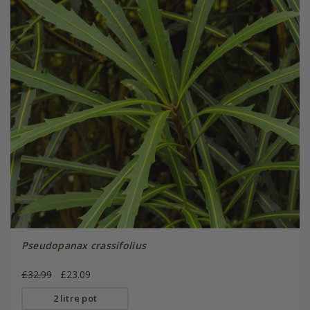
Pseudopanax crassifolius
£32.99
£23.09
2 litre pot