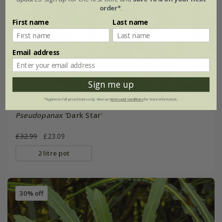
order*
.
First name
Last name
Email address
Sign me up
*Applies to full-priced items only. View our
terms and conditions
for more information.
Pseudopanax
'Dark Star'
£32.99
£23.09
2 litre pot
30% off