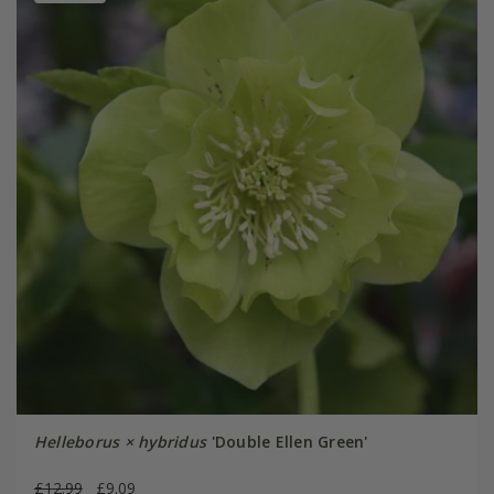
Helleborus × hybridus
'Double Ellen Green'
£12.99
£9.09