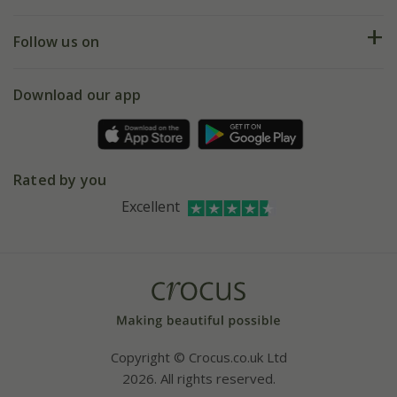
Help hub
Returns
My account
Our history
Follow us on
eVouchers
5 year plant guarantee
Chelsea Flower Show
Gift wrapping
Download our app
Facebook
Pot size guide
Environment matters
Refer a friend
Pinterest
Contact us
Press
Crocus at Dorney court
Rated by you
Instagram
Affiliates
Excellent
Bespoke sourcing service
Youtube
Careers
Copyright © Crocus.co.uk Ltd
2026. All rights reserved.