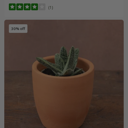
(1)
30% off