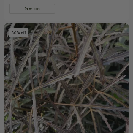
9cm pot
30% off