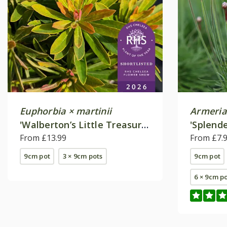
Euphorbia × martinii
Armeria
'Walberton’s Little Treasure'
'Splend
(PBR)
From £13.99
From £7.
9cm pot
3 × 9cm pots
9cm pot
6 × 9cm p