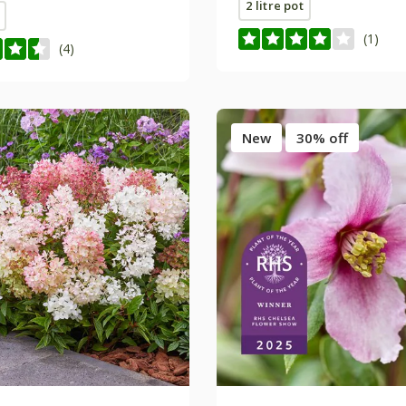
2 litre pot
(1)
(4)
New
30% off