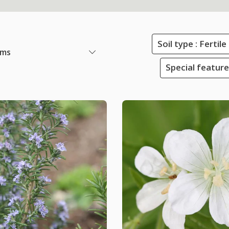
Soil type : Ferti
ems
Special featur