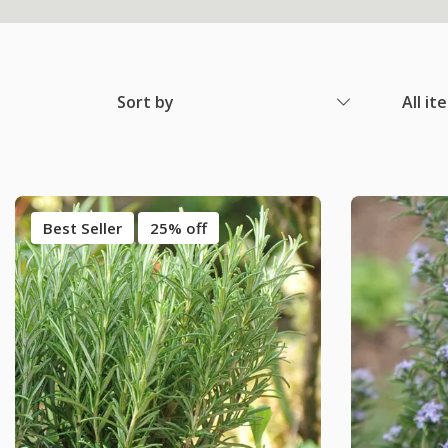
Sort by
All it
Best Seller
25% off