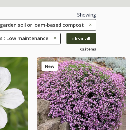
Showing
le garden soil or loam-based compost
es : Low maintenance
clear all
62 items
New