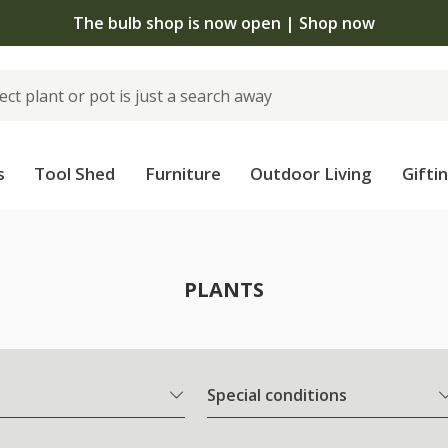
The bulb shop is now open | Shop now
s
Tool Shed
Furniture
Outdoor Living
Gifti
PLANTS
Special conditions