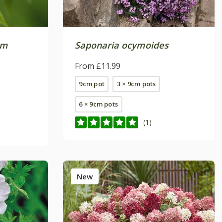
um
Saponaria ocymoides
From £11.99
9cm pot
3 × 9cm pots
6 × 9cm pots
(1)
New