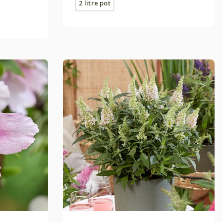
2 litre pot