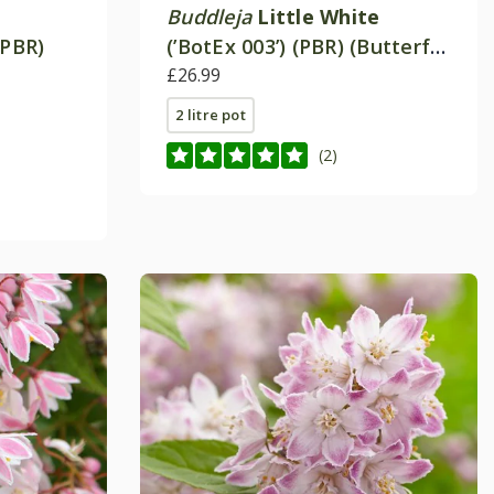
Buddleja
Little White
(PBR)
(’BotEx 003’) (PBR) (Butterfly
Candy Series)
£26.99
2 litre pot
(2)