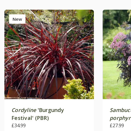
New
Cordyline
'Burgundy
Sambucu
Festival' (PBR)
porphyr
£34.99
('Hyfjola
£27.99