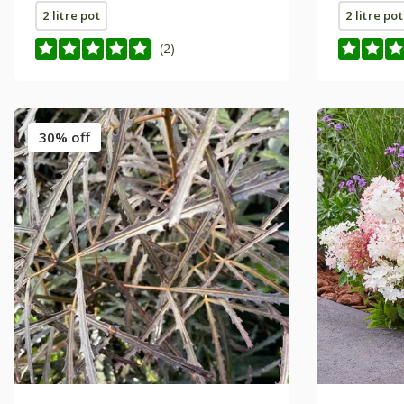
2 litre pot
2 litre pot
(2)
30% off