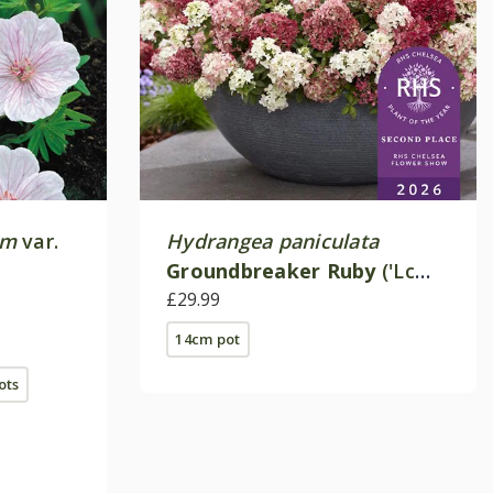
um
var.
Hydrangea paniculata
Groundbreaker Ruby
('Lc
no27') (PBR)
£29.99
14cm pot
pots