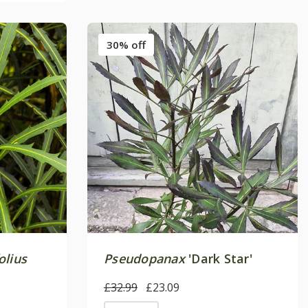
30% off
olius
Pseudopanax
'Dark Star'
£32.99
£23.09