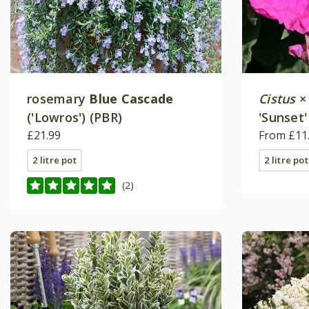
rosemary
Blue Cascade
Cistus
('Lowros') (PBR)
'Sunset'
£21.99
From £11
2 litre pot
2 litre pot
(2)