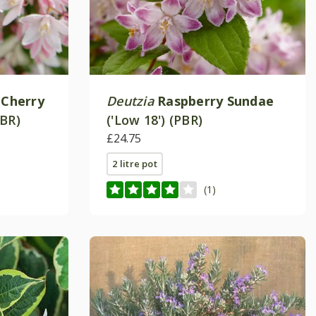
 Cherry
Deutzia
Raspberry Sundae
PBR)
('Low 18') (PBR)
£24.75
2 litre pot
(1)