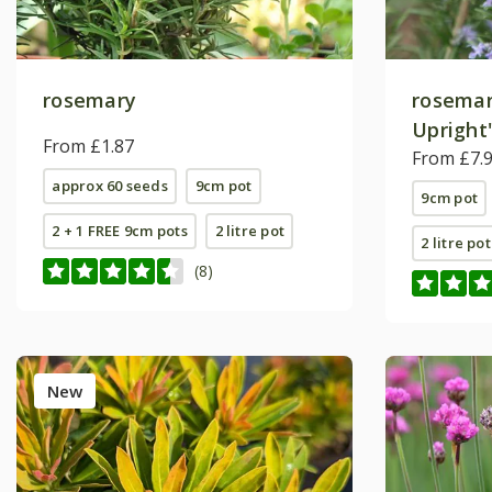
rosemary
rosemar
Upright
From £1.87
From £7.
approx 60 seeds
9cm pot
9cm pot
2 + 1 FREE 9cm pots
2 litre pot
2 litre pot
(8)
New