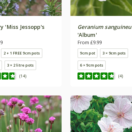
y 'Miss Jessopp's
Geranium sanguine
'
'Album'
99
From £9.99
2 + 1 FREE 9cm pots
9cm pot
3 × 9cm pots
3 × 2 litre pots
6 × 9cm pots
(14)
(4)