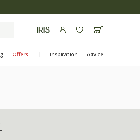
ng
Offers
|
Inspiration
Advice