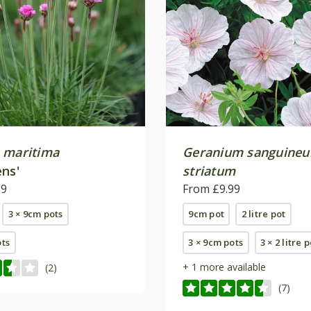
 maritima
Geranium sanguine
ens'
striatum
99
From £9.99
3 × 9cm pots
9cm pot
2 litre pot
ots
3 × 9cm pots
3 × 2 litre 
+ 1 more available
(2)
(7)