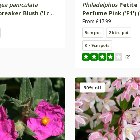
ea paniculata
Philadelphus
Petite
reaker Blush
('Lc
Perfume Pink
('P1') 
PBR)
From £17.99
9cm pot
2 litre pot
3 × 9cm pots
(2)
50% off