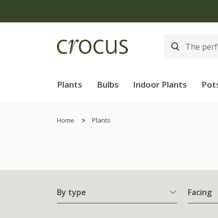
Plants
Bulbs
Indoor Plants
Pot
Home
Plants
By type
Facing