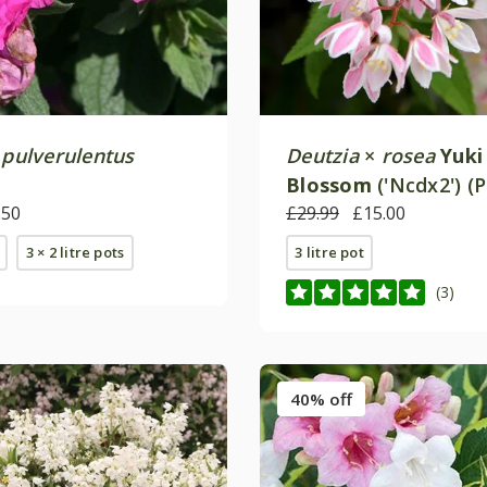
×
pulverulentus
Deutzia
×
rosea
Yuki
Blossom
('Ncdx2') (
.50
£29.99
£15.00
3 × 2 litre pots
3 litre pot
(3)
40% off