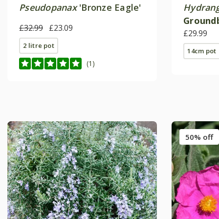
Pseudopanax
'Bronze Eagle'
Hydrang
Groundb
£32.99
£23.09
no21') (
£29.99
2 litre pot
14cm pot
(1)
50% off