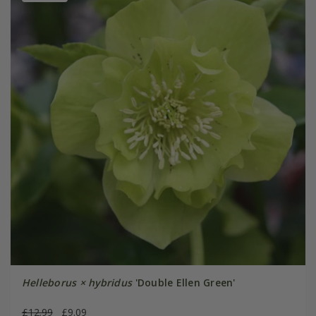
Helleborus × hybridus
'Double Ellen Green'
£12.99
£9.09