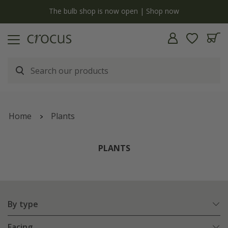
y
The bulb shop is now open | Shop now
Home
Plants
PLANTS
By type
Facing