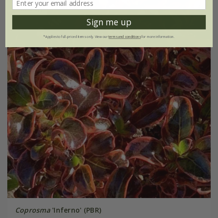
30% off
Sign me up
*Applies to full-priced items only. View our
terms and conditions
for more information.
Coprosma
'Inferno' (PBR)