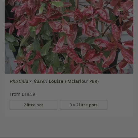
Photinia
×
fraseri
Louise
('Mclarlou' PBR)
From £19.59
2 litre pot
3 × 2 litre pots