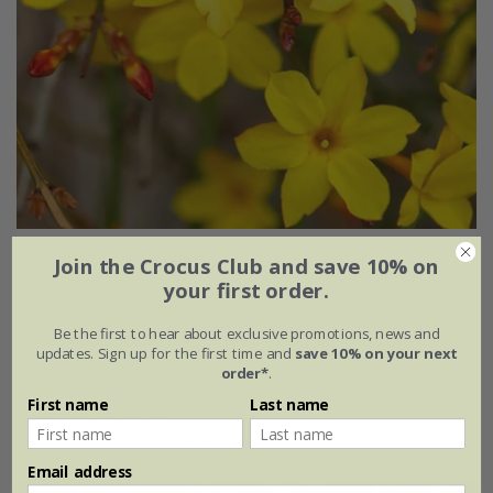
Jasminum nudiflorum
Join the Crocus Club and save 10% on
your first order.
From £7.50
Be the first to hear about exclusive promotions, news and
9cm pot | 30cm cane
10 litre pot | 60 - 80cm tall
updates. Sign up for the first time and
save 10% on your next
order*
.
7 litre pot | 1.8m cane
First name
Last name
(11)
Email address