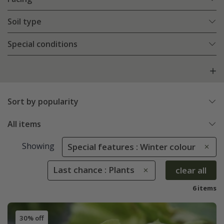
Soil type
Special conditions
Sort by popularity
All items
Showing
Special features : Winter colour
Last chance : Plants
clear all
6 items
30% off