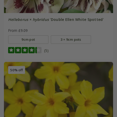
Helleborus
×
hybridus
'Double Ellen White Spotted'
From £9.09
9cm pot
3 × 9cm pots
(5)
50% off