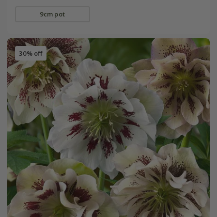
9cm pot
30% off