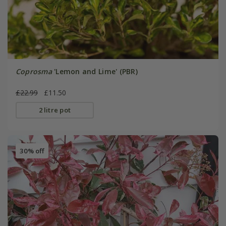
Coprosma
'Lemon and Lime' (PBR)
£22.99
£11.50
2 litre pot
30% off