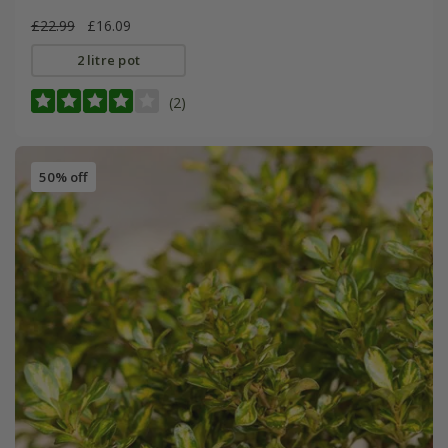
£22.99
£16.09
2 litre pot
(2)
50% off