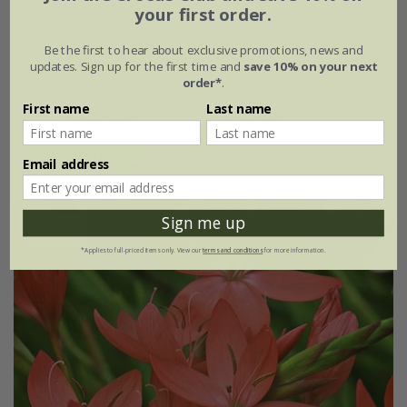
your first order.
Cenolophium denudatum
Be the first to hear about exclusive promotions, news and
From £12.59
updates. Sign up for the first time and
save 10% on your next
order*
.
2 litre pot
9cm pot
First name
Last name
3 × 9cm pots
6 × 9cm pots
(4)
Email address
Sign me up
30% off
*Applies to full-priced items only. View our
terms and conditions
for more information.