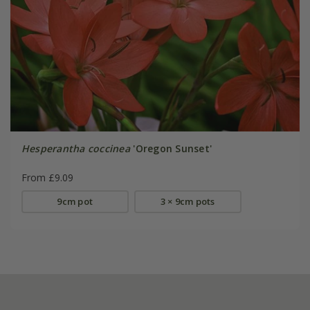
Hesperantha coccinea
'Oregon Sunset'
From £9.09
9cm pot
3 × 9cm pots