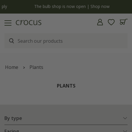
y
The bulb shop is now open | Shop now
Home
Plants
PLANTS
By type
Facing