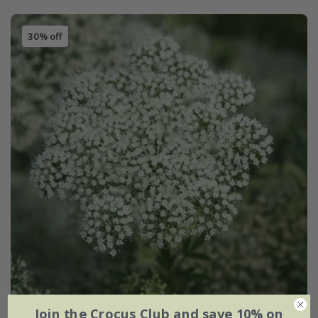
30% off
Join the Crocus Club and save 10% on