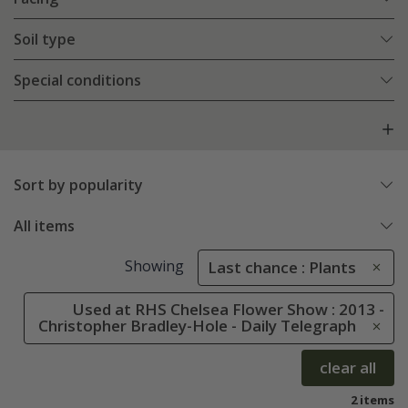
Soil type
Special conditions
Sort by popularity
All items
Showing
Last chance : Plants
Used at RHS Chelsea Flower Show : 2013 -
Christopher Bradley-Hole - Daily Telegraph
clear all
2 items