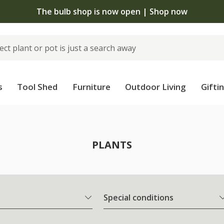
 standard delivery when you spend £75 on plants | T&Cs 
s
Tool Shed
Furniture
Outdoor Living
Gifti
PLANTS
Special conditions