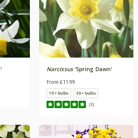
'
Narcissus
'Spring Dawn'
From £11.99
10 × bulbs
30 × bulbs
(3)