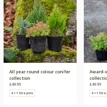
All year round colour conifer
Award-w
collection
collecti
£49.99
£49.99
4 × 1 litre pots
4 × 1 litre