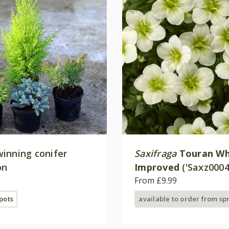
inning conifer
Saxifraga
Touran Wh
on
Improved
('Saxz0004
(× arendsii)
From £9.99
 pots
available to order from sp