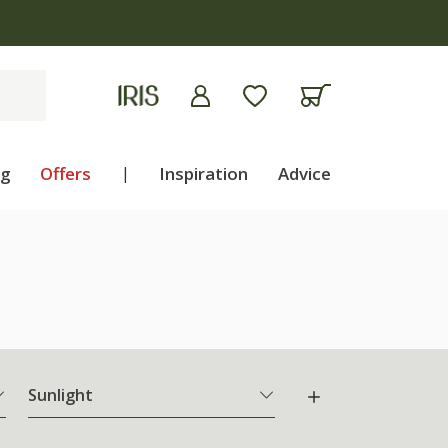
apply
ng
Offers
|
Inspiration
Advice
Sunlight