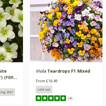
ite
Viola
Teardrops F1 Mixed
') (PBR)
From £16.49
sold out
ring 2027
(4)