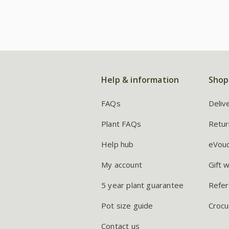
Help & information
Shop
FAQs
Deliv
Plant FAQs
Retur
Help hub
eVou
My account
Gift 
5 year plant guarantee
Refer
Pot size guide
Crocu
Contact us