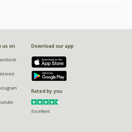
w us on
Download our app
acebook
interest
nstagram
Rated by you
outube
Excellent