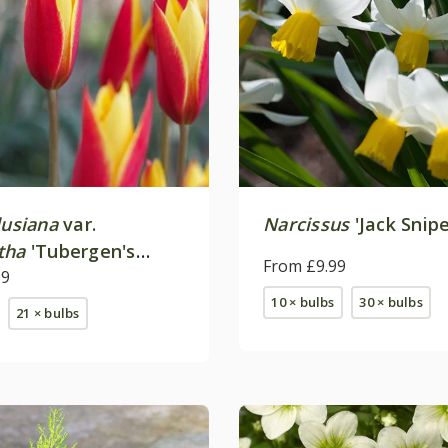
lusiana
var.
Narcissus
'Jack Snipe
tha
'Tubergen's
From £9.99
99
10 × bulbs
30 × bulbs
21 × bulbs