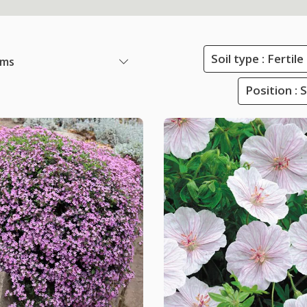
Soil type : Ferti
ems
Position : 