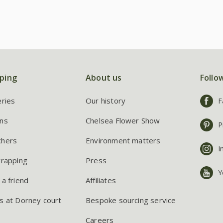
ping
About us
Follo
eries
Our history
F
ns
Chelsea Flower Show
P
chers
Environment matters
I
wrapping
Press
Y
 a friend
Affiliates
s at Dorney court
Bespoke sourcing service
Careers