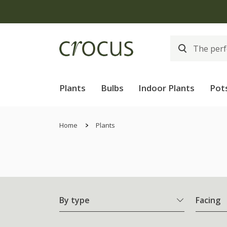
Free
Plants
Bulbs
Indoor Plants
Pot
Home
Plants
By type
Facing