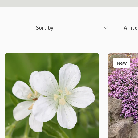
Sort by
All it
New