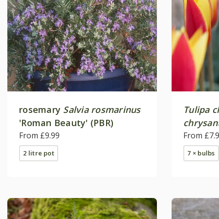
rosemary
Salvia rosmarinus
Tulipa c
'Roman Beauty' (PBR)
chrysan
From £9.99
Gem'
From £7.
2 litre pot
7 × bulbs