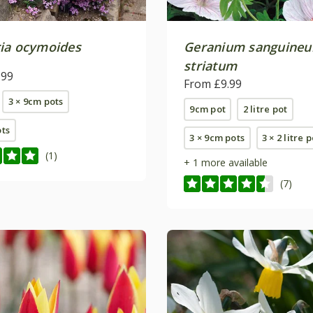
ia ocymoides
Geranium sanguine
striatum
.99
From £9.99
3 × 9cm pots
9cm pot
2 litre pot
ots
3 × 9cm pots
3 × 2 litre 
(1)
+ 1 more available
(7)