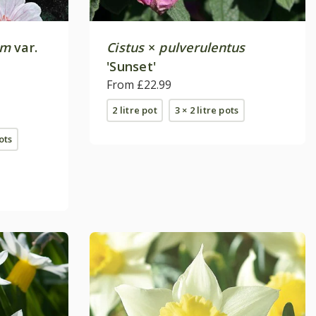
um
var.
Cistus
×
pulverulentus
'Sunset'
From £22.99
2 litre pot
3 × 2 litre pots
pots