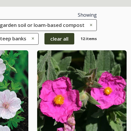
Showing
le garden soil or loam-based compost
Steep banks
clear all
12 items