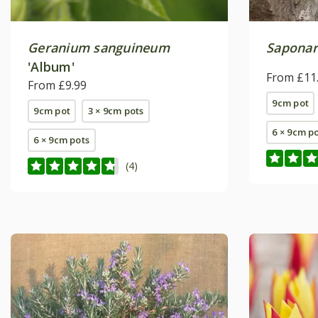
Geranium sanguineum
Saponar
'Album'
From £11
From £9.99
9cm pot
9cm pot
3 × 9cm pots
6 × 9cm p
6 × 9cm pots
(4)