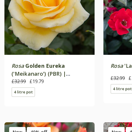
Rosa
Golden Eureka
Rosa
'La
('Meikanaro') (PBR) |
£32.99
£
Floribunda Bush Rose
£32.99
£19.79
4 litre pot
4 litre pot
New
40% off
New
4