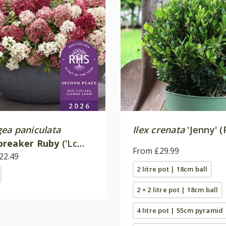
ea paniculata
Ilex crenata
'Jenny' (
breaker Ruby
('Lc
From £29.99
PBR)
22.49
2 litre pot | 18cm ball
2 × 2 litre pot | 18cm ball
4 litre pot | 55cm pyramid