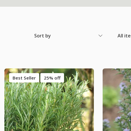
Sort by
All it
Best Seller
25% off