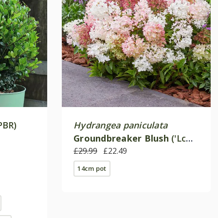
PBR)
Hydrangea paniculata
Groundbreaker Blush
('Lc
no21') (PBR)
£29.99
£22.49
14cm pot