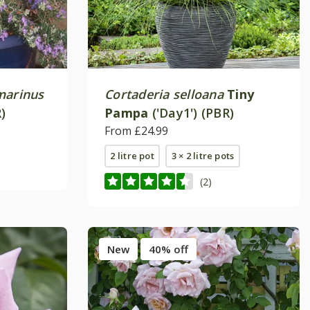
marinus
Cortaderia selloana
Tiny
)
Pampa
('Day1') (PBR)
From £24.99
2 litre pot
3 × 2 litre pots
(2)
New
40% off