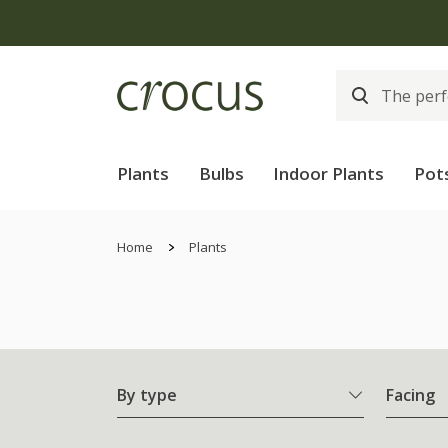
Plants
Bulbs
Indoor Plants
Pot
Home
Plants
By type
Facing