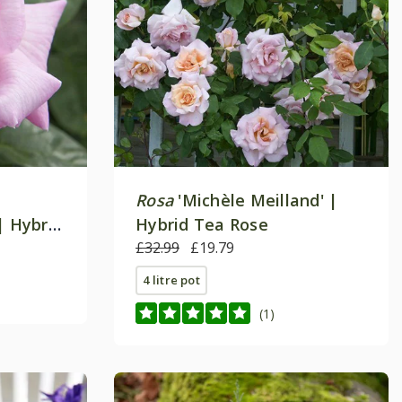
Rosa
'Michèle Meilland' |
| Hybrid
Hybrid Tea Rose
£32.99
£19.79
4 litre pot
(1)