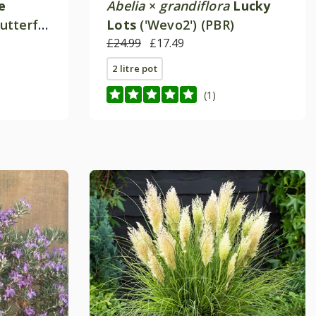
e
Abelia
×
grandiflora
Lucky
Butterfly
Lots
('Wevo2') (PBR)
£24.99
£17.49
2 litre pot
(1)