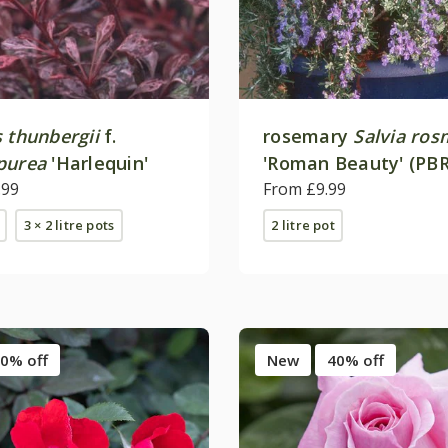
 thunbergii
f.
rosemary
Salvia ros
purea
'Harlequin'
'Roman Beauty' (PBR
.99
From £9.99
3 × 2 litre pots
2 litre pot
0% off
New
40% off