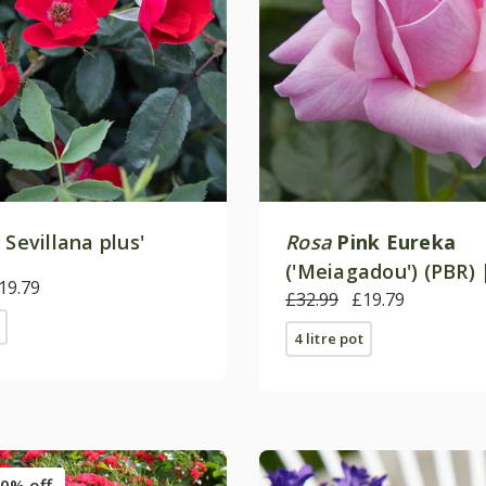
 Sevillana plus'
Rosa
Pink Eureka
('Meiagadou') (PBR) 
19.79
Tea Rose
£32.99
£19.79
4 litre pot
0% off