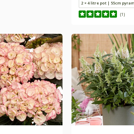
2 × 4 litre pot | 55cm pyra
(1)