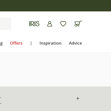
ng
Offers
|
Inspiration
Advice