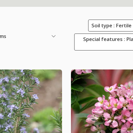
Soil type : Ferti
ems
Special features : Pl