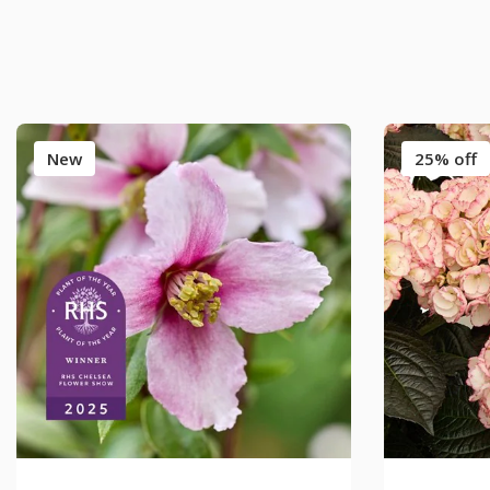
New
25% off