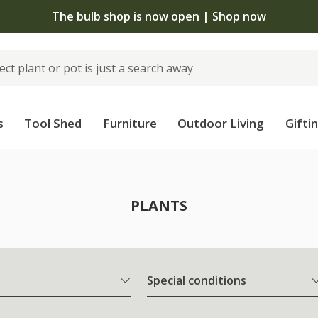
The bulb shop is now open | Shop now
s
Tool Shed
Furniture
Outdoor Living
Gifti
PLANTS
Special conditions