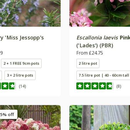
y 'Miss Jessopp's
Escallonia laevis
Pink
'
('Lades') (PBR)
99
From £24.75
2 + 1 FREE 9cm pots
2 litre pot
3 × 2 litre pots
7.5 litre pot | 40 - 60cm tall
(14)
(8)
5% off