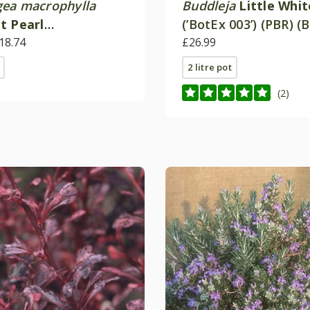
ea macrophylla
Buddleja
Little Whit
t Pearl
(’BotEx 003’) (PBR) (
amipe') (PBR)
18.74
Candy Series)
£26.99
2 litre pot
(2)