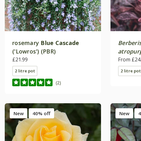
rosemary
Blue Cascade
Berberis
('Lowros') (PBR)
atropur
£21.99
From £24
2 litre pot
2 litre pot
(2)
New
40% off
New
4