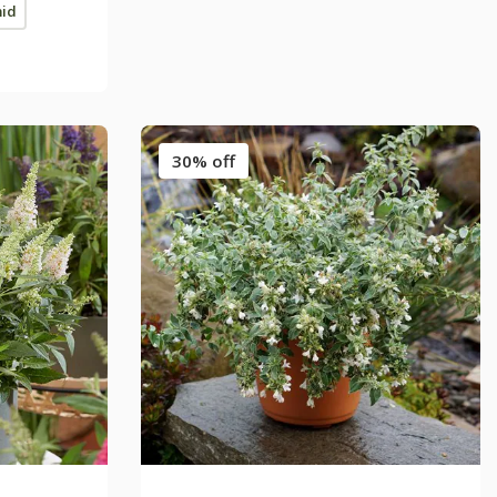
mid
30% off