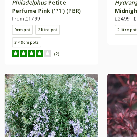
Philadelphus
Petite
Hydrang
Perfume Pink
('P1') (PBR)
Midnigh
From £17.99
('Hokom
£24.99
£
9cm pot
2 litre pot
2 litre pot
3 × 9cm pots
(2)