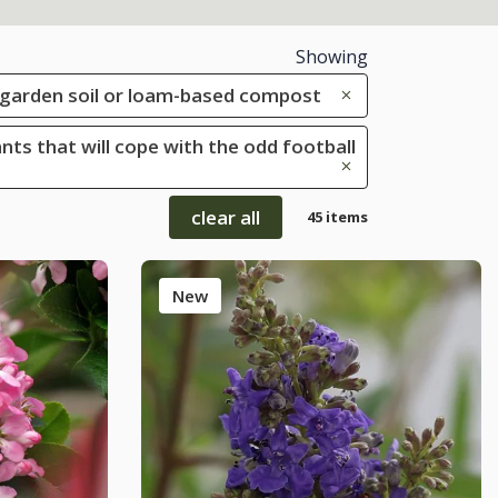
Showing
le garden soil or loam-based compost
ants that will cope with the odd football
clear all
45 items
New