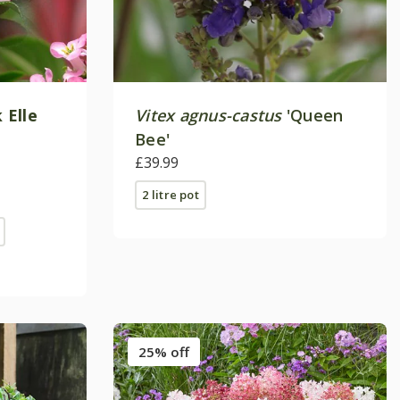
 Elle
Vitex agnus-castus
'Queen
Bee'
£39.99
2 litre pot
25% off