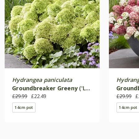
Hydrangea paniculata
Hydrang
Groundbreaker Greeny
('Lc
Ground
no24') (PBR)
£29.99
£22.49
no27') (
£29.99
£
14cm pot
14cm pot