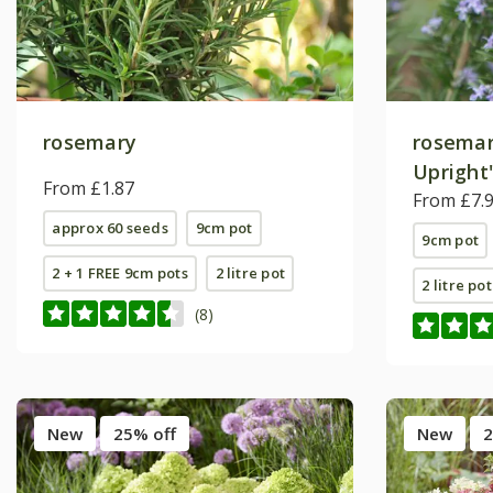
rosemary
rosemar
Upright
From £1.87
From £7.
approx 60 seeds
9cm pot
9cm pot
2 + 1 FREE 9cm pots
2 litre pot
2 litre pot
(8)
New
25% off
New
2