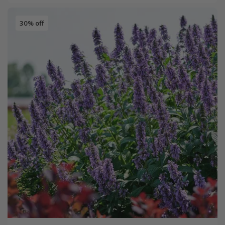
30% off