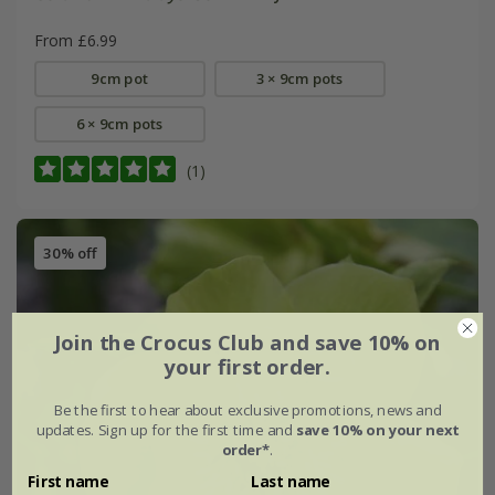
From £6.99
9cm pot
3 × 9cm pots
6 × 9cm pots
(1)
30% off
Join the Crocus Club and save 10% on
your first order.
Be the first to hear about exclusive promotions, news and
updates. Sign up for the first time and
save 10% on your next
order*
.
First name
Last name