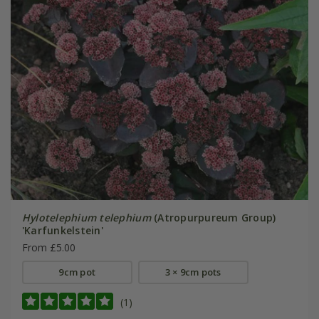
Hylotelephium telephium
(Atropurpureum Group)
'Karfunkelstein'
From £5.00
9cm pot
3 × 9cm pots
(1)