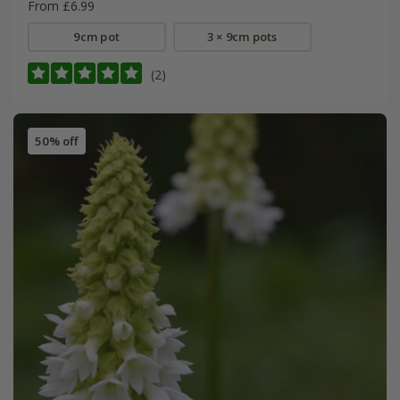
From £6.99
9cm pot
3 × 9cm pots
(2)
50% off