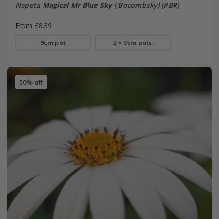
Nepeta
Magical Mr Blue Sky
('Bocombsky) (PBR)
From £8.39
9cm pot
3 × 9cm pots
50% off