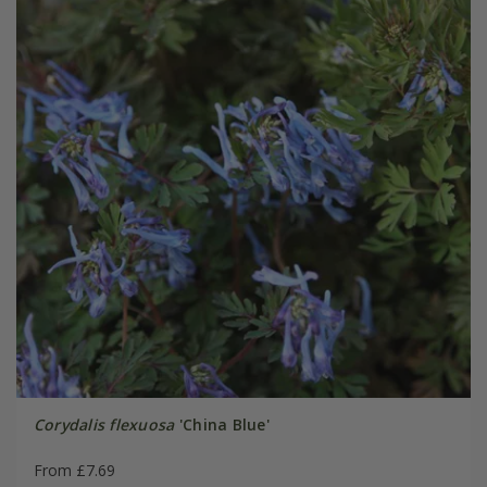
Corydalis flexuosa
'China Blue'
From £7.69