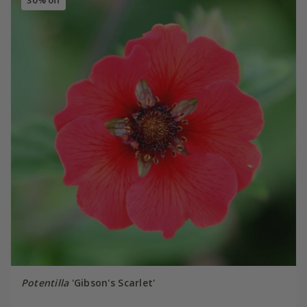
30% off
Potentilla
'Gibson's Scarlet'