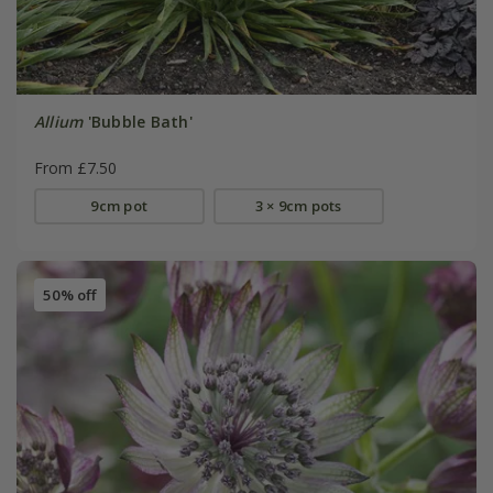
Allium
'Bubble Bath'
From £7.50
9cm pot
3 × 9cm pots
50% off