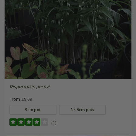
Disporopsis pernyi
From £9.09
9cm pot
3 × 9cm pots
(1)