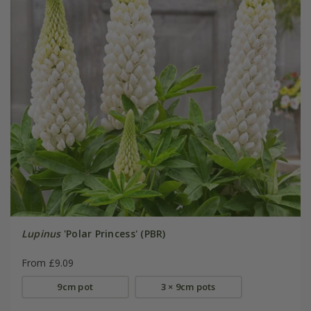
Lupinus
'Polar Princess' (PBR)
From £9.09
9cm pot
3 × 9cm pots