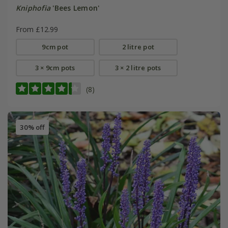
Kniphofia
'Bees Lemon'
From £12.99
9cm pot
2 litre pot
3 × 9cm pots
3 × 2 litre pots
(8)
30% off