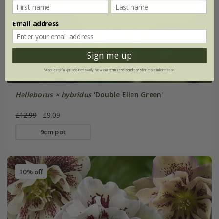
Email address
Sign me up
*Applies to full-priced items only. View our
terms and conditions
for more information.
Helleborus × hybridus
'Double Ellen Green'
£12.99
£9.09
9cm pot
30% off