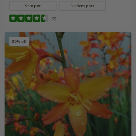
9cm pot
3 × 9cm pots
(2)
30% off