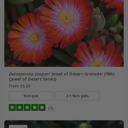
Delosperma cooperi
'Jewel of Desert Grenade' (PBR)
(Jewel of Desert Series)
From £6.29
9cm pot
3 × 9cm pots
(3)