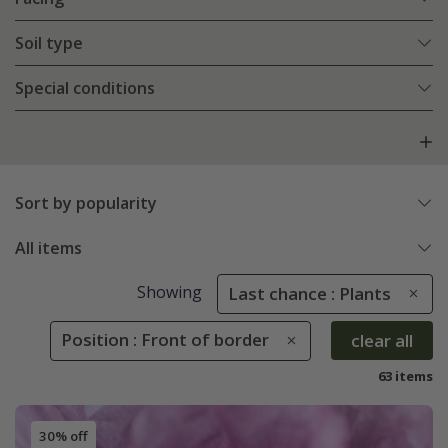
Soil type
Special conditions
Sort by popularity
All items
Showing
Last chance : Plants
Position : Front of border
clear all
63 items
30% off