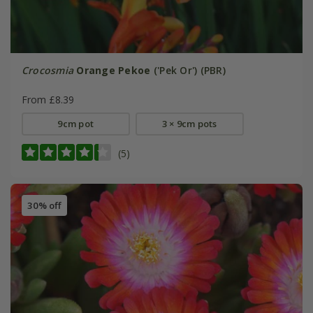
Crocosmia
Orange Pekoe
('Pek Or') (PBR)
From £8.39
9cm pot
3 × 9cm pots
(5)
30% off