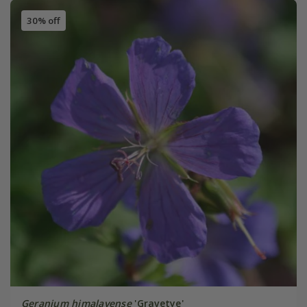
30% off
Geranium himalayense
'Gravetye'