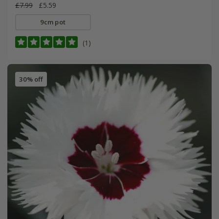
£7.99
£5.59
9cm pot
(1)
30% off