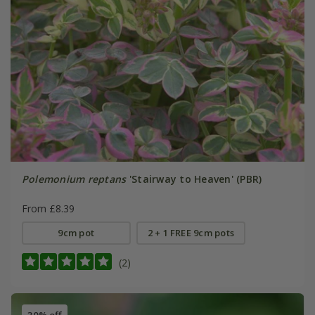
Polemonium reptans
'Stairway to Heaven' (PBR)
From £8.39
9cm pot
2 + 1 FREE 9cm pots
(2)