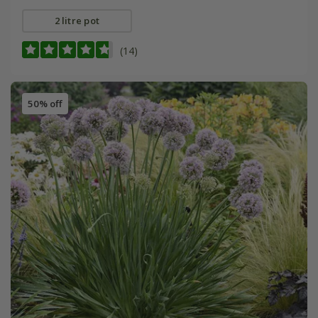
2 litre pot
(14)
50% off