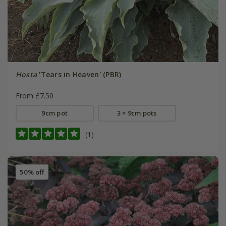
Hosta
'Tears in Heaven' (PBR)
From £7.50
9cm pot
3 × 9cm pots
(1)
50% off