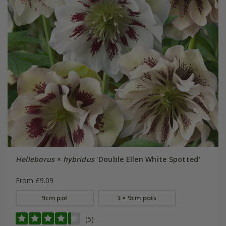
Helleborus
×
hybridus
'Double Ellen White Spotted'
From £9.09
9cm pot
3 × 9cm pots
(5)