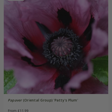
Papaver
(Oriental Group) 'Patty's Plum'
From £11.99