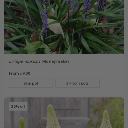
Liriope muscari
'Moneymaker'
From £9.09
9cm pot
3 × 9cm pots
30% off