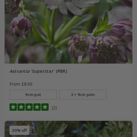
Astrantia
'Superstar' (PBR)
From £8.00
9cm pot
3 × 9cm pots
(2)
30% off