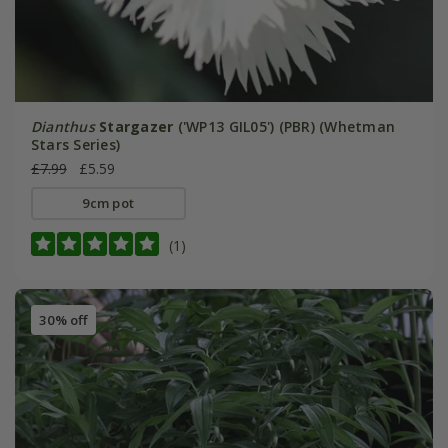
Dianthus
Stargazer
('WP13 GIL05') (PBR) (Whetman
Stars Series)
£7.99
£5.59
9cm pot
(1)
30% off