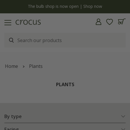
Free standard delivery when you spend £75 on plants | T&Cs apply
Home
Plants
PLANTS
By type
Facing