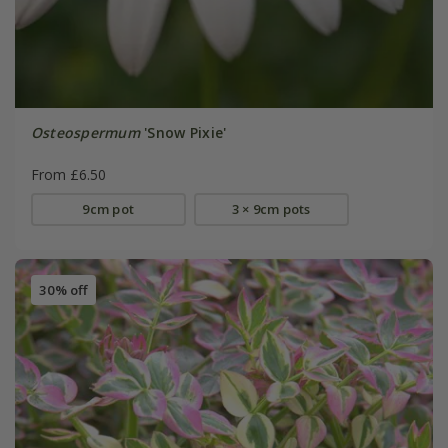
Osteospermum
'Snow Pixie'
From £6.50
9cm pot
3 × 9cm pots
30% off