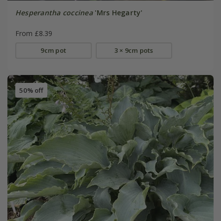
Hesperantha coccinea
'Mrs Hegarty'
From £8.39
9cm pot
3 × 9cm pots
50% off