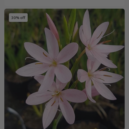
30% off