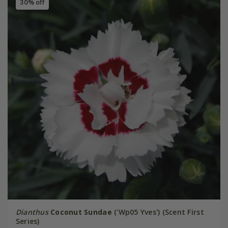
30% off
Dianthus
Coconut Sundae
('Wp05 Yves') (Scent First
Series)