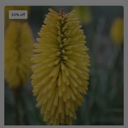
30% off