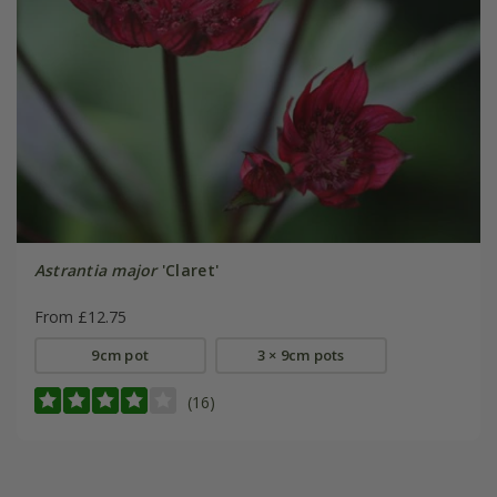
Astrantia major
'Claret'
From £12.75
9cm pot
3 × 9cm pots
(16)