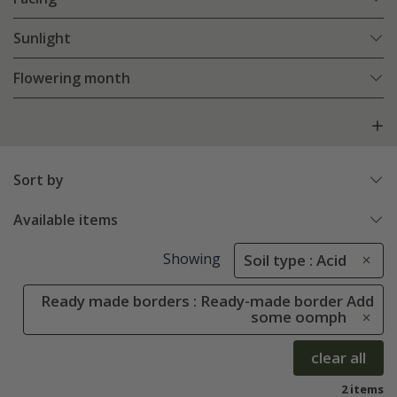
Sunlight
Flowering month
Sort by
Available items
Showing
Soil type : Acid
Ready made borders : Ready-made border Add
some oomph
clear all
2 items