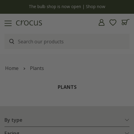
y
The bulb shop is now open | Shop now
Home
Plants
PLANTS
By type
Facing