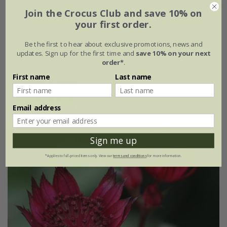
Salvia
×
sylvestris
'Mainacht'
Join the Crocus Club and save 10% on
your first order.
From £9.99
Be the first to hear about exclusive promotions, news and
9cm pot
2 litre pot
updates. Sign up for the first time and
save 10% on your next
order*
.
3 × 9cm pots
6 × 9cm pots
First name
Last name
+ 1 more available
(12)
Email address
Sign me up
*Applies to full-priced items only. View our
terms and conditions
for more information.