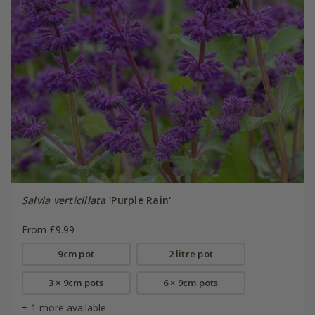
Salvia verticillata
'Purple Rain'
From £9.99
9cm pot
2 litre pot
3 × 9cm pots
6 × 9cm pots
+ 1 more available