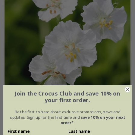
Join the Crocus Club and save 10% on
your first order.
Geranium phaeum
'Album'
Be the first to hear about exclusive promotions, news and
updates. Sign up for the first time and
save 10% on your next
From £9.99
order*
.
First name
Last name
9cm pot
3 × 9cm pots