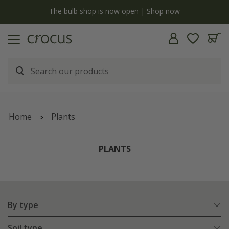
Free standard delivery when you spend £75 on plants | T&Cs apply
Home
Plants
PLANTS
By type
Soil type