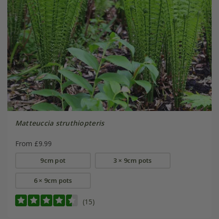
Matteuccia struthiopteris
From £9.99
9cm pot
3 × 9cm pots
6 × 9cm pots
(15)