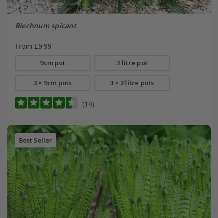
Blechnum spicant
From £9.99
9cm pot
2 litre pot
3 × 9cm pots
3 × 2 litre pots
(14)
Best Seller