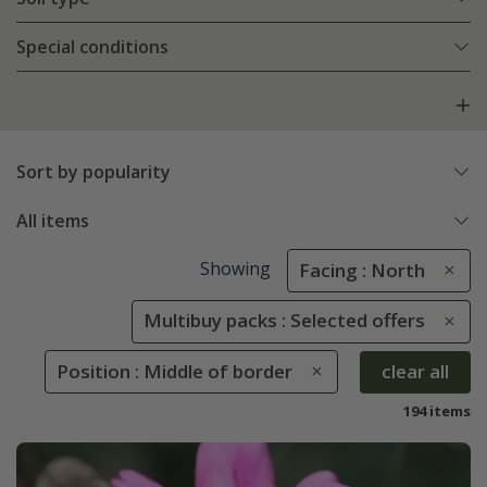
Special conditions
Sort by popularity
All items
Showing
Facing : North
Multibuy packs : Selected offers
Position : Middle of border
clear all
194 items