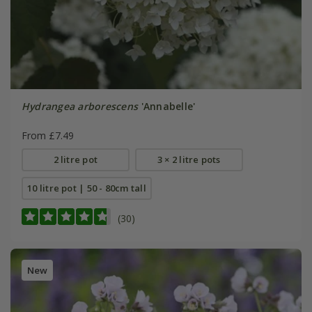
Hydrangea arborescens
'Annabelle'
From £7.49
2 litre pot
3 × 2 litre pots
10 litre pot | 50 - 80cm tall
(30)
New