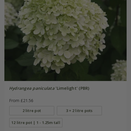
Hydrangea paniculata
'Limelight' (PBR)
From £21.56
2 litre pot
3 × 2 litre pots
12 litre pot | 1 - 1.25m tall