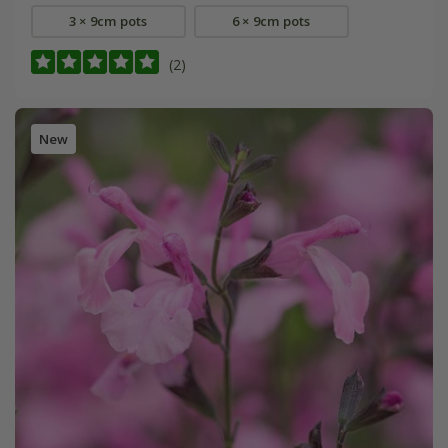
3 × 9cm pots
6 × 9cm pots
(2)
New