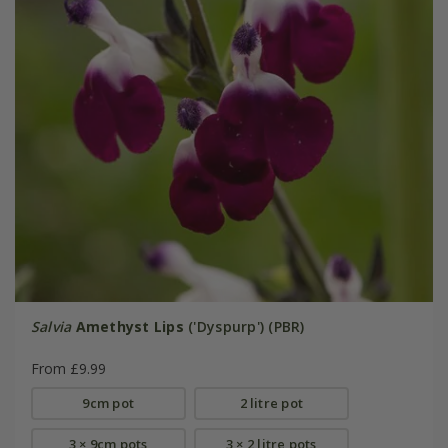
Salvia
Amethyst Lips
('Dyspurp') (PBR)
From £9.99
9cm pot
2 litre pot
3 × 9cm pots
3 × 2 litre pots