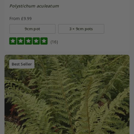
Polystichum aculeatum
From £9.99
9cm pot
3 × 9cm pots
(16)
Best Seller