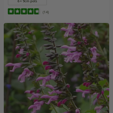
6 × 9cm pots
(14)