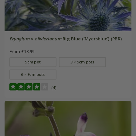
Eryngium
×
olivierianum
Big Blue
('Myersblue') (PBR)
From £13.99
9cm pot
3 × 9cm pots
6 × 9cm pots
(4)