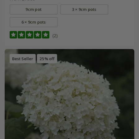
9cm pot
3 × 9cm pots
6 × 9cm pots
(2)
Best Seller
25% off