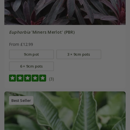
Euphorbia
'Miners Merlot' (PBR)
From £12.99
9cm pot
3 × 9cm pots
6 × 9cm pots
(3)
Best Seller