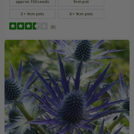
approx 150 seeds
9cm pot
3 × 9cm pots
6 × 9cm pots
(8)