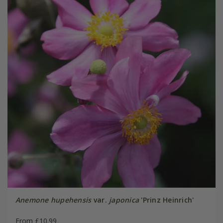
Anemone hupehensis
var.
japonica
'Prinz Heinrich'
From £10.99