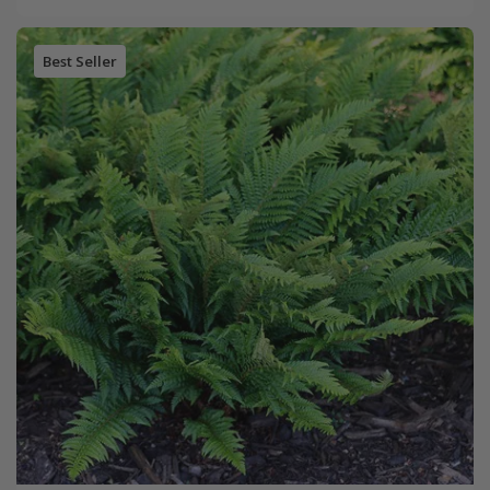
Best Seller