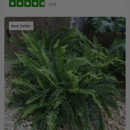
(19)
Best Seller