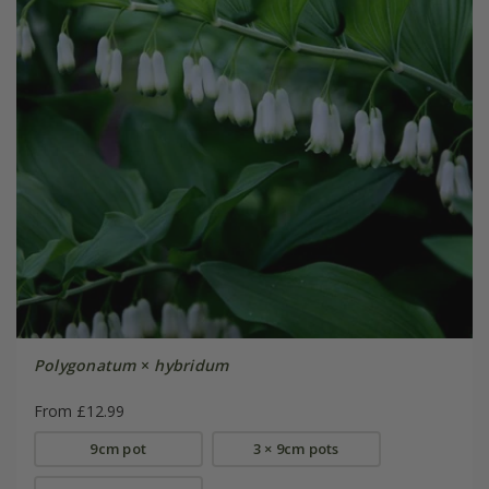
Polygonatum
×
hybridum
From £12.99
9cm pot
3 × 9cm pots