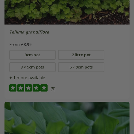
Tellima grandiflora
From £8.99
9cm pot
2 litre pot
3 × 9cm pots
6 × 9cm pots
+ 1 more available
(5)