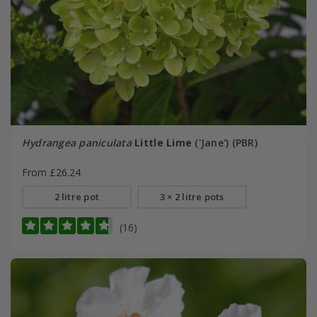
Hydrangea paniculata
Little Lime
('Jane') (PBR)
From £26.24
2 litre pot
3 × 2 litre pots
(16)