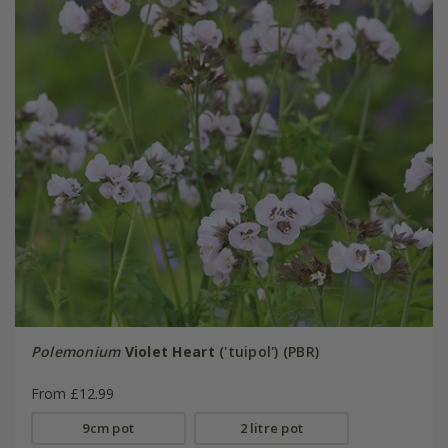
Polemonium
Violet Heart
('tuipol') (PBR)
From £12.99
9cm pot
2 litre pot