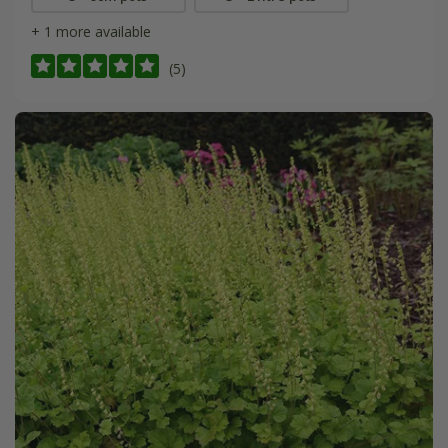
+ 1 more available
(5)