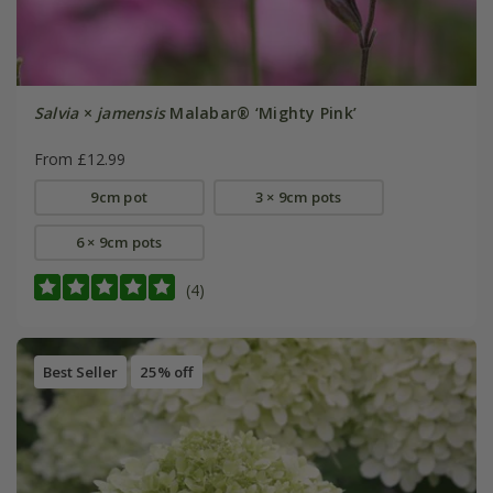
Salvia
×
jamensis
Malabar® ‘Mighty Pink’
From £12.99
9cm pot
3 × 9cm pots
6 × 9cm pots
(4)
Best Seller
25% off