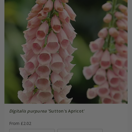
Digitalis purpurea
'Sutton's Apricot'
From £2.02