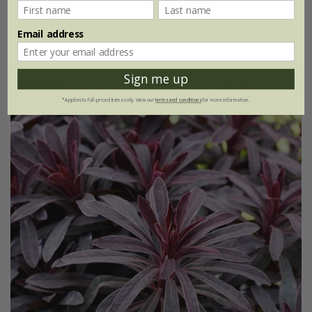
6 × 9cm pots
Email address
(17)
Sign me up
*Applies to full-priced items only. View our
terms and conditions
for more information.