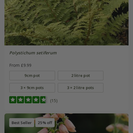
Polystichum setiferum
From £9.99
9cm pot
2 litre pot
3 × 9cm pots
3 × 2 litre pots
(15)
Best Seller
25% off