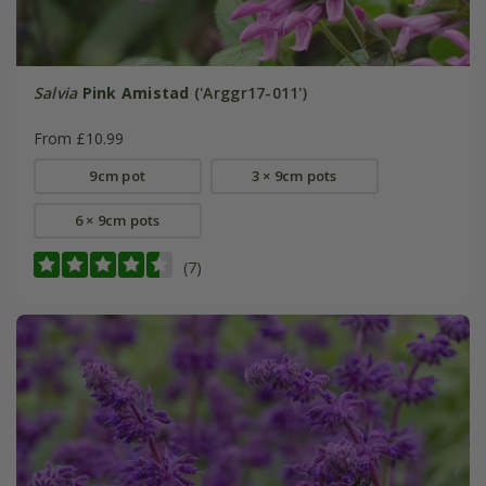
Salvia
Pink Amistad
('Arggr17-011')
From £10.99
9cm pot
3 × 9cm pots
6 × 9cm pots
(7)