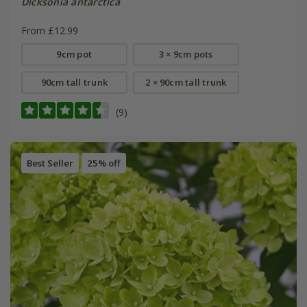
Dicksonia antarctica
From £12.99
9cm pot
3 × 9cm pots
90cm tall trunk
2 × 90cm tall trunk
(9)
Best Seller
25% off