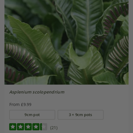
Asplenium scolopendrium
From £9.99
9cm pot
3 × 9cm pots
(21)