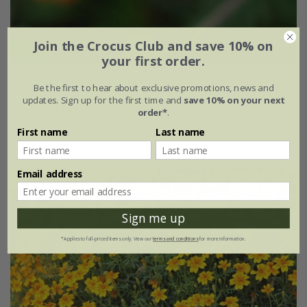
Join the Crocus Club and save 10% on
your first order.
Tagetes patula
'Burning Embers'
Be the first to hear about exclusive promotions, news and
updates. Sign up for the first time and
save 10% on your next
£2.39
£1.79
order*
.
First name
Last name
approx 50 seeds
Email address
30% off
Sign me up
*Applies to full-priced items only. View our
terms and conditions
for more information.