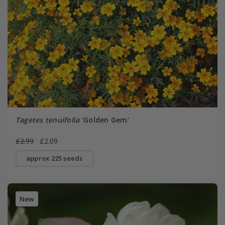
Tagetes tenuifolia
'Golden Gem'
£2.99
£2.09
approx 225 seeds
New