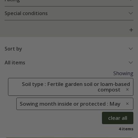
Special conditions
Sort by
All items
Showing
Soil type : Fertile garden soil or loam-based
compost
Sowing month inside or protected : May
clear all
4 items