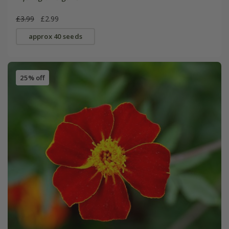
£3.99
£2.99
approx 40 seeds
25% off