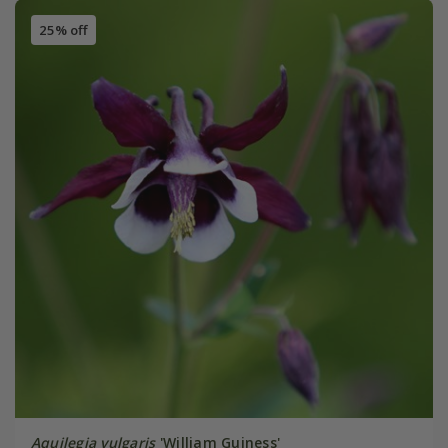
25% off
Aquilegia vulgaris
'William Guiness'