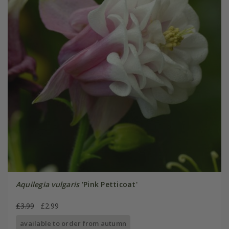
Aquilegia vulgaris
'Pink Petticoat'
£3.99
£2.99
available to order from autumn