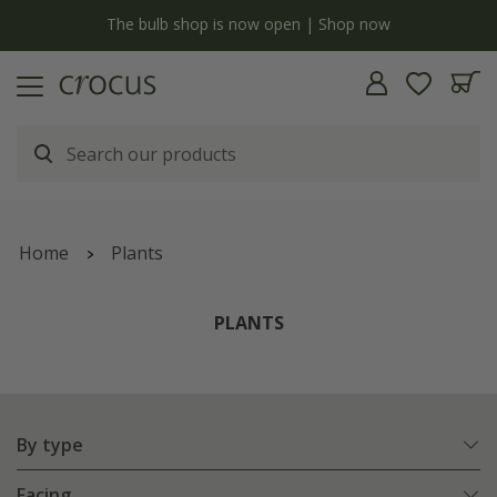
y
The bulb shop is now open | Shop now
Home
Plants
PLANTS
By type
Facing