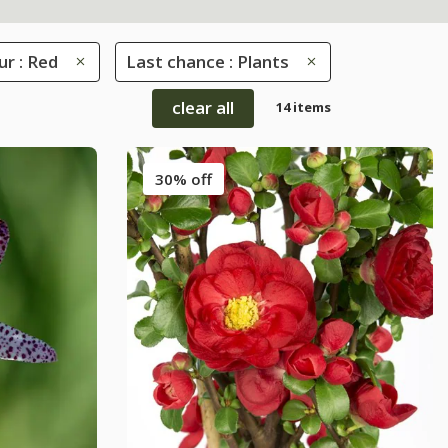
ur : Red
Last chance : Plants
clear all
14 items
30% off