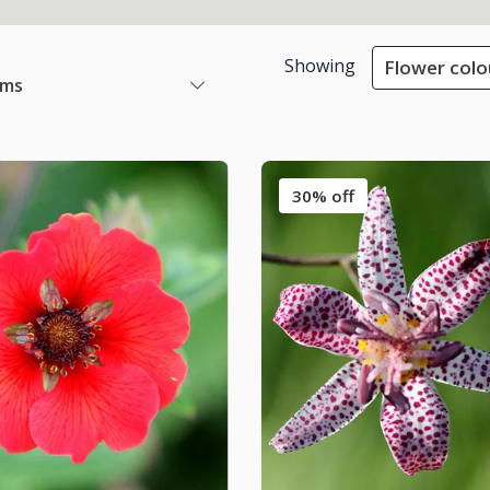
Showing
Flower colo
ems
30% off