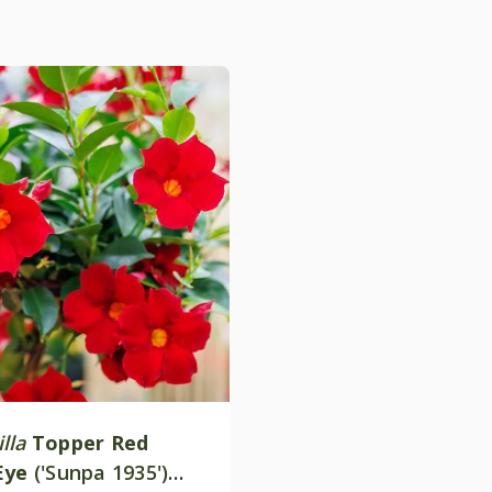
lla
Topper Red
Eye
('Sunpa 1935')