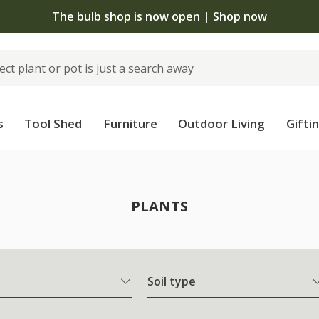
Free standard delivery when you spend £7
s
Tool Shed
Furniture
Outdoor Living
Gifti
PLANTS
Soil type