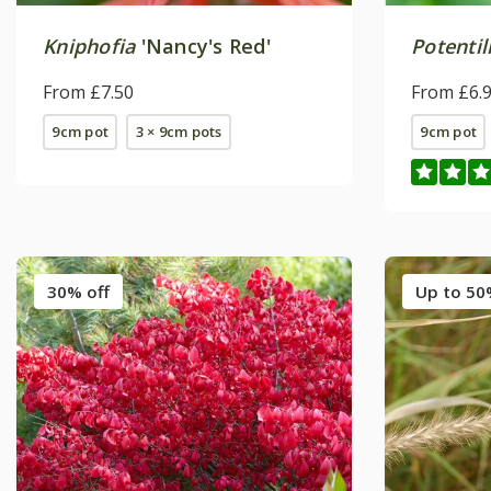
Kniphofia
'Nancy's Red'
Potentil
From £7.50
From £6.
9cm pot
3 × 9cm pots
9cm pot
30% off
Up to 50