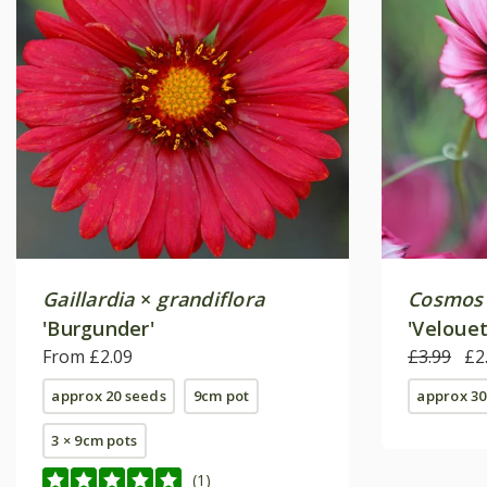
Gaillardia
×
grandiflora
Cosmos 
'Burgunder'
'Velouet
From £2.09
£3.99
£2
approx 20 seeds
9cm pot
approx 30
3 × 9cm pots
(1)