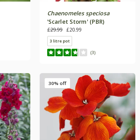
Chaenomeles speciosa
'Scarlet Storm' (PBR)
£29.99
£20.99
3 litre pot
(3)
30% off