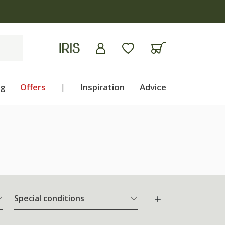
5 on plants | T&Cs apply
ng
Offers
|
Inspiration
Advice
Special conditions