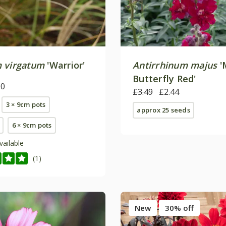
 virgatum
'Warrior'
Antirrhinum majus
'
Butterfly Red'
00
£3.49
£2.44
3 × 9cm pots
approx 25 seeds
6 × 9cm pots
vailable
(1)
New
30% off