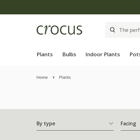
Plants
Bulbs
Indoor Plants
Pot
Home
Plants
By type
Facing