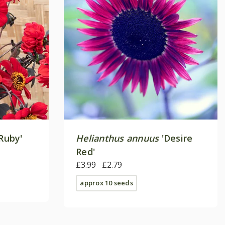
Ruby'
Helianthus annuus
'Desire
Red'
£3.99
£2.79
approx 10 seeds