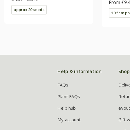
(Sundavi
From £9.
approx 20 seeds
10.5cm po
Help & information
Shop
FAQs
Deliv
Plant FAQs
Retur
Help hub
eVou
My account
Gift 