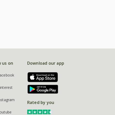
w us on
Download our app
acebook
interest
nstagram
Rated by you
outube