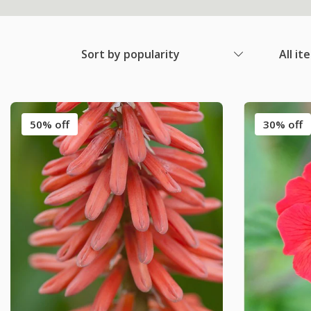
Sort by popularity
All it
50% off
30% off