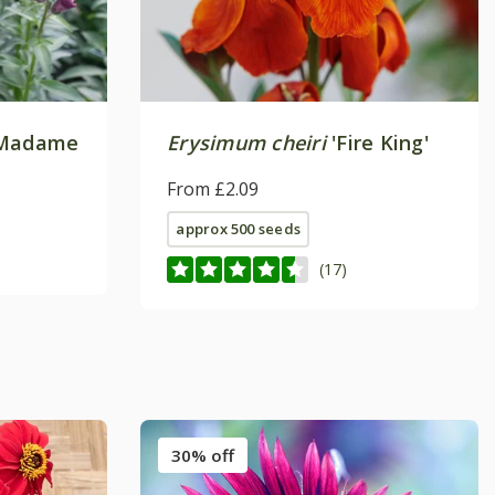
Madame
Erysimum cheiri
'Fire King'
From £2.09
approx 500 seeds
(17)
30% off