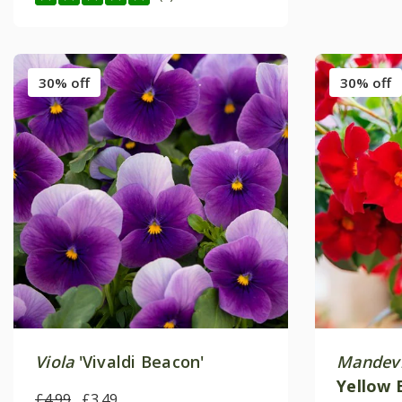
30% off
30% off
Viola
'Vivaldi Beacon'
Mandevi
Yellow 
£4.99
£3.49