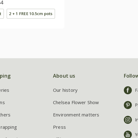
lle Series)
44
t
2 + 1 FREE 10.5cm pots
ping
About us
Follo
eries
Our history
F
ns
Chelsea Flower Show
P
chers
Environment matters
I
wrapping
Press
Y