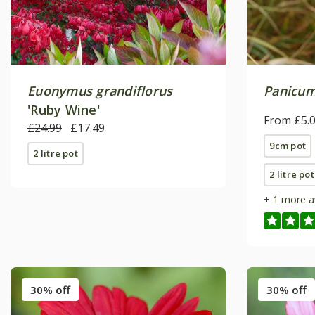
Euonymus grandiflorus
Panicum
'Ruby Wine'
From £5.
£24.99
£17.49
9cm pot
2 litre pot
2 litre pot
+ 1 more a
30% off
30% off