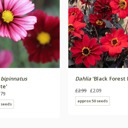
bipinnatus
Dahlia
'Black Forest 
te'
£2.99
£2.09
.79
approx 50 seeds
 seeds