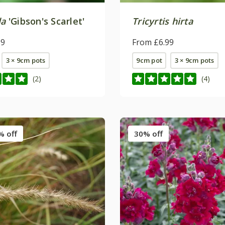
la
'Gibson's Scarlet'
Tricyrtis hirta
99
From £6.99
3 × 9cm pots
9cm pot
3 × 9cm pots
(2)
(4)
% off
30% off