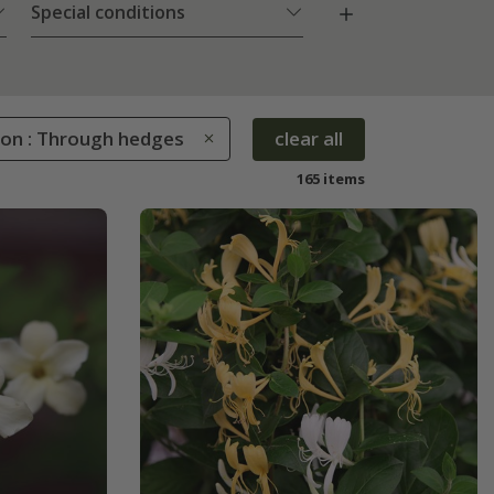
Special conditions
ion : Through hedges
clear all
165 items