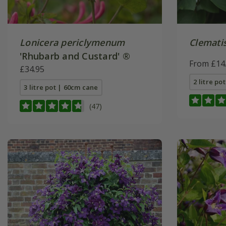
Lonicera periclymenum
Clemati
'Rhubarb and Custard' ®
From £14
£34.95
2 litre po
3 litre pot | 60cm cane
(47)