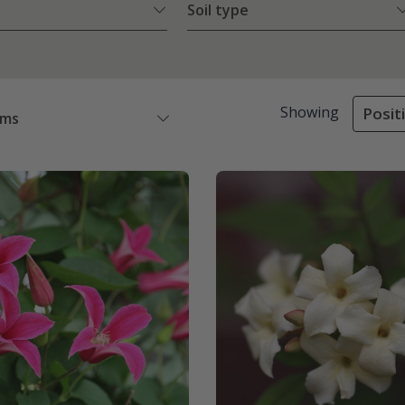
Soil type
Showing
Posit
ems