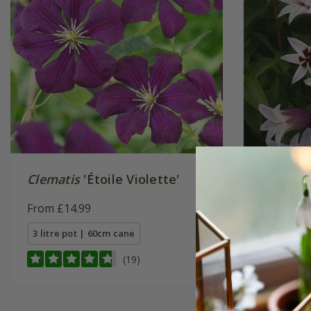
Clematis
'Étoile Violette'
Clemati
('Zoprik
From £14.99
£29.95
3 litre pot | 60cm cane
2 litre po
(19)