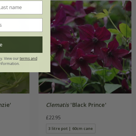
e
ly. View our
terms and
nformation.
nzie'
Clematis
'Black Prince'
£22.95
3 litre pot | 60cm cane