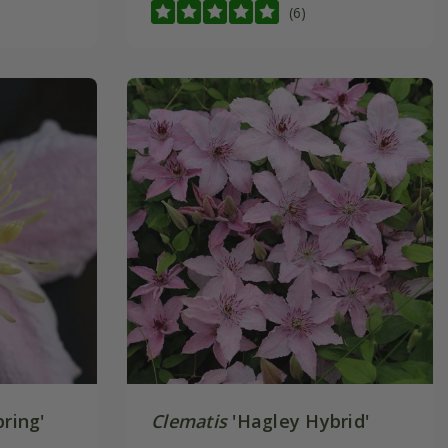
(6)
ring'
Clematis
'Hagley Hybrid'