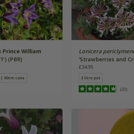
s
Prince William
Lonicera periclyme
1') (PBR)
'Strawberries and C
£34.95
t | 60cm cane
3 litre pot
(20)