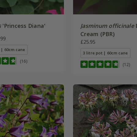
s
'Princess Diana'
Jasminum officinale
Cream (PBR)
.99
£25.95
t | 60cm cane
3 litre pot | 60cm cane
(16)
(12)