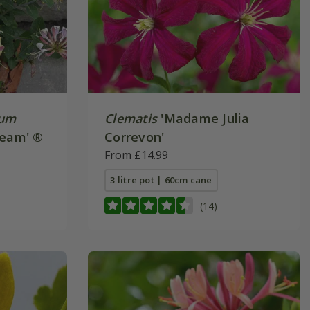
num
Clematis
'Madame Julia
ream' ®
Correvon'
From £14.99
3 litre pot | 60cm cane
(14)