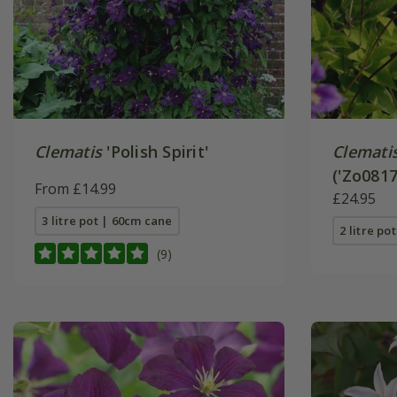
Clematis
'Polish Spirit'
Clemati
('Zo0817
From £14.99
£24.95
3 litre pot | 60cm cane
2 litre po
(9)