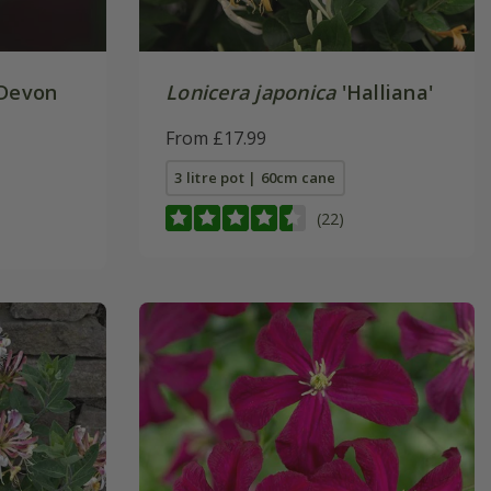
Devon
Lonicera japonica
'Halliana'
From £17.99
3 litre pot | 60cm cane
(22)