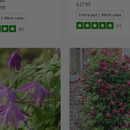
d'
£27.99
.99
3 litre pot | 60cm cane
t | 60cm cane
(1)
(6)