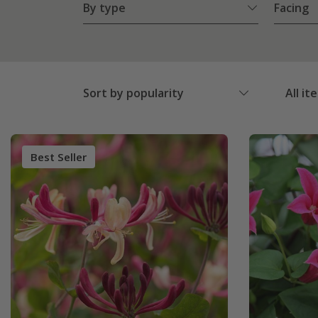
By type
Facing
Sort by popularity
All it
Best Seller