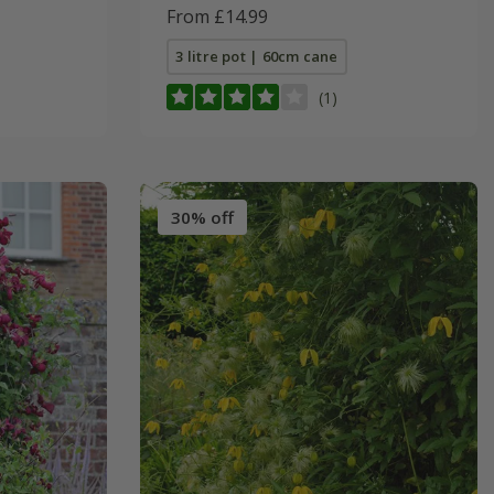
From £14.99
3 litre pot | 60cm cane
(1)
30% off