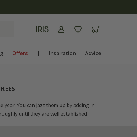
ng
Offers
|
Inspiration
Advice
REES
the year. You can jazz them up by adding in
oughly until they are well established.