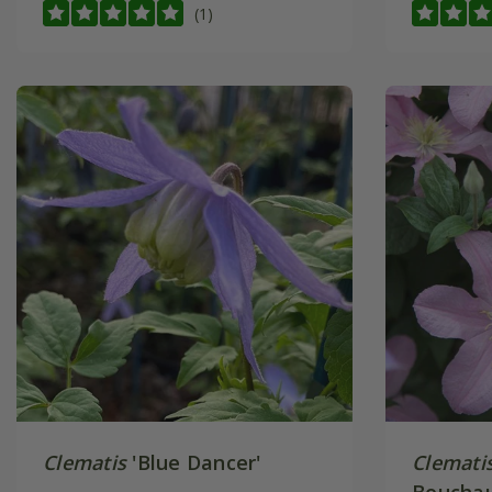
(1)
Clematis
'Blue Dancer'
Clemati