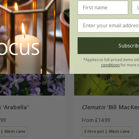
Subscrib
*Applies to full-priced items on
conditions
for more i
s
'Arabella'
Clematis
'Bill MacKe
.99
From £14.99
t | 60cm cane
3 litre pot | 60cm cane