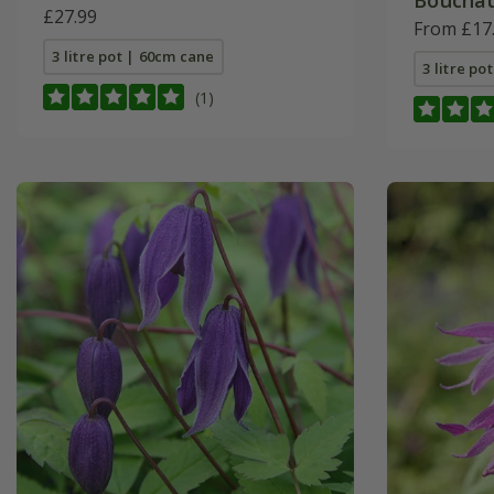
Bouchau
£27.99
From £17
3 litre pot | 60cm cane
3 litre po
(1)