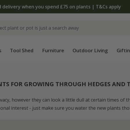
The bulb shop is now open | Shop now
s
Tool Shed
Furniture
Outdoor Living
Gifti
NTS FOR GROWING THROUGH HEDGES AND T
cy, however they can look a little dull at certain times of 
sonal interest - just make sure you water the new plants thor