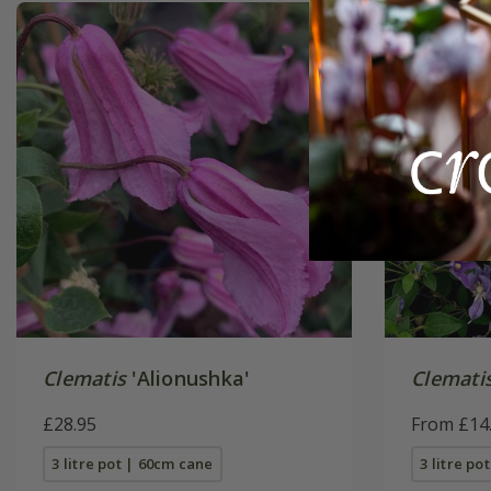
Clematis
'Alionushka'
Clemati
£28.95
From £14
3 litre pot | 60cm cane
3 litre po