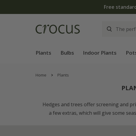
Plants
Bulbs
Indoor Plants
Pot
Home
Plants
PLA
Hedges and trees offer screening and priva
a few extras, which will give some sea