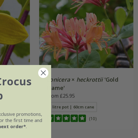
Crocus
Lonicera
×
heckrottii
'Gold
Flame'
b
From £25.95
3 litre pot | 60cm cane
xclusive promotions,
(10)
r the first time and
next order*
.