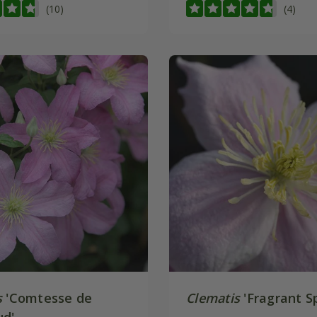
(10)
(4)
s
'Comtesse de
Clematis
'Fragrant Sp