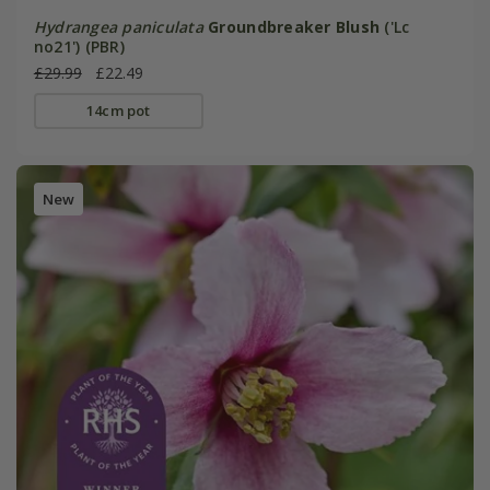
Hydrangea paniculata
Groundbreaker Blush
('Lc
no21') (PBR)
£29.99
£22.49
14cm pot
New