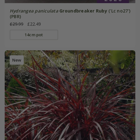
Hydrangea paniculata
Groundbreaker Ruby
('Lc no27')
(PBR)
£29.99
£22.49
14cm pot
New