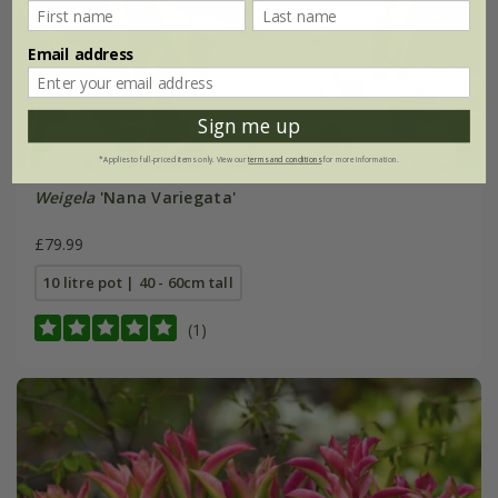
Email address
Sign me up
*Applies to full-priced items only. View our
terms and conditions
for more information.
Weigela
'Nana Variegata'
£79.99
10 litre pot | 40 - 60cm tall
(1)