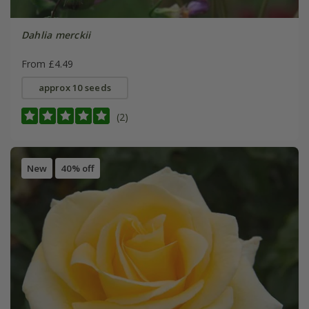
Dahlia merckii
From £4.49
approx 10 seeds
(2)
New
40% off