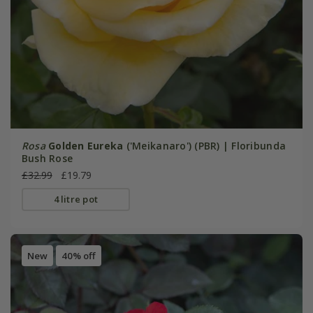
Rosa
Golden Eureka
('Meikanaro') (PBR) | Floribunda
Bush Rose
£32.99
£19.79
4 litre pot
New
40% off