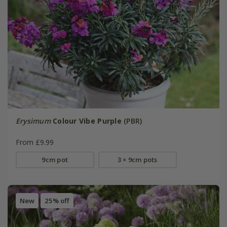
Erysimum
Colour Vibe Purple
(PBR)
From £9.99
9cm pot
3 × 9cm pots
New
25% off