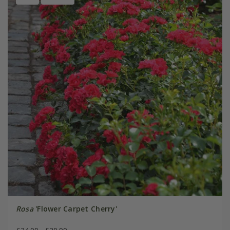
Rosa
'Flower Carpet Cherry'