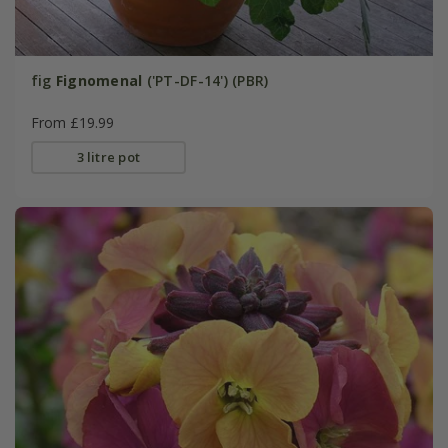
fig
Fignomenal
('PT-DF-14') (PBR)
From £19.99
3 litre pot