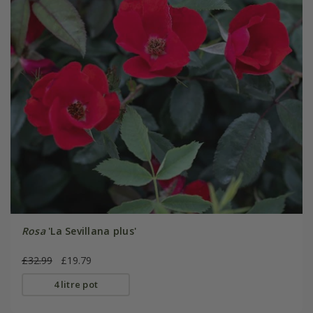
Rosa
'La Sevillana plus'
£32.99
£19.79
4 litre pot