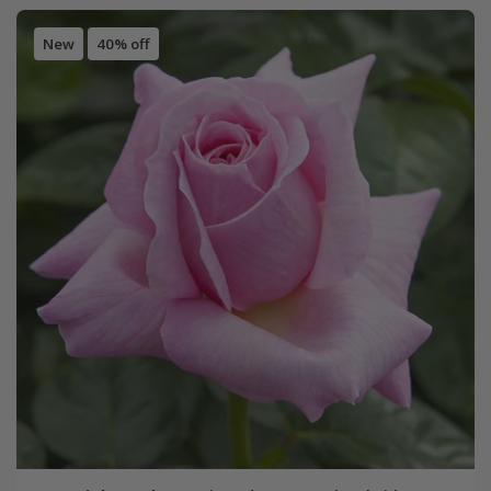
New
40% off