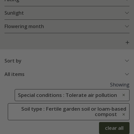
Sunlight
Flowering month
Sort by
All items
Showing
Special conditions : Tolerate air pollution
Soil type : Fertile garden soil or loam-based
compost
clear all