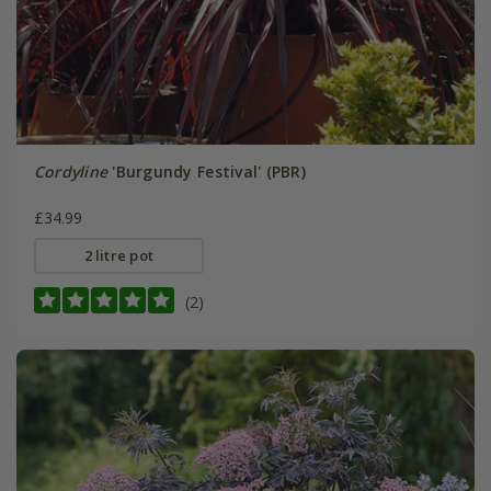
Cordyline
'Burgundy Festival' (PBR)
£34.99
2 litre pot
(2)