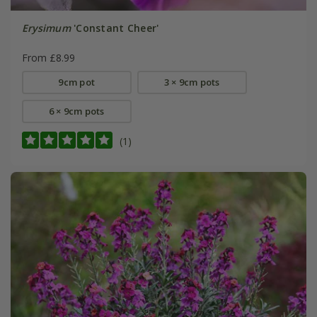
Erysimum
'Constant Cheer'
From £8.99
9cm pot
3 × 9cm pots
6 × 9cm pots
(1)