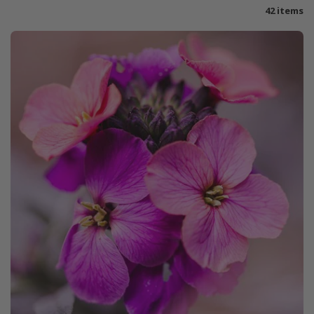
42 items