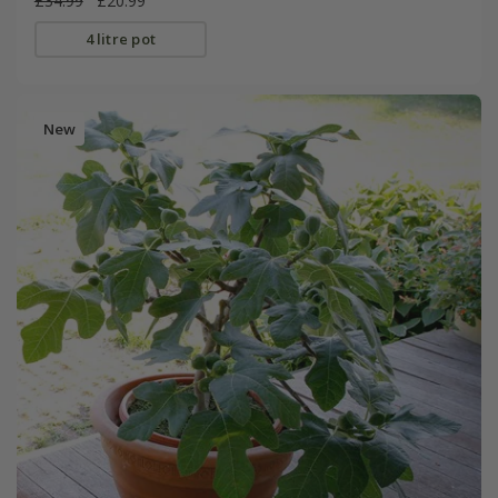
£34.99
£20.99
4 litre pot
New