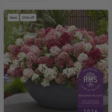
New
25% off