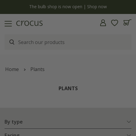
Free standard delivery when you spend £75 on plants | T&Cs apply
Home
Plants
PLANTS
By type
Facing