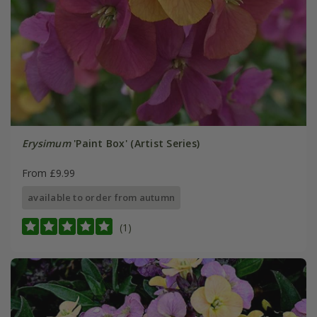
Erysimum
'Paint Box' (Artist Series)
From £9.99
available to order from autumn
(1)