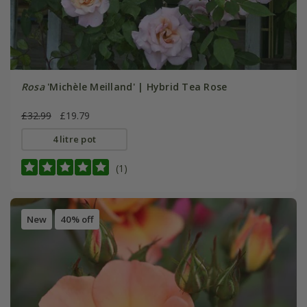
Rosa
'Michèle Meilland' | Hybrid Tea Rose
£32.99
£19.79
4 litre pot
(1)
New
40% off