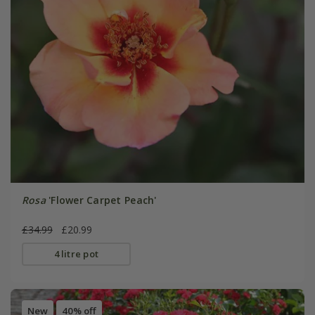
Rosa
'Flower Carpet Peach'
£34.99
£20.99
4 litre pot
New
40% off