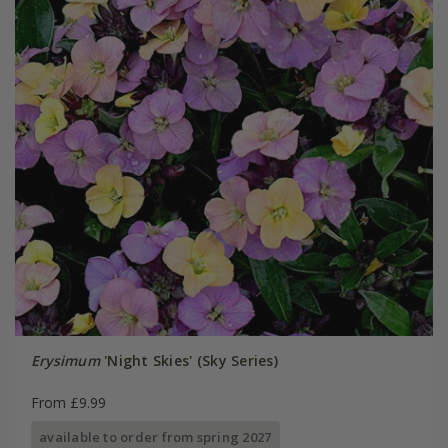
Erysimum
'Night Skies' (Sky Series)
From £9.99
available to order from spring 2027