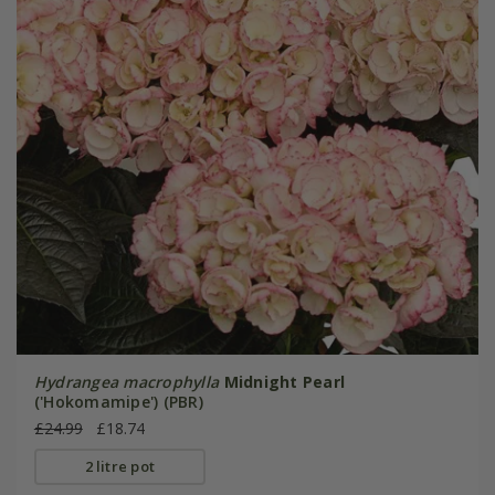
Hydrangea macrophylla
Midnight Pearl
('Hokomamipe') (PBR)
£24.99
£18.74
2 litre pot