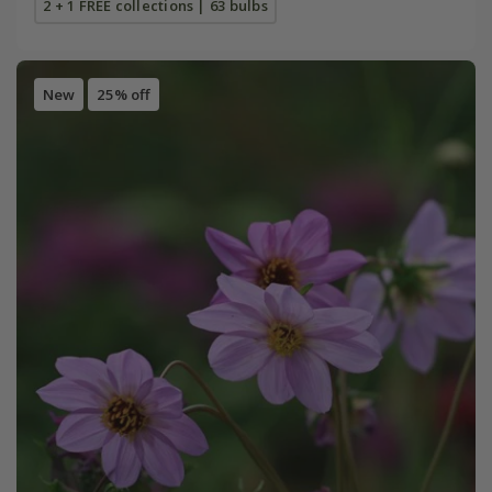
2 + 1 FREE collections | 63 bulbs
New
25% off