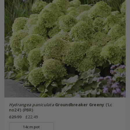
Hydrangea paniculata
Groundbreaker Greeny
('Lc
no24') (PBR)
£29.99
£22.49
14cm pot