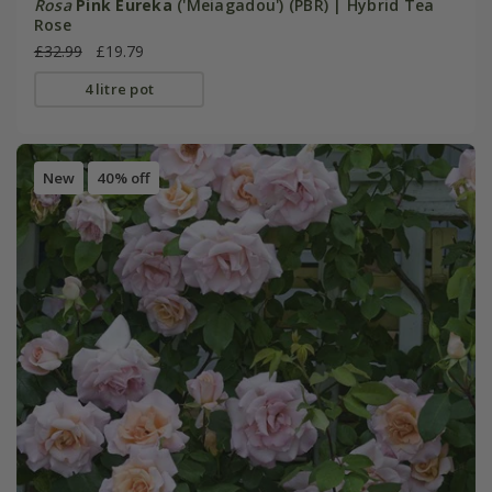
Rosa
Pink Eureka
('Meiagadou') (PBR) | Hybrid Tea
Rose
£32.99
£19.79
4 litre pot
New
40% off