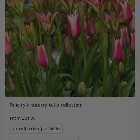
Felicity's nursery tulip collection
From £21.95
1 × collection | 21 bulbs