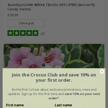
Buddleja
Little White
(’BotEx 003’) (PBR) (Butterfly
Candy Series)
£26.99
2 litre pot
(2)
Join the Crocus Club and save 10% on
your first order.
Be the first to hear about exclusive promotions, news and
updates. Sign up for the first time and
save 10% on your next
order*
.
First name
Last name