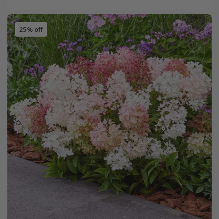
25% off