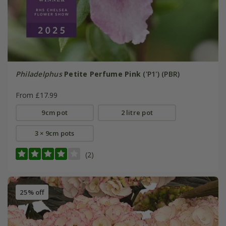
Philadelphus
Petite Perfume Pink
('P1') (PBR)
From £17.99
9cm pot
2 litre pot
3 × 9cm pots
(2)
25% off