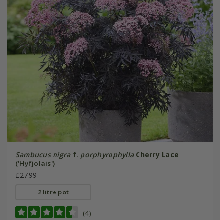
Sambucus nigra
f.
porphyrophylla
Cherry Lace
('Hyfjolais')
£27.99
2 litre pot
(4)