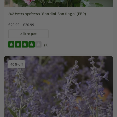
Hibiscus syriacus
'Gandini Santiago' (PBR)
£29.99
£20.99
2 litre pot
(1)
40% off