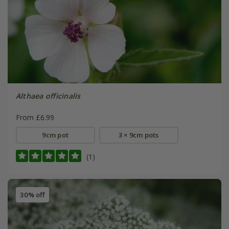
Althaea officinalis
From £6.99
9cm pot
3 × 9cm pots
(1)
30% off