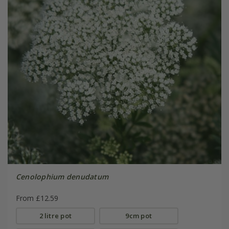
Cenolophium denudatum
From £12.59
2 litre pot
9cm pot