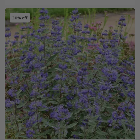
30% off