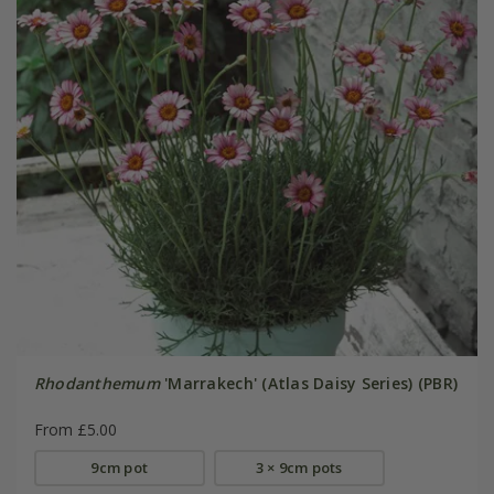
Rhodanthemum
'Marrakech' (Atlas Daisy Series) (PBR)
From £5.00
9cm pot
3 × 9cm pots