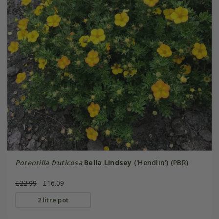
Potentilla fruticosa
Bella Lindsey
('Hendlin') (PBR)
£22.99
£16.09
2 litre pot