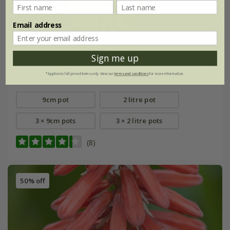
Email address
Sign me up
Kniphofia
'Bees Lemon'
*Applies to full-priced items only. View our
terms and conditions
for more information.
From £12.99
9cm pot
2 litre pot
3 × 9cm pots
3 × 2 litre pots
(8)
50% off