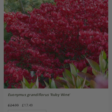
Euonymus grandiflorus
'Ruby Wine'
£24.99
£17.49