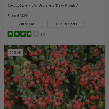
Caryopteris
×
clandonensis
'Dark Knight'
From £13.99
2 litre pot
3 × 2 litre pots
(7)
50% off