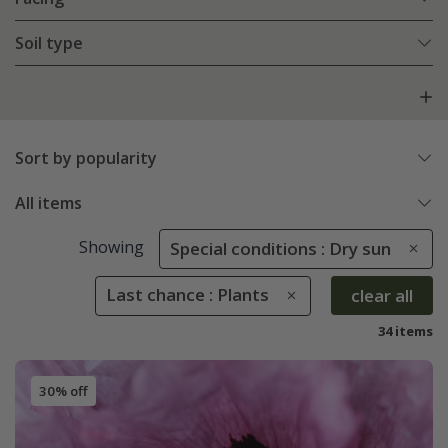
Soil type
Sort by popularity
All items
Showing
Special conditions : Dry sun
Last chance : Plants
clear all
34 items
30% off