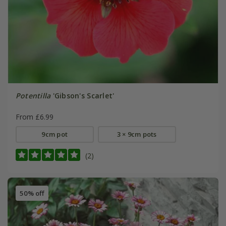
Potentilla
'Gibson's Scarlet'
From £6.99
9cm pot
3 × 9cm pots
(2)
50% off