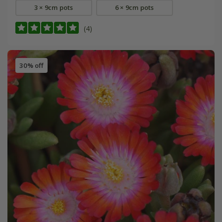
3 × 9cm pots
6 × 9cm pots
(4)
30% off