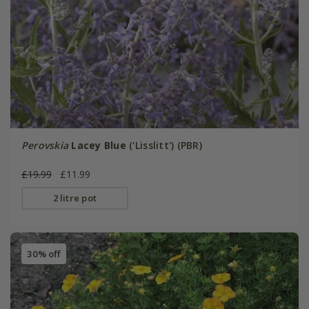
Perovskia
Lacey Blue
('Lisslitt') (PBR)
£19.99
£11.99
2 litre pot
30% off