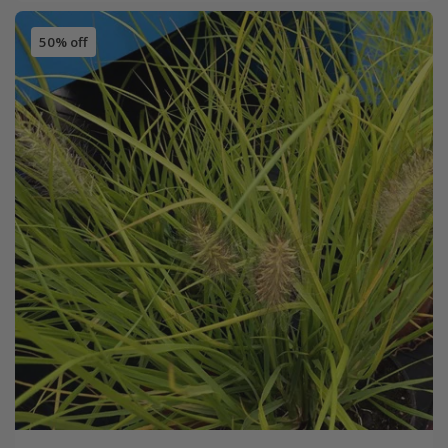
50% off