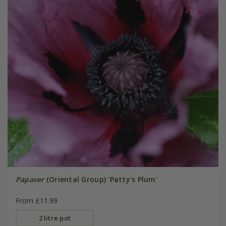
Papaver
(Oriental Group) 'Patty's Plum'
From £11.99
2 litre pot