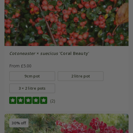
Cotoneaster
×
suecicus
'Coral Beauty'
From £5.00
9cm pot
2 litre pot
3 × 2 litre pots
(2)
30% off