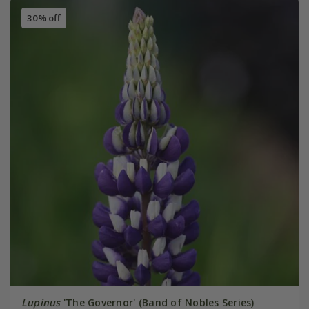
30% off
Lupinus
'The Governor' (Band of Nobles Series)