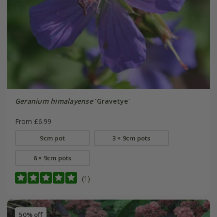
Geranium himalayense
'Gravetye'
From £6.99
9cm pot
3 × 9cm pots
6 × 9cm pots
(1)
50% off