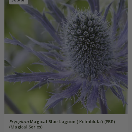
30% off
Eryngium
Magical Blue Lagoon
('Kolmblula') (PBR)
(Magical Series)