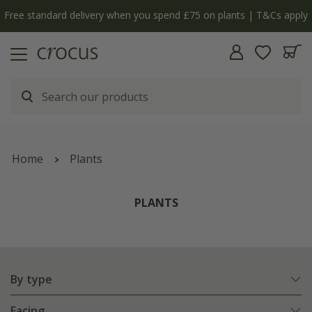
Free standard delivery when you spend £75 on plants | T&Cs apply
Home
Plants
PLANTS
By type
Facing