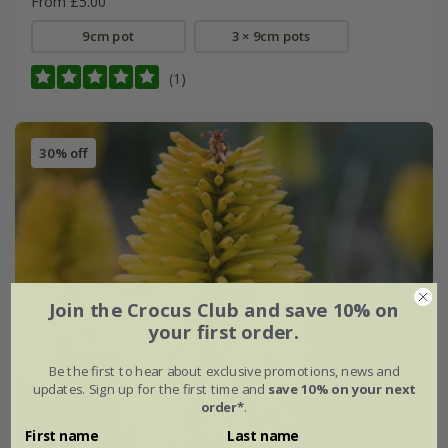
From £5.00
9cm pot
3 × 9cm pots
(1)
30% off
Join the Crocus Club and save 10% on
your first order.
Be the first to hear about exclusive promotions, news and
updates. Sign up for the first time and
save 10% on your next
order*
.
First name
Last name