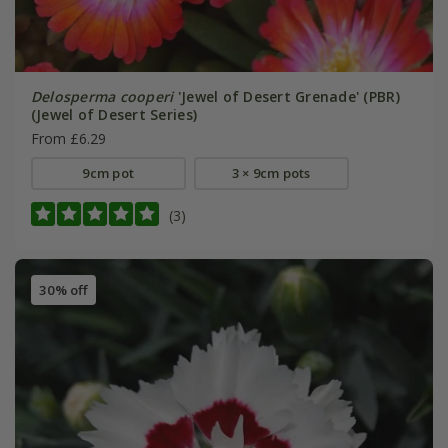
Delosperma cooperi
'Jewel of Desert Grenade' (PBR)
(Jewel of Desert Series)
From £6.29
9cm pot
3 × 9cm pots
(3)
30% off