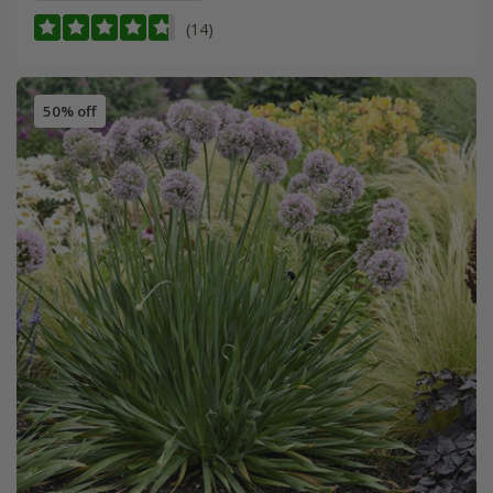
(14)
50% off