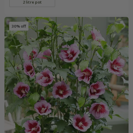
2 litre pot
30% off