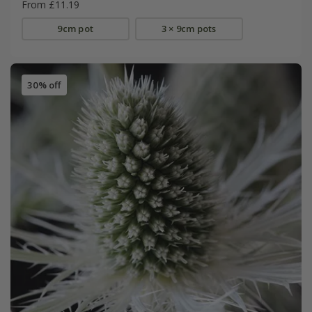
From £11.19
9cm pot
3 × 9cm pots
30% off