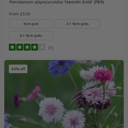
Pennisetum alopecuroides
'Hameln Gold' (PBR)
From £5.00
9cm pot
3 × 9cm pots
6 × 9cm pots
(1)
30% off