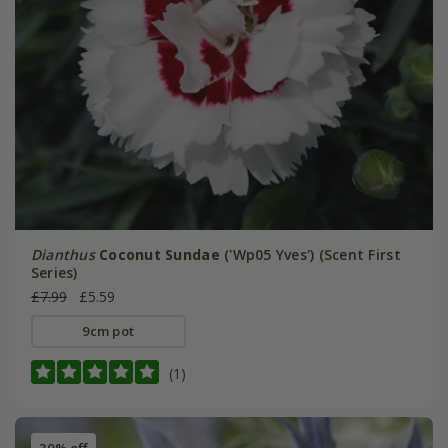
Dianthus
Coconut Sundae
('Wp05 Yves') (Scent First
Series)
£7.99
£5.59
9cm pot
(1)