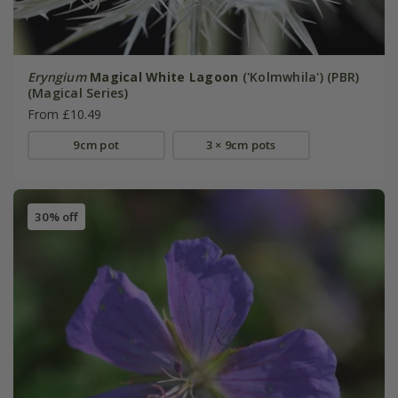
Eryngium
Magical White Lagoon
('Kolmwhila') (PBR)
(Magical Series)
From £10.49
9cm pot
3 × 9cm pots
30% off