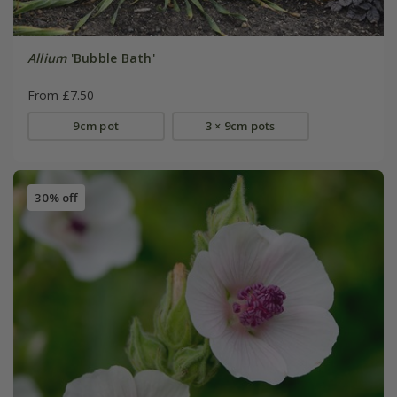
Allium
'Bubble Bath'
From £7.50
9cm pot
3 × 9cm pots
30% off