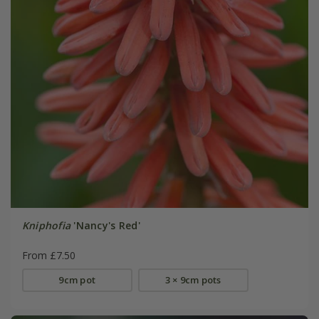
Kniphofia
'Nancy's Red'
From £7.50
9cm pot
3 × 9cm pots