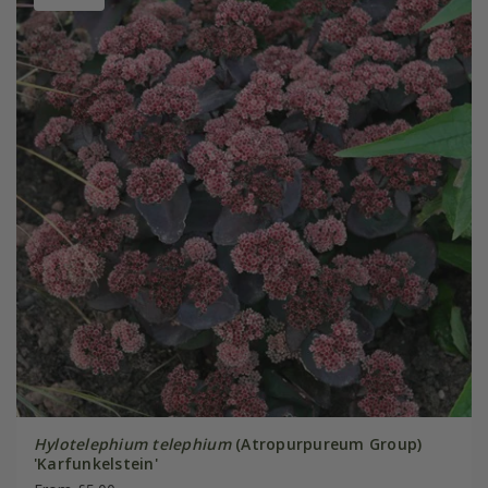
Hylotelephium telephium
(Atropurpureum Group)
'Karfunkelstein'