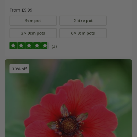
From £9.99
9cm pot
2 litre pot
3 × 9cm pots
6 × 9cm pots
(3)
30% off