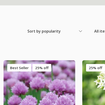
Sort by popularity
All it
Best Seller
25% off
25% off