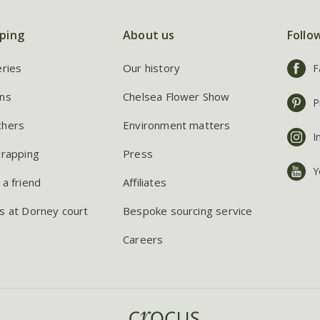
ping
About us
Follo
eries
Our history
F
ns
Chelsea Flower Show
P
chers
Environment matters
I
wrapping
Press
Y
 a friend
Affiliates
s at Dorney court
Bespoke sourcing service
Careers