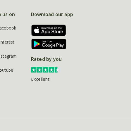
w us on
Download our app
acebook
interest
nstagram
Rated by you
outube
Excellent