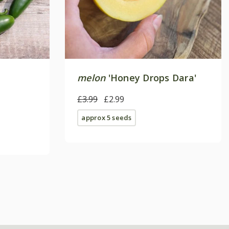
melon
'Honey Drops Dara'
£3.99
£2.99
approx 5 seeds