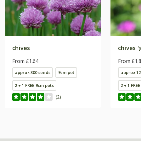
chives
chives 'g
From £1.64
From £1.
approx 300 seeds
9cm pot
approx 12
2 + 1 FREE 9cm pots
2 + 1 FRE
(2)