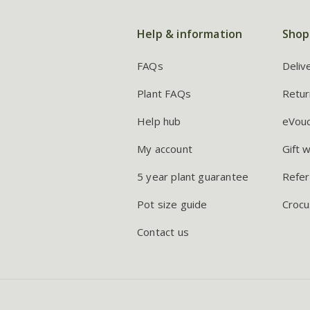
Help & information
Shop
FAQs
Deliv
Plant FAQs
Retur
Help hub
eVou
My account
Gift 
5 year plant guarantee
Refer
Pot size guide
Crocu
Contact us