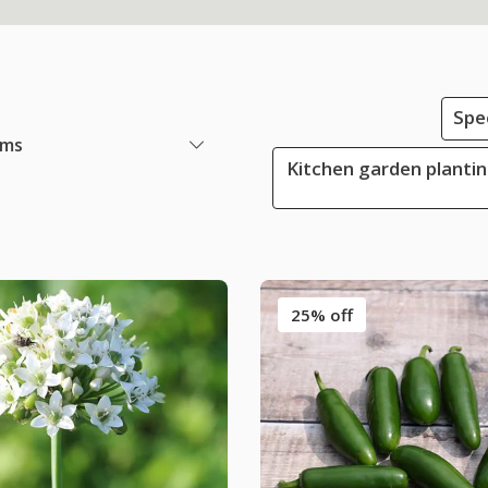
Spe
ems
Kitchen garden plantin
25% off