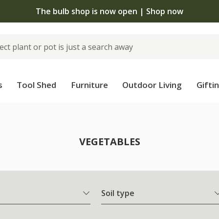
The bulb shop is now open | Shop now
s
Tool Shed
Furniture
Outdoor Living
Gifti
VEGETABLES
Soil type