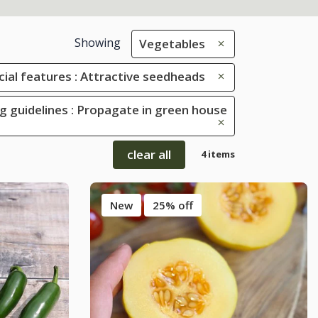
Showing
Vegetables
cial features : Attractive seedheads
g guidelines : Propagate in green house
clear all
4 items
New
25% off