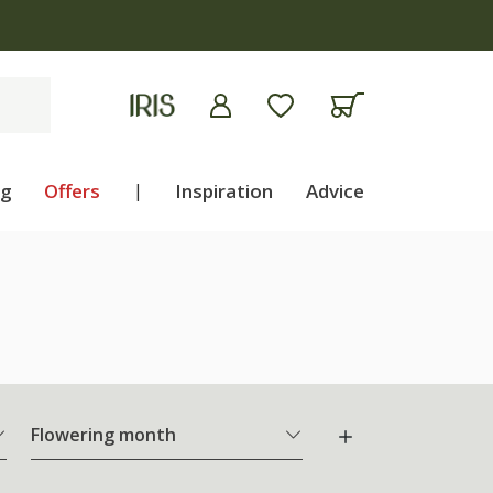
ng
Offers
|
Inspiration
Advice
Flowering month