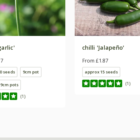
arlic'
chilli 'Jalapeño'
87
From £1.87
0 seeds
9cm pot
approx 15 seeds
(1)
E 9cm pots
(1)