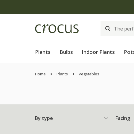
Plants
Bulbs
Indoor Plants
Pot
Home
Plants
Vegetables
By type
Facing