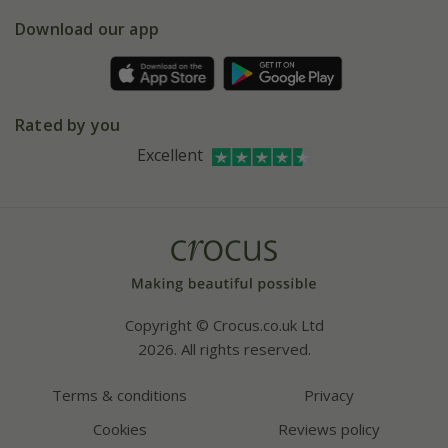
5 year plant guarantee
Chelsea Flower Show
Gift wrapping
Download our app
Facebook
Pot size guide
Environment matters
Refer a friend
Pinterest
Contact us
Press
Crocus at Dorney court
Rated by you
Instagram
Affiliates
Excellent
Bespoke sourcing service
Youtube
Careers
Copyright © Crocus.co.uk Ltd
2026. All rights reserved.
Terms & conditions
Privacy
Cookies
Reviews policy