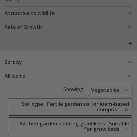
Attractive to wildlife
Rate of Growth
Sort by
All items
Showing
Vegetables
Soil type : Fertile garden soil or loam-based
compost
Kitchen garden planting guidelines : Suitable
for grow beds