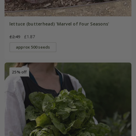
lettuce (butterhead) 'Marvel of Four Seasons'
£2.49
£1.87
approx 500 seeds
25% off