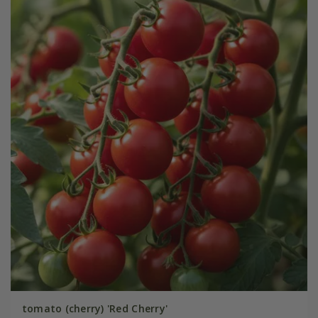
tomato (cherry) 'Red Cherry'