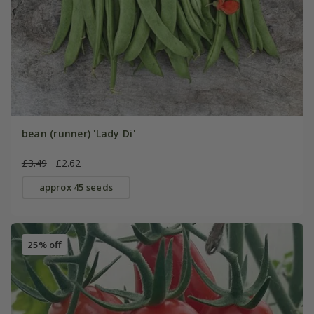
bean (runner) 'Lady Di'
£3.49
£2.62
approx 45 seeds
25% off