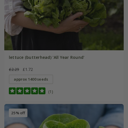
lettuce (butterhead) 'All Year Round'
£2.29
£1.72
approx 1400 seeds
(1)
25% off