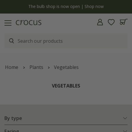
y
The bulb shop is now open | Shop now
Home
Plants
Vegetables
VEGETABLES
By type
Facing