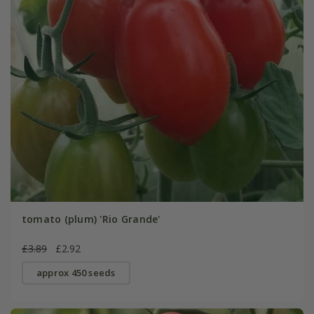
tomato (plum) 'Rio Grande'
£3.89
£2.92
approx 450 seeds