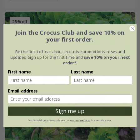
25% off
Join the Crocus Club and save 10% on
your first order.
Be the first to hear about exclusive promotions, news and
updates. Sign up for the first time and
save 10% on your next
order*
.
First name
Last name
Email address
Sign me up
*Applies to full-priced items only. View our
terms and conditions
for more information.