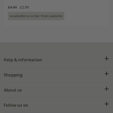
£3.99
£2.99
available to order from autumn
Help & information
FAQs
Shopping
Plant FAQs
Deliveries
About us
Help hub
Returns
My account
Our history
Follow us on
eVouchers