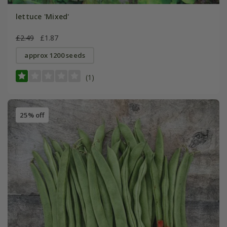
lettuce 'Mixed'
£2.49
£1.87
approx 1200 seeds
(1)
25% off