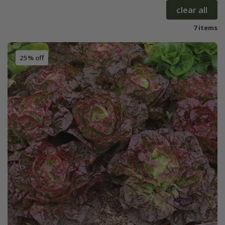
clear all
7 items
25% off