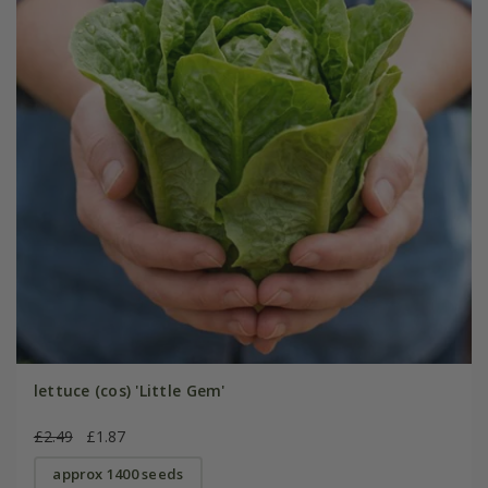
lettuce (cos) 'Little Gem'
£2.49
£1.87
approx 1400 seeds