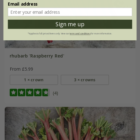
Email address
Sign me up
*Applies to full-priced items only. View our
terms and conditions
for more information.
rhubarb 'Raspberry Red'
From £5.99
1 × crown
3 × crowns
(4)