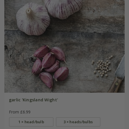
garlic 'Kingsland Wight'
From £6.99
1 × head/bulb
3 × heads/bulbs