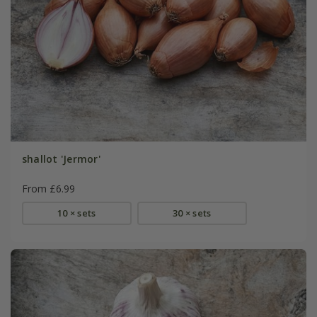
shallot 'Jermor'
From £6.99
10 × sets
30 × sets