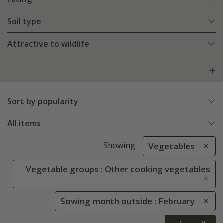
Soil type
Attractive to wildlife
Sort by popularity
All items
Showing
Vegetables
Vegetable groups : Other cooking vegetables
Sowing month outside : February