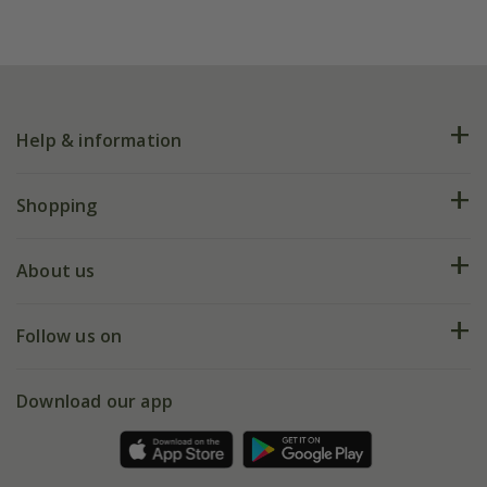
Help & information
FAQs
Shopping
Plant FAQs
Deliveries
About us
Help hub
Returns
My account
Our history
Follow us on
eVouchers
5 year plant guarantee
Chelsea Flower Show
Gift wrapping
Download our app
Facebook
Pot size guide
Environment matters
Refer a friend
Pinterest
Contact us
Press
Crocus at Dorney court