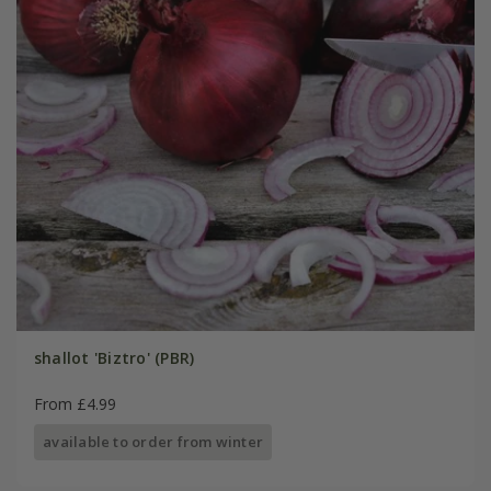
shallot 'Biztro' (PBR)
From £4.99
available to order from winter