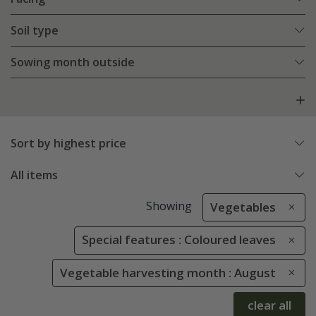
Soil type
Sowing month outside
Sort by highest price
All items
Showing
Vegetables
Special features : Coloured leaves
Vegetable harvesting month : August
clear all