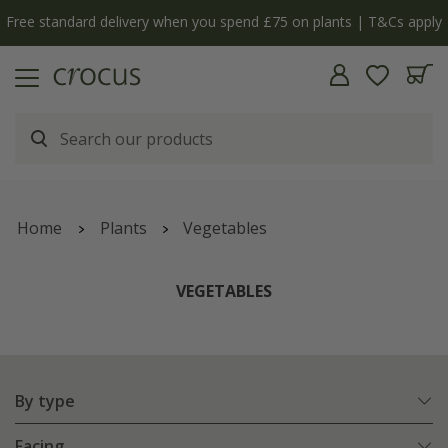
Free standard delivery when you spend £75 on plants | T&Cs apply
Home
Plants
Vegetables
VEGETABLES
By type
Facing