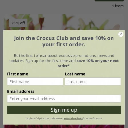
1 item
25% off
Join the Crocus Club and save 10% on
your first order.
Be the first to hear about exclusive promotions, news and
updates. Sign up for the first time and
save 10% on your next
order*
.
First name
Last name
Email address
Sign me up
*Applies to full-priced items only. View our
terms and conditions
for more information.