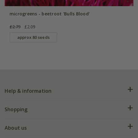
microgreens - beetroot 'Bulls Blood'
£2.79
£2.09
approx 80 seeds
Help & information
FAQs
Shopping
Plant FAQs
Deliveries
About us
Help hub