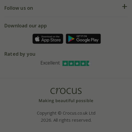
Returns
My account
Our history
Follow us on
eVouchers
5 year plant guarantee
Chelsea Flower Show
Gift wrapping
Download our app
Facebook
Pot size guide
Environment matters
Refer a friend
Pinterest
Contact us
Press
Crocus at Dorney court
Rated by you
Instagram
Affiliates
Excellent
Bespoke sourcing service
Youtube
Careers
Copyright © Crocus.co.uk Ltd
2026. All rights reserved.