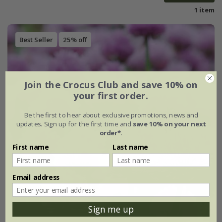
1 item
Best Seller
25% off
Join the Crocus Club and save 10% on
your first order.
Be the first to hear about exclusive promotions, news and
updates. Sign up for the first time and
save 10% on your next
order*
.
First name
Last name
Email address
Sign me up