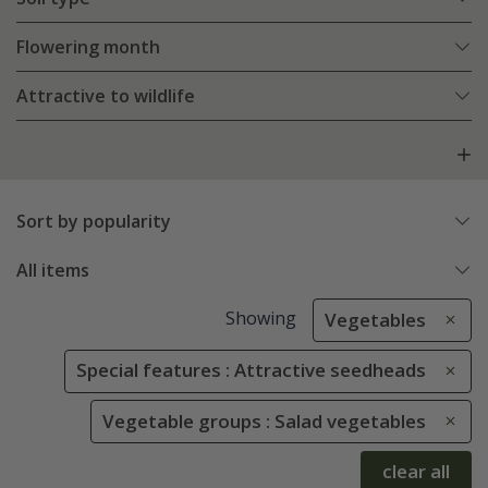
Flowering month
Attractive to wildlife
Sort by popularity
All items
Showing
Vegetables
Special features : Attractive seedheads
Vegetable groups : Salad vegetables
clear all