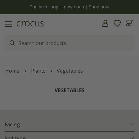
y
The bulb shop is now open | Shop now
Home
Plants
Vegetables
VEGETABLES
Facing
Soil type