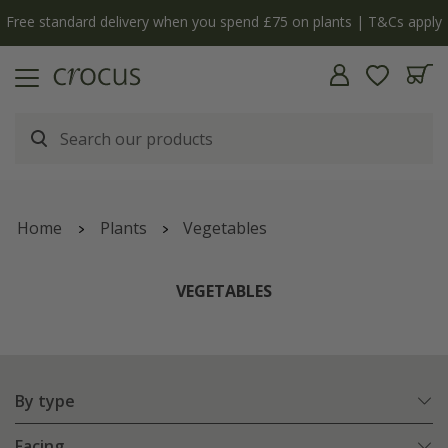
Free standard delivery when you spend £75 on plants | T&Cs apply
Home
Plants
Vegetables
VEGETABLES
By type
Facing