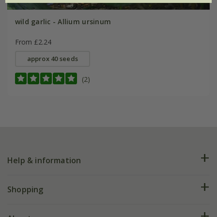
wild garlic - Allium ursinum
From £2.24
approx 40 seeds
(2)
Help & information
FAQs
Shopping
Plant FAQs