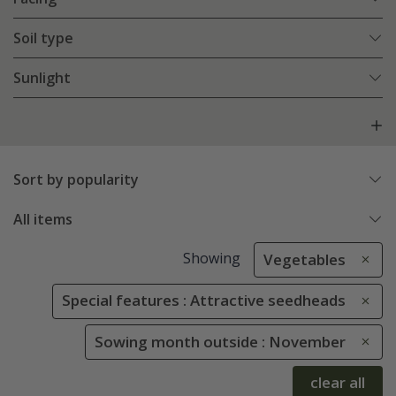
Soil type
Sunlight
Sort by popularity
All items
Showing
Vegetables
Special features : Attractive seedheads
Sowing month outside : November
clear all