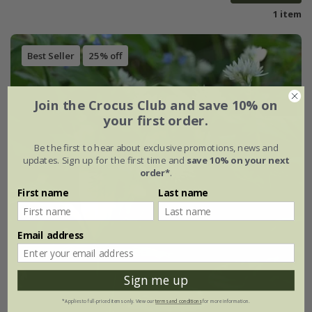
1 item
Best Seller
25% off
Join the Crocus Club and save 10% on
your first order.
Be the first to hear about exclusive promotions, news and
updates. Sign up for the first time and
save 10% on your next
order*
.
First name
Last name
Email address
Sign me up
*Applies to full-priced items only. View our
terms and conditions
for more information.