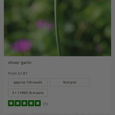
chives 'garlic'
From £1.87
approx 120 seeds
9cm pot
2 + 1 FREE 9cm pots
(1)