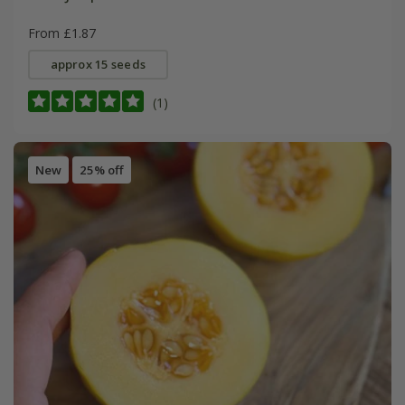
From £1.87
approx 15 seeds
(1)
New
25% off