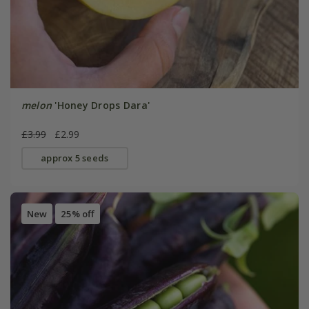
melon
'Honey Drops Dara'
£3.99
£2.99
approx 5 seeds
New
25% off