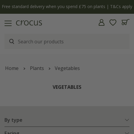
y
The bulb shop is now open | Shop now
Home
Plants
Vegetables
VEGETABLES
By type
Facing