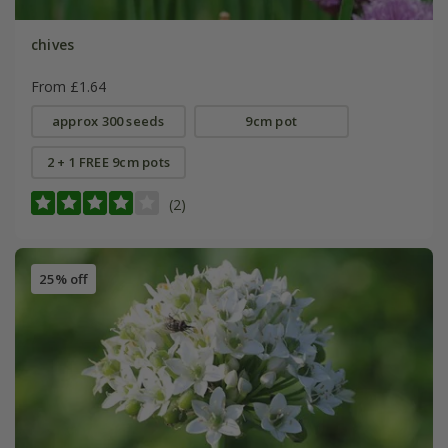
chives
From £1.64
approx 300 seeds
9cm pot
2 + 1 FREE 9cm pots
(2)
25% off