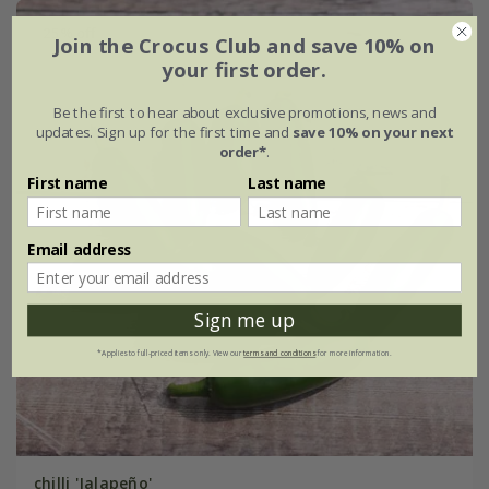
25% off
Join the Crocus Club and save 10% on
your first order.
Be the first to hear about exclusive promotions, news and
updates. Sign up for the first time and
save 10% on your next
order*
.
First name
Last name
Email address
Sign me up
*Applies to full-priced items only. View our
terms and conditions
for more information.
chilli 'Jalapeño'