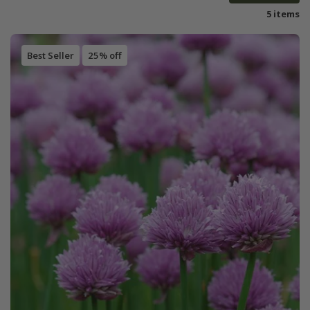
5 items
Best Seller
25% off