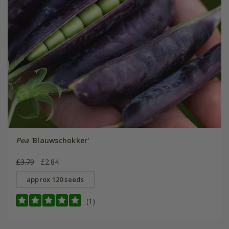
Pea
'Blauwschokker'
£3.79
£2.84
approx 120 seeds
(1)