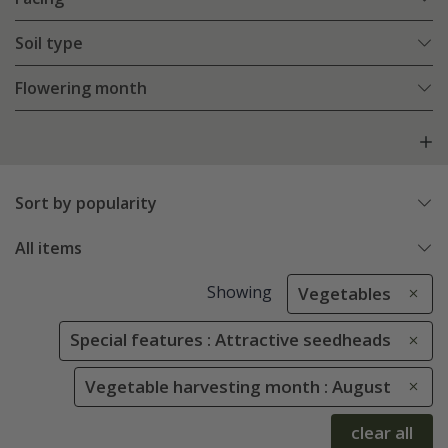
Soil type
Flowering month
Sort by popularity
All items
Showing
Vegetables
Special features : Attractive seedheads
Vegetable harvesting month : August
clear all