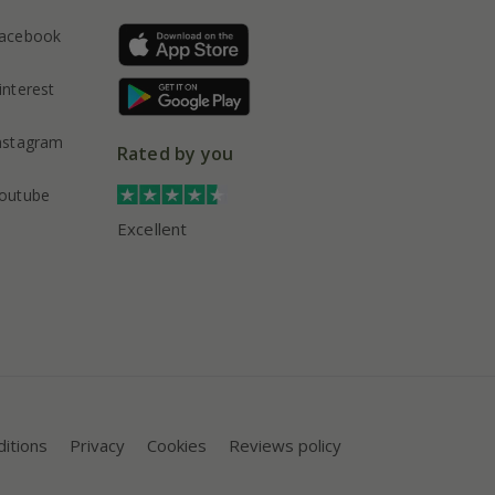
acebook
interest
nstagram
Rated by you
outube
Excellent
itions
Privacy
Cookies
Reviews policy