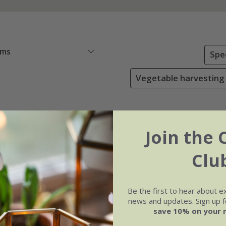
ems
Spe
Vegetable harvesting
Join the 
Clu
Be the first to hear about e
news and updates. Sign up fo
save 10% on your 