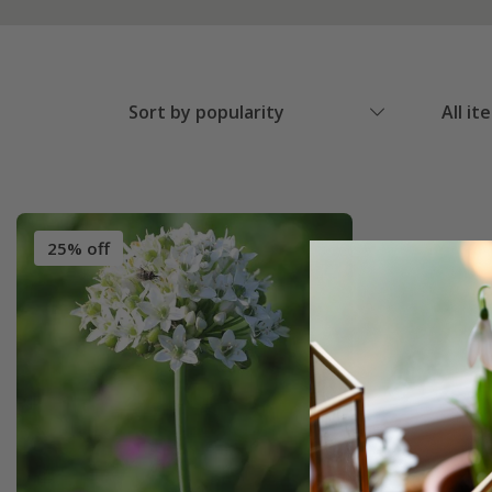
Sort by popularity
All it
25% off