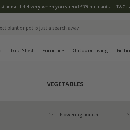
 standard delivery when you spend £75 on plants | T&Cs 
s
Tool Shed
Furniture
Outdoor Living
Gifti
VEGETABLES
e
Flowering month