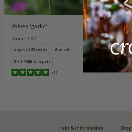
chives 'garlic'
From £1.87
approx 120 seeds
9cm pot
2 + 1 FREE 9cm pots
(1)
Help & information
Shop