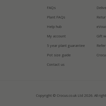
FAQs
Deliv
Plant FAQs
Retur
Help hub
eVou
My account
Gift 
5 year plant guarantee
Refer
Pot size guide
Crocu
Contact us
Copyright © Crocus.co.uk Ltd 2026. All righ