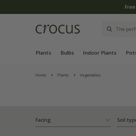
Free
Plants
Bulbs
Indoor Plants
Pot
Home
Plants
Vegetables
Facing
Soil typ