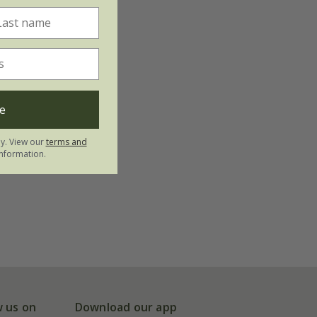
e
ly. View our
terms and
nformation.
w us on
Download our app