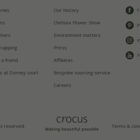
eries
Our history
F
ns
Chelsea Flower Show
P
chers
Environment matters
I
wrapping
Press
Y
 a friend
Affiliates
s at Dorney court
Bespoke sourcing service
Careers
ts reserved.
Terms & cond