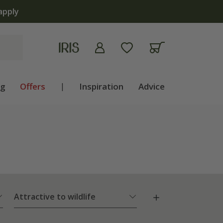
apply
ng
Offers
|
Inspiration
Advice
Attractive to wildlife