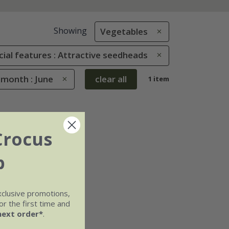
Showing
Vegetables
cial features : Attractive seedheads
 month : June
clear all
1 item
Crocus
b
xclusive promotions,
r the first time and
next order*
.