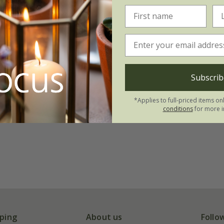
Subscrib
*Applies to full-priced items on
conditions
for more i
ping
About us
Follo