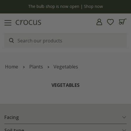
y
The bulb shop is now open | Shop now
Home
Plants
Vegetables
VEGETABLES
Facing
Soil type