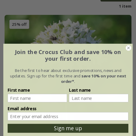
1 item
25% off
Join the Crocus Club and save 10% on
your first order.
Be the first to hear about exclusive promotions, news and
updates. Sign up for the first time and
save 10% on your next
order*
.
First name
Last name
Email address
Sign me up