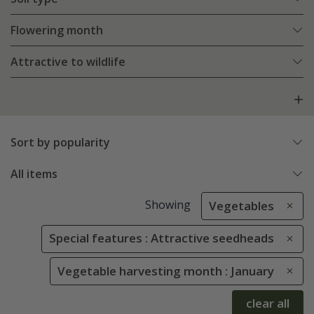
Flowering month
Attractive to wildlife
Sort by popularity
All items
Showing
Vegetables
Special features : Attractive seedheads
Vegetable harvesting month : January
clear all