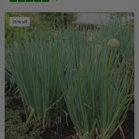
25% off