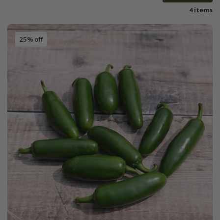
4 items
25% off