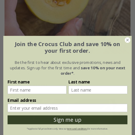
Join the Crocus Club and save 10% on
your first order.
melon
'Honey Drops Dara'
Be the first to hear about exclusive promotions, news and
updates. Sign up for the first time and
save 10% on your next
order*
.
£3.99
£2.99
First name
Last name
approx 5 seeds
Email address
New
25% off
Sign me up
*Applies to full-priced items only. View our
terms and conditions
for more information.