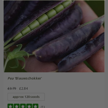
Pea
'Blauwschokker'
£3.79
£2.84
approx 120 seeds
(1)