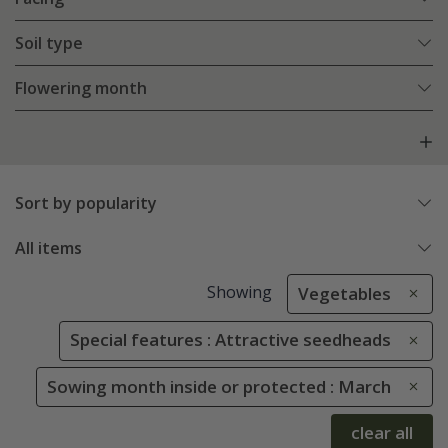
Soil type
Flowering month
Sort by popularity
All items
Showing
Vegetables
Special features : Attractive seedheads
Sowing month inside or protected : March
clear all