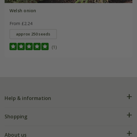
Welsh onion
From £2.24
approx 250 seeds
(1)
Help & information
FAQs
Shopping
Plant FAQs
Deliveries
About us