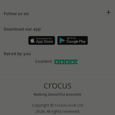
Help hub
Returns
My account
Our history
Follow us on
eVouchers
5 year plant guarantee
Chelsea Flower Show
Gift wrapping
Download our app
Facebook
Pot size guide
Environment matters
Refer a friend
Pinterest
Contact us
Press
Crocus at Dorney court
Rated by you
Instagram
Affiliates
Excellent
Bespoke sourcing service
Youtube
Careers
Copyright © Crocus.co.uk Ltd
2026. All rights reserved.