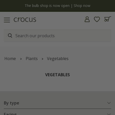
y
The bulb shop is now open | Shop now
Home
Plants
Vegetables
VEGETABLES
By type
Facing