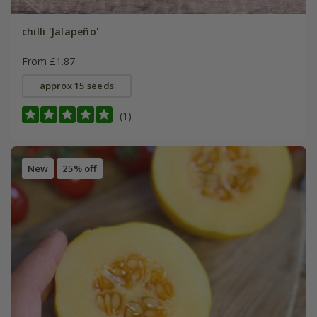
chilli 'Jalapeño'
From £1.87
approx 15 seeds
(1)
New
25% off