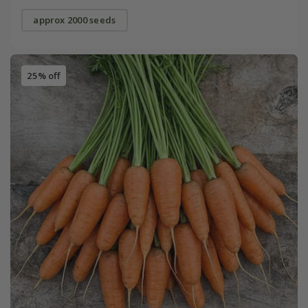
approx 2000 seeds
25% off