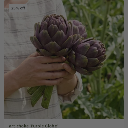
25% off
artichoke 'Purple Globe'