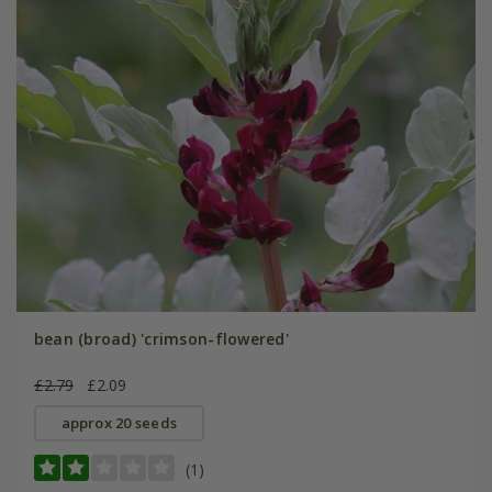
bean (broad) 'crimson-flowered'
£2.79
£2.09
approx 20 seeds
(1)