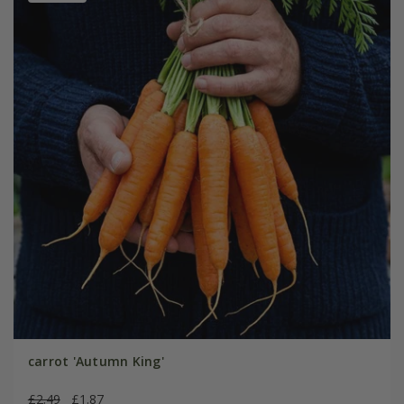
carrot 'Autumn King'
£2.49
£1.87