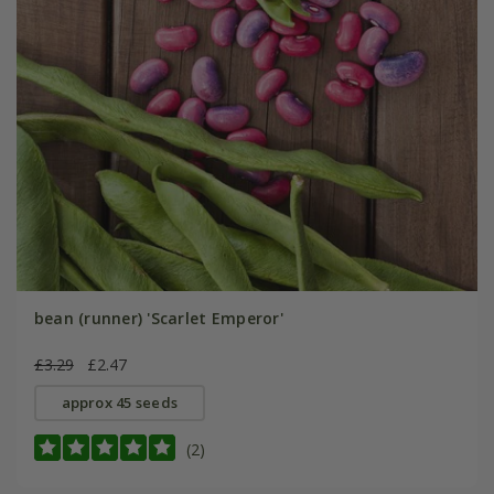
bean (runner) 'Scarlet Emperor'
£3.29
£2.47
approx 45 seeds
(2)