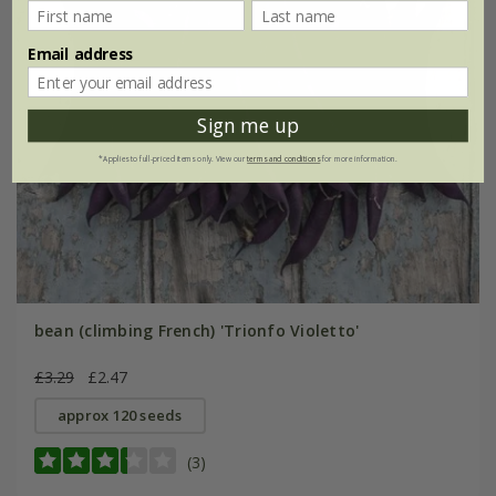
Email address
Sign me up
*Applies to full-priced items only. View our
terms and conditions
for more information.
bean (climbing French) 'Trionfo Violetto'
£3.29
£2.47
approx 120 seeds
(3)