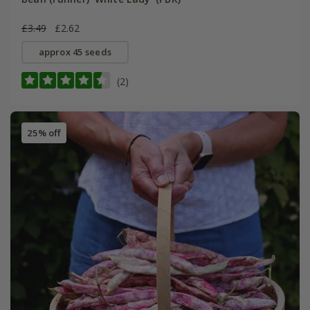
£3.49
£2.62
approx 45 seeds
(2)
25% off