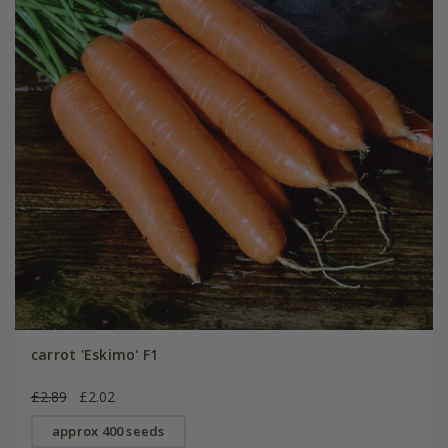
carrot 'Eskimo' F1
£2.89
£2.02
approx 400 seeds