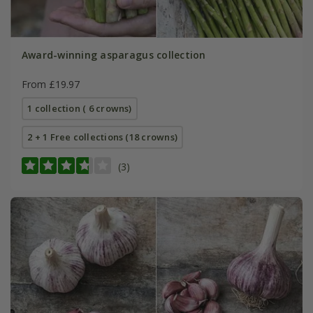
Award-winning asparagus collection
From £19.97
1 collection ( 6 crowns)
2 + 1 Free collections (18 crowns)
(3)