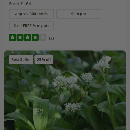
From £1.64
approx 300 seeds
9cm pot
2 + 1 FREE 9cm pots
(2)
Best Seller
25% off