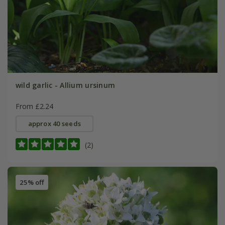
wild garlic - Allium ursinum
From £2.24
approx 40 seeds
(2)
25% off