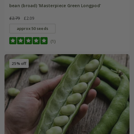
bean (broad) 'Masterpiece Green Longpod'
£2.79
£2.09
approx 50 seeds
(1)
25% off