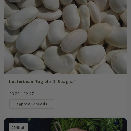
butterbean 'Fagiolo Di Spagna'
£3.29
£2.47
approx 12 seeds
25% off