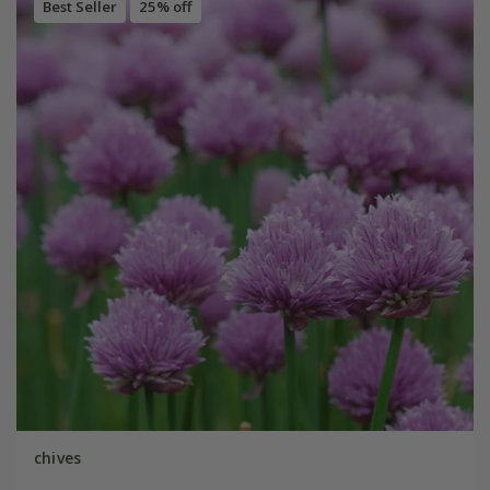
Best Seller
25% off
chives