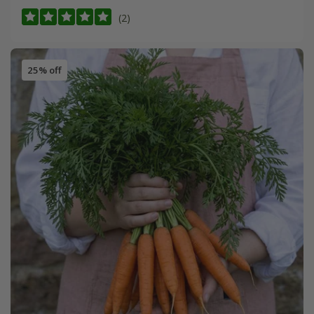
(2)
25% off