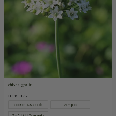
chives 'garlic'
From £1.87
approx 120 seeds
9cm pot
2 + 1 FREE 9cm pots