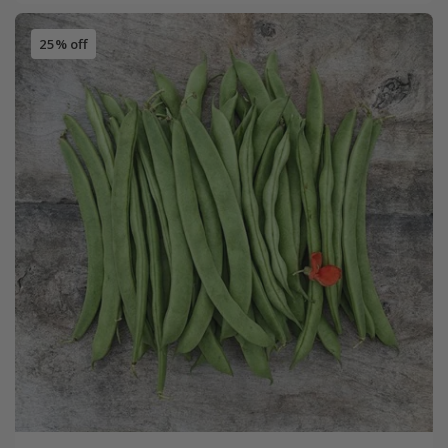
25% off