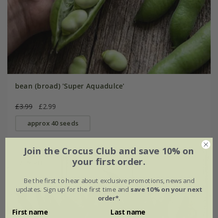
bean (broad) 'Super Aquadulce'
£3.99
£2.99
approx 40 seeds
Join the Crocus Club and save 10% on
your first order.
25% off
Be the first to hear about exclusive promotions, news and
updates. Sign up for the first time and
save 10% on your next
order*
.
First name
Last name