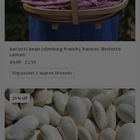
borlotti bean (climbing French), haricot 'Borlotto
Lamon'
£3.99
£2.99
50g packet | approx 50 seeds
25% off