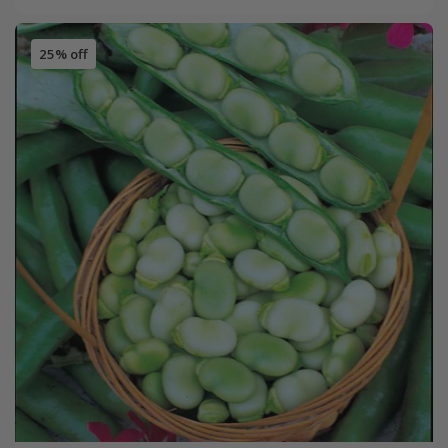
25% off