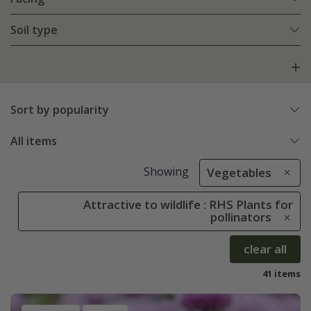
Soil type
Sort by popularity
All items
Showing
Vegetables
Attractive to wildlife : RHS Plants for
pollinators
clear all
41 items