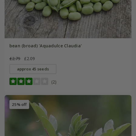
bean (broad) 'Aquadulce Claudia'
£2.79
£2.09
approx 45 seeds
(2)
25% off