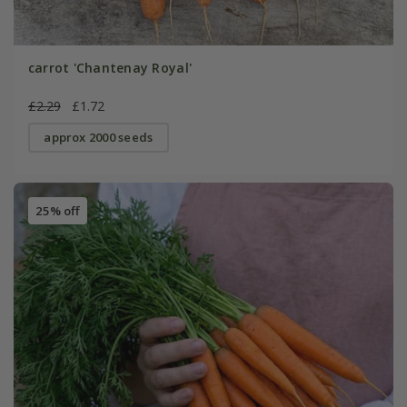
carrot 'Chantenay Royal'
£2.29
£1.72
approx 2000 seeds
25% off