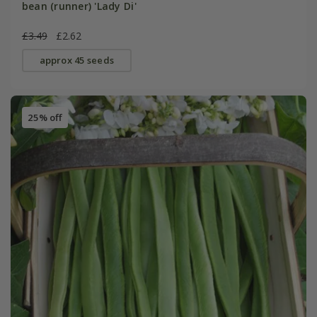
bean (runner) 'Lady Di'
£3.49
£2.62
approx 45 seeds
25% off