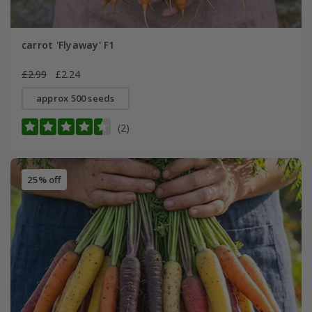
carrot 'Flyaway' F1
£2.99
£2.24
approx 500 seeds
(2)
25% off