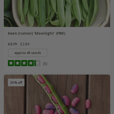
bean (runner) 'Moonlight' (PBR)
£3.79
£2.84
approx 45 seeds
(5)
25% off