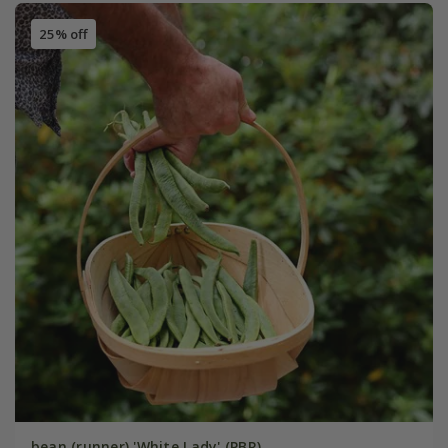
25% off
bean (runner) 'White Lady' (PBR)