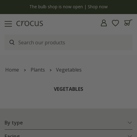
y
The bulb shop is now open | Shop now
Home
Plants
Vegetables
VEGETABLES
By type
Facing