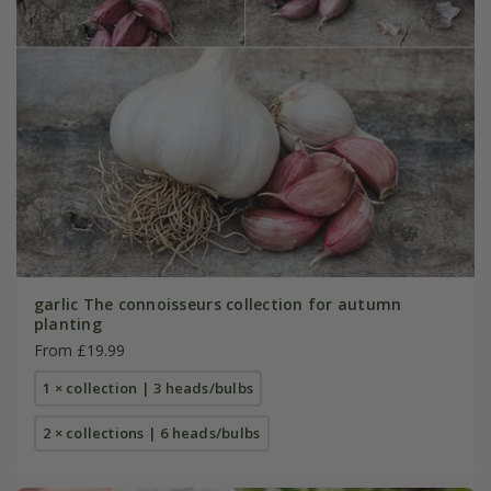
garlic The connoisseurs collection for autumn
planting
From £19.99
1 × collection | 3 heads/bulbs
2 × collections | 6 heads/bulbs