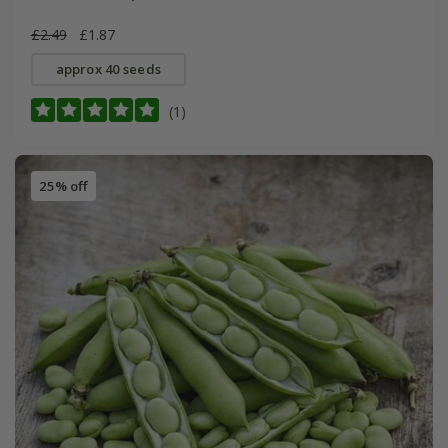
£2.49
£1.87
approx 40 seeds
(1)
25% off