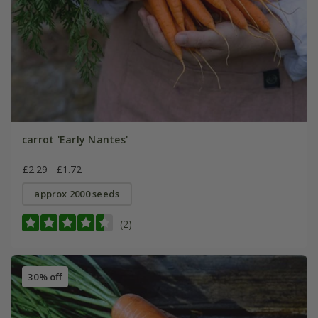
carrot 'Early Nantes'
£2.29
£1.72
approx 2000 seeds
(2)
30% off