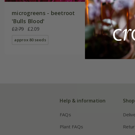
microgreens - beetroot
'Bulls Blood'
£2.79
£2.09
approx 80 seeds
Help & information
Shop
FAQs
Deliv
Plant FAQs
Retur