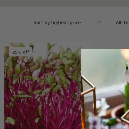
Sort by highest price
All it
25% off