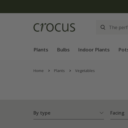
Plants
Bulbs
Indoor Plants
Pot
Home
Plants
Vegetables
By type
Facing