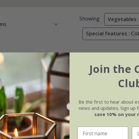
Showing
Vegetables
ems
Special features : Co
Join the 
Clu
Be the first to hear about e
news and updates. Sign up fo
save 10% on your 