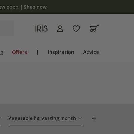
ng
Offers
|
Inspiration
Advice
Vegetable harvesting month