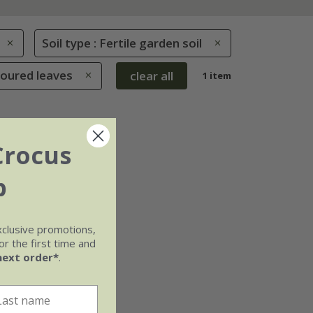
Soil type : Fertile garden soil
loured leaves
clear all
1 item
Crocus
b
xclusive promotions,
r the first time and
next order*
.