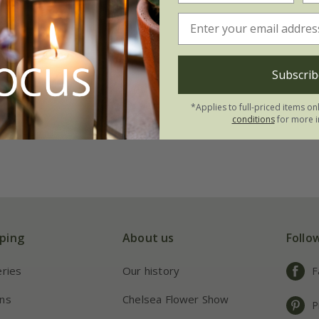
Subscrib
*Applies to full-priced items on
conditions
for more i
ping
About us
Follo
eries
Our history
F
ns
Chelsea Flower Show
P