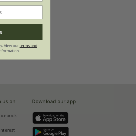
e
ly. View our
terms and
nformation.
w us on
Download our app
acebook
interest