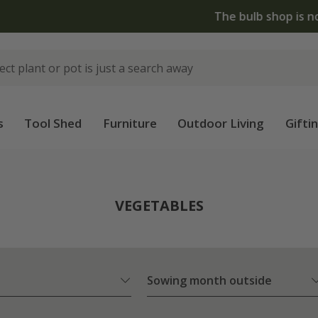
The bulb shop is now open | Shop now
s
Tool Shed
Furniture
Outdoor Living
Gifti
VEGETABLES
Sowing month outside