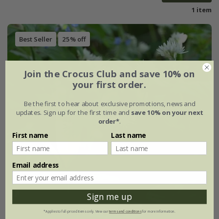
1 item
Best Seller
25% off
Join the Crocus Club and save 10% on
your first order.
Be the first to hear about exclusive promotions, news and
updates. Sign up for the first time and
save 10% on your next
order*
.
First name
Last name
Email address
Sign me up
*Applies to full-priced items only. View our
terms and conditions
for more information.