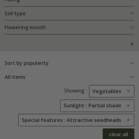
Soil type
Flowering month
Sort by popularity
All items
Showing
Vegetables
Sunlight : Partial shade
Special features : Attractive seedheads
clear all