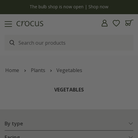
y
The bulb shop is now open | Shop now
Home
Plants
Vegetables
VEGETABLES
By type
Facing