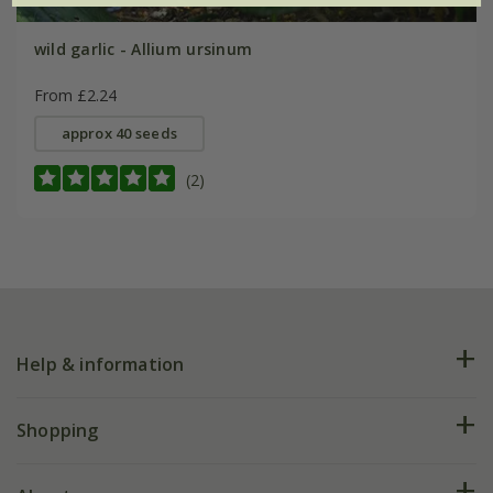
wild garlic - Allium ursinum
From £2.24
approx 40 seeds
(2)
Help & information
FAQs
Shopping
Plant FAQs