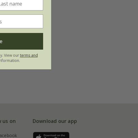
e
ly. View our
terms and
nformation.
w us on
Download our app
acebook