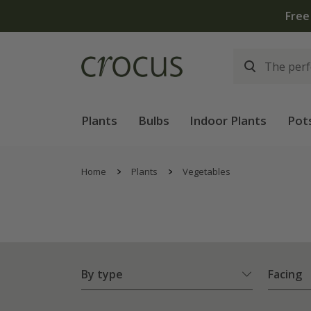
Free
Plants
Bulbs
Indoor Plants
Pot
Home
Plants
Vegetables
By type
Facing