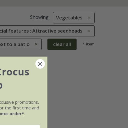
Showing
Vegetables
cial features : Attractive seedheads
ext to a patio
clear all
1 item
Crocus
b
xclusive promotions,
r the first time and
next order*
.