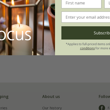
Subscrib
*Applies to full-priced items on
conditions
for more i
ping
About us
Follo
eries
Our history
F