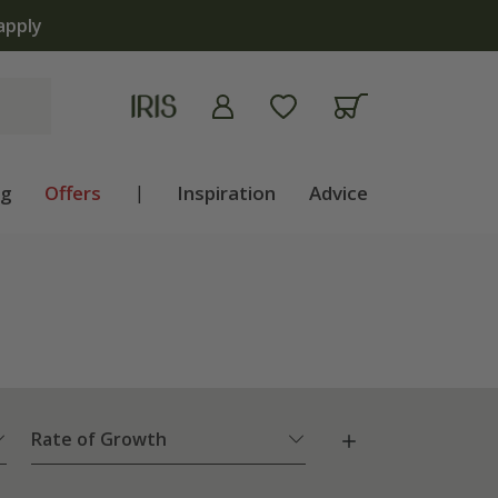
apply
ng
Offers
|
Inspiration
Advice
Rate of Growth