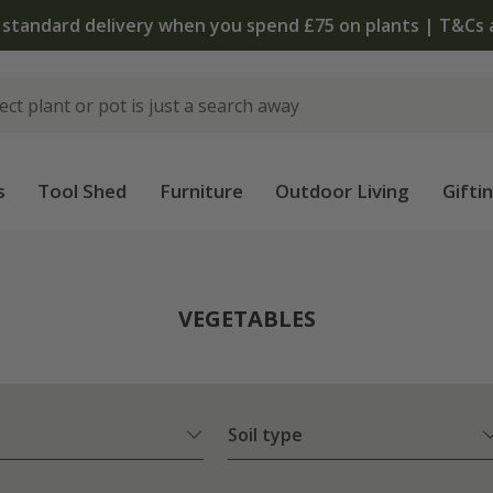
 standard delivery when you spend £75 on plants | T&Cs 
s
Tool Shed
Furniture
Outdoor Living
Gifti
VEGETABLES
Soil type