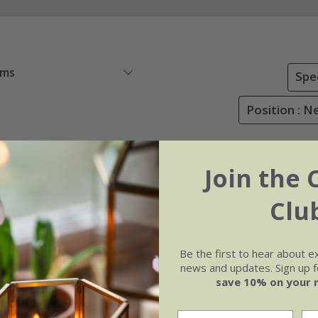
ems
Spe
Position : N
Join the 
Clu
Be the first to hear about e
news and updates. Sign up fo
save 10% on your 