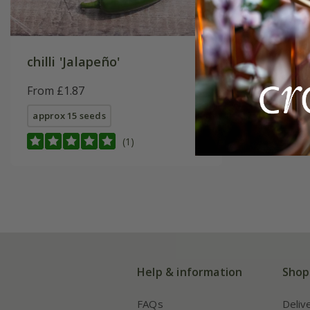
chilli 'Jalapeño'
From £1.87
approx 15 seeds
(1)
Help & information
Shop
FAQs
Deliv