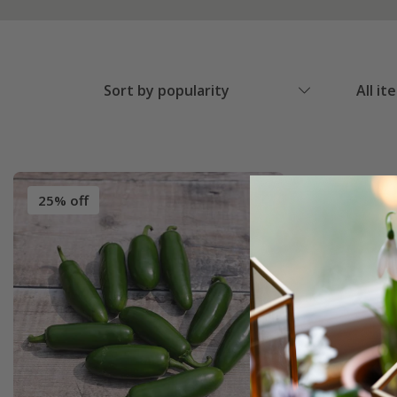
Sort by popularity
All it
25% off