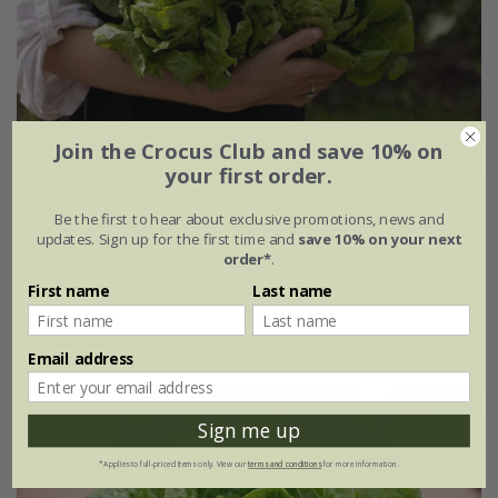
Join the Crocus Club and save 10% on
your first order.
lettuce (butterhead) 'All Year Round'
Be the first to hear about exclusive promotions, news and
updates. Sign up for the first time and
save 10% on your next
£2.29
£1.72
order*
.
approx 1400 seeds
First name
Last name
(1)
Email address
25% off
Sign me up
*Applies to full-priced items only. View our
terms and conditions
for more information.