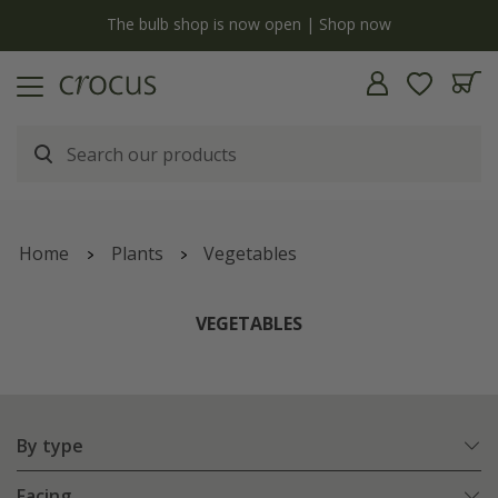
Free standard delivery when you spend £75 on plants | T&Cs apply
Home
Plants
Vegetables
VEGETABLES
By type
Facing