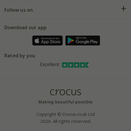
Returns
My account
Our history
Follow us on
eVouchers
5 year plant guarantee
Chelsea Flower Show
Gift wrapping
Download our app
Facebook
Pot size guide
Environment matters
Refer a friend
Pinterest
Contact us
Press
Crocus at Dorney court
Rated by you
Instagram
Affiliates
Excellent
Bespoke sourcing service
Youtube
Careers
Copyright © Crocus.co.uk Ltd
2026. All rights reserved.