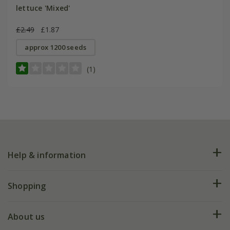
lettuce 'Mixed'
£2.49
£1.87
approx 1200 seeds
(1)
Help & information
FAQs
Shopping
Plant FAQs
Deliveries
About us
Help hub