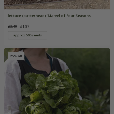
lettuce (butterhead) 'Marvel of Four Seasons'
£2.49
£1.87
approx 500 seeds
25% off