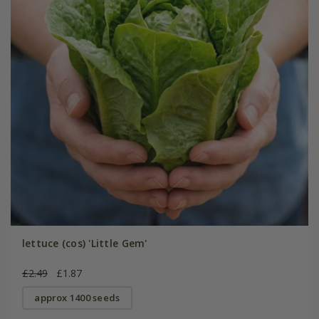
lettuce (cos) 'Little Gem'
£2.49
£1.87
approx 1400 seeds