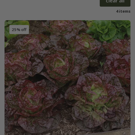
clear all
4 items
25% off