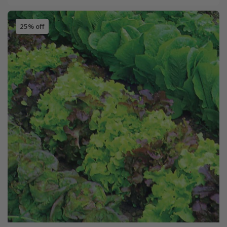
25% off