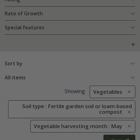
Rate of Growth
Special features
Sort by
All items
Showing
Vegetables
Soil type : Fertile garden soil or loam-based
compost
Vegetable harvesting month : May