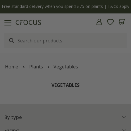
y
The bulb shop is now open | Shop now
Home
Plants
Vegetables
VEGETABLES
By type
Facing