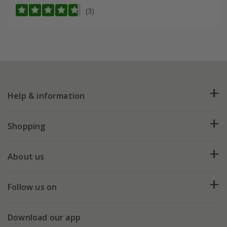
(3)
Help & information
FAQs
Shopping
Plant FAQs
Deliveries
About us
Help hub
Returns
My account
Our history
Follow us on
eVouchers
5 year plant guarantee
Chelsea Flower Show
Gift wrapping
Download our app
Facebook
Pot size guide
Environment matters