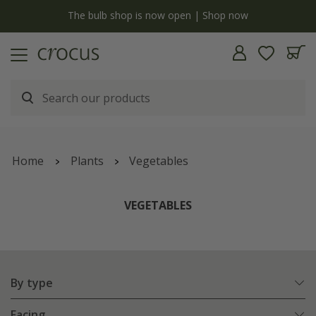
y
The bulb shop is now open | Shop now
Home
Plants
Vegetables
VEGETABLES
By type
Facing