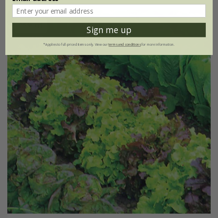
25% off
Sign me up
*Applies to full-priced items only. View our
terms and conditions
for more information.