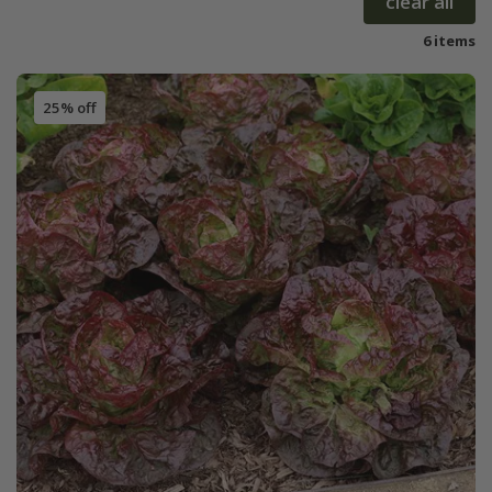
clear all
6 items
25% off