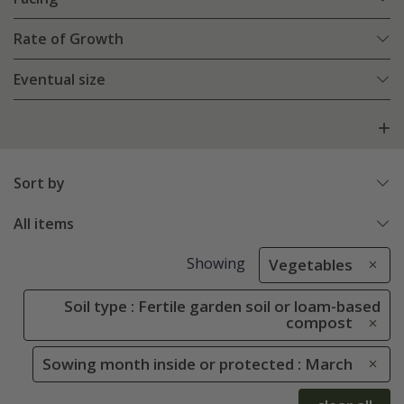
Rate of Growth
Eventual size
Sort by
All items
Showing
Vegetables
Soil type : Fertile garden soil or loam-based
compost
Sowing month inside or protected : March