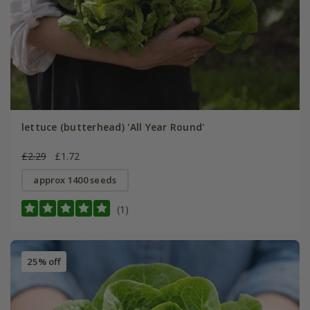
lettuce (butterhead) 'All Year Round'
£2.29
£1.72
approx 1400 seeds
(1)
25% off