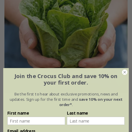
Join the Crocus Club and save 10% on
your first order.
Be the first to hear about exclusive promotions, news and
updates. Sign up for the first time and
save 10% on your next
lettuce (cos) 'Little Gem'
order*
.
£2.49
£1.87
First name
Last name
approx 1400 seeds
Email address