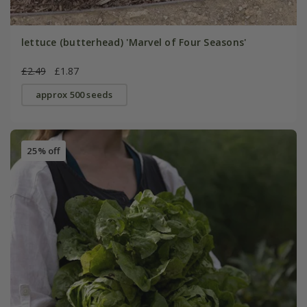
lettuce (butterhead) 'Marvel of Four Seasons'
£2.49
£1.87
approx 500 seeds
25% off