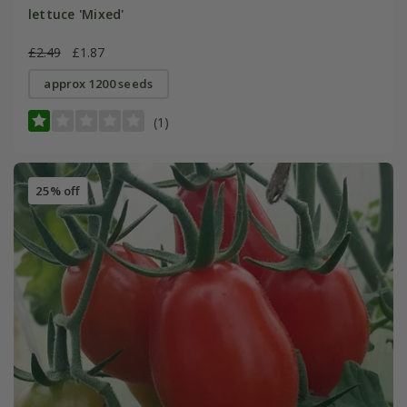
lettuce 'Mixed'
£2.49
£1.87
approx 1200 seeds
(1)
25% off