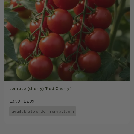
tomato (cherry) 'Red Cherry'
£3.99
£2.99
available to order from autumn