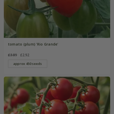
tomato (plum) 'Rio Grande'
£3.89
£2.92
approx 450 seeds