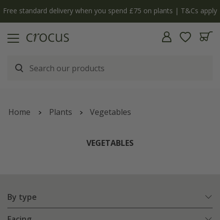
Free standard delivery when you spend £75 on plants | T&Cs apply
Home
Plants
Vegetables
VEGETABLES
By type
Facing