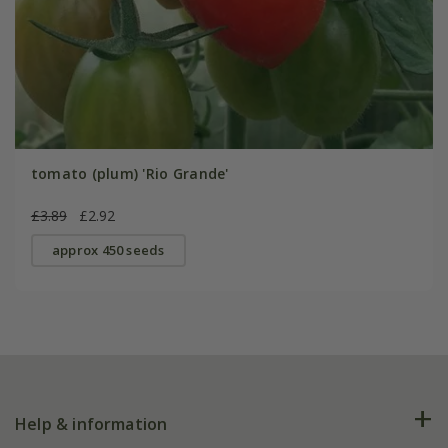
tomato (plum) 'Rio Grande'
£3.89
£2.92
approx 450 seeds
Help & information