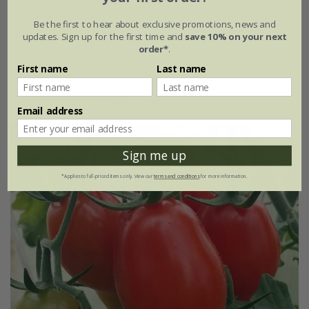
tomato (cherry) 'Tumbling Tom Yellow'
Be the first to hear about exclusive promotions, news and
updates. Sign up for the first time and
save 10% on your next
From £2.47
order*
.
approx 10 seeds
First name
Last name
(2)
Email address
25% off
Sign me up
*Applies to full-priced items only. View our
terms and conditions
for more information.