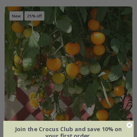
New
25% off
Join the Crocus Club and save 10% on
your first order.