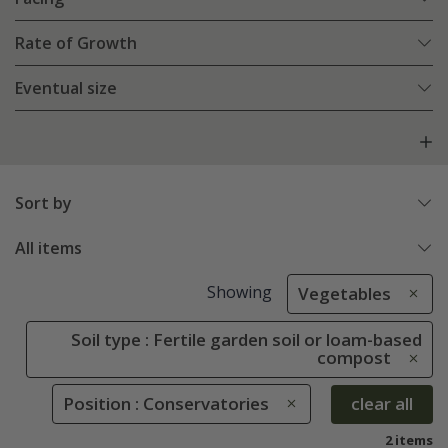
Rate of Growth
Eventual size
Sort by
All items
Showing
Vegetables
Soil type : Fertile garden soil or loam-based
compost
Position : Conservatories
clear all
2 items