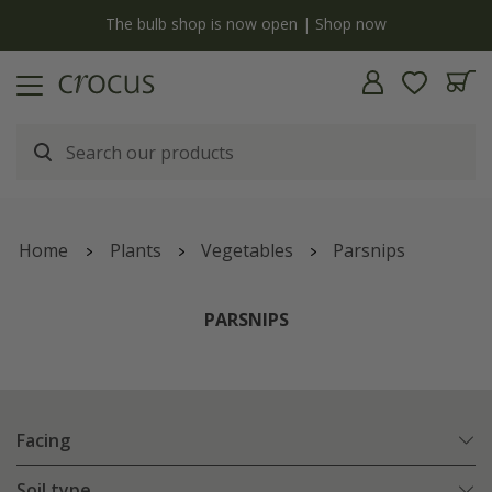
y
The bulb shop is now open | Shop now
Home
Plants
Vegetables
Parsnips
PARSNIPS
Facing
Soil type