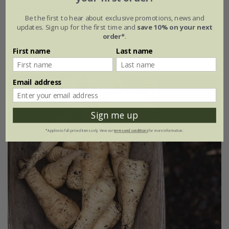
parsnip 'Gladiator' F1
Be the first to hear about exclusive promotions, news and
updates. Sign up for the first time and
save 10% on your next
£2.79
£2.09
order*
.
approx 500 seeds
First name
Last name
Email address
25% off
Sign me up
*Applies to full-priced items only. View our
terms and conditions
for more information.