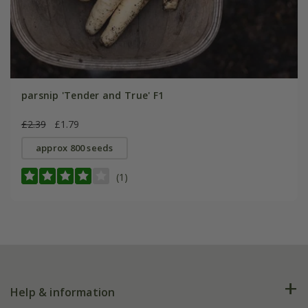
parsnip 'Tender and True' F1
£2.39
£1.79
approx 800 seeds
(1)
Help & information