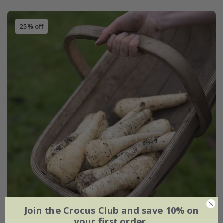
25% off
Join the Crocus Club and save 10% on
your first order.