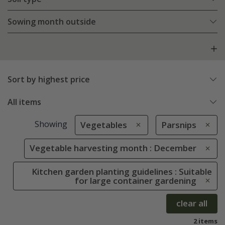
Sowing month outside
Sort by highest price
All items
Showing
Vegetables
Parsnips
Vegetable harvesting month : December
Kitchen garden planting guidelines : Suitable
for large container gardening
clear all
2 items