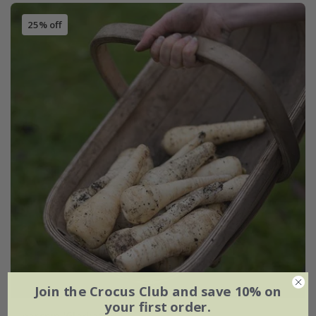
25% off
Join the Crocus Club and save 10% on
your first order.
parsnip 'Gladiator' F1