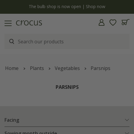
y
The bulb shop is now open | Shop now
Home
Plants
Vegetables
Parsnips
PARSNIPS
Facing
Sowing month outside