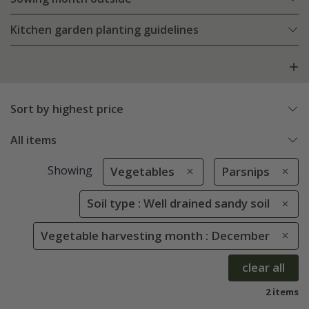
Kitchen garden planting guidelines
Sort by highest price
All items
Showing
Vegetables
Parsnips
Soil type : Well drained sandy soil
Vegetable harvesting month : December
clear all
2 items