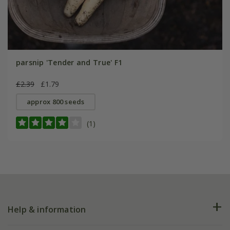
parsnip 'Tender and True' F1
£2.39
£1.79
approx 800 seeds
(1)
Help & information