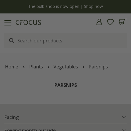
y
The bulb shop is now open | Shop now
Home
Plants
Vegetables
Parsnips
PARSNIPS
Facing
Sowing month outside