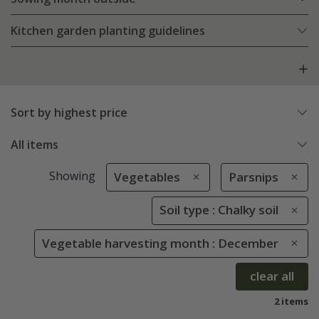
Kitchen garden planting guidelines
Sort by highest price
All items
Showing
Vegetables
Parsnips
Soil type : Chalky soil
Vegetable harvesting month : December
clear all
2 items