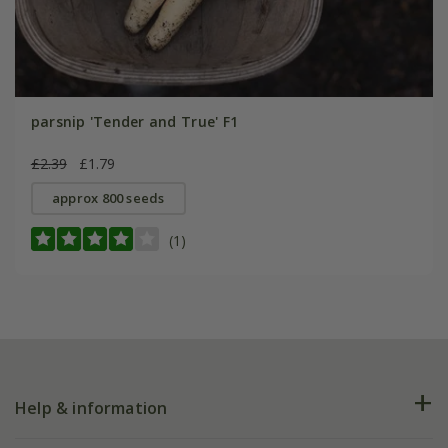
parsnip 'Tender and True' F1
£2.39
£1.79
approx 800 seeds
(1)
Help & information