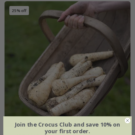
25% off
Join the Crocus Club and save 10% on
your first order.
parsnip 'Gladiator' F1