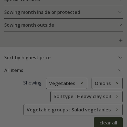
Sowing month inside or protected
Sowing month outside
Sort by highest price
All items
Showing
Vegetables
Onions
Soil type : Heavy clay soil
Vegetable groups : Salad vegetables
clear all