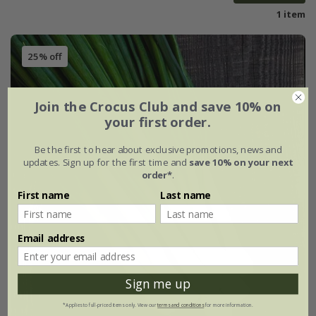
1 item
25% off
Join the Crocus Club and save 10% on
your first order.
Be the first to hear about exclusive promotions, news and
updates. Sign up for the first time and
save 10% on your next
order*
.
First name
Last name
Email address
Sign me up
*Applies to full-priced items only. View our
terms and conditions
for more information.