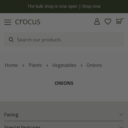
y
The bulb shop is now open | Shop now
Home
Plants
Vegetables
Onions
ONIONS
Facing
Special features