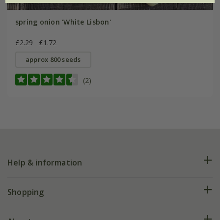
spring onion 'White Lisbon'
£2.29
£1.72
approx 800 seeds
(2)
Help & information
FAQs
Shopping
Plant FAQs