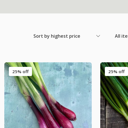
Sort by highest price
All it
25% off
25% off