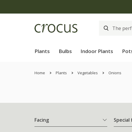
Plants
Bulbs
Indoor Plants
Pot
Home
Plants
Vegetables
Onions
Facing
Special