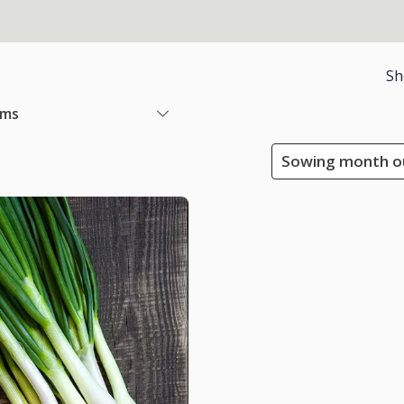
Sh
ems
Sowing month ou