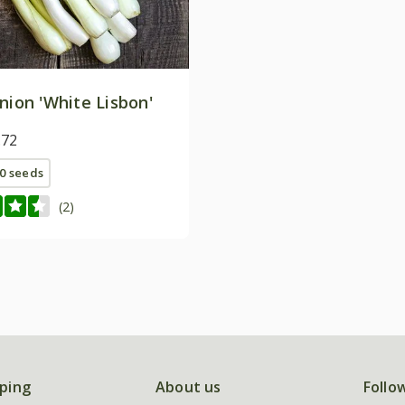
nion 'White Lisbon'
.72
0 seeds
(2)
ping
About us
Follo