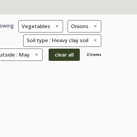
owing
Vegetables
Onions
Soil type : Heavy clay soil
tside : May
clear all
2 items