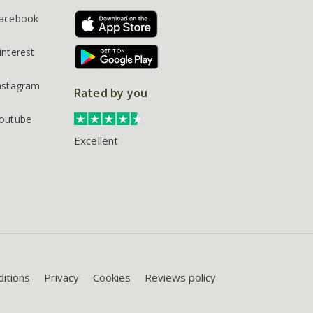
acebook
interest
nstagram
Rated by you
outube
Excellent
itions
Privacy
Cookies
Reviews policy