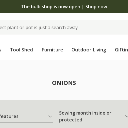
The bulb shop is now open | Shop now
s
Tool Shed
Furniture
Outdoor Living
Gifti
ONIONS
Sowing month inside or
 features
protected