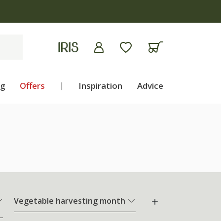
ng
Offers
|
Inspiration
Advice
Vegetable harvesting month