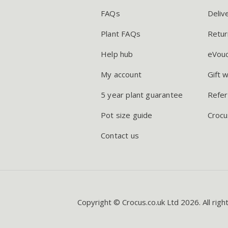
FAQs
Deliv
Plant FAQs
Retur
Help hub
eVou
My account
Gift 
5 year plant guarantee
Refer
Pot size guide
Crocu
Contact us
Copyright © Crocus.co.uk Ltd 2026. All righ