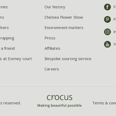
eries
Our history
F
ns
Chelsea Flower Show
P
chers
Environment matters
I
wrapping
Press
Y
 a friend
Affiliates
s at Dorney court
Bespoke sourcing service
Careers
ts reserved.
Terms & cond