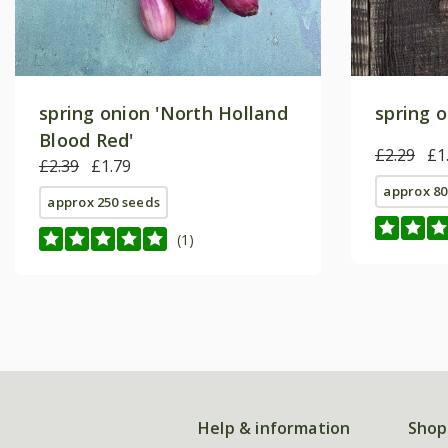
spring onion 'North Holland
spring o
Blood Red'
£2.29
£1
£2.39
£1.79
approx 80
approx 250 seeds
(1)
Help & information
Shop