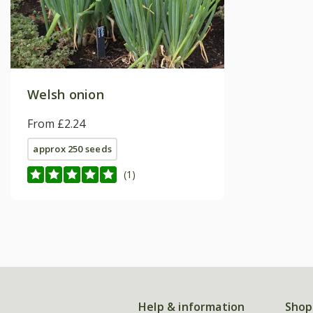
Welsh onion
From £2.24
approx 250 seeds
(1)
Help & information
Shop