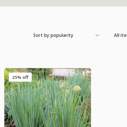
Sort by popularity
All it
25% off