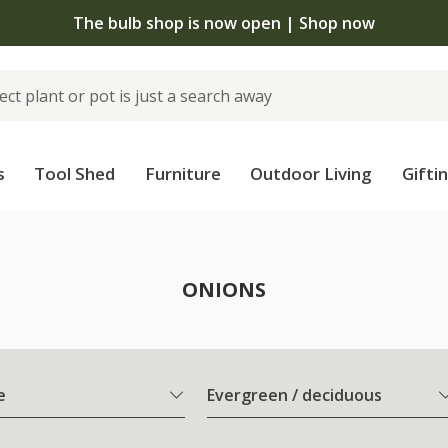
The bulb shop is now open | Shop now
s
Tool Shed
Furniture
Outdoor Living
Gifti
ONIONS
e
Evergreen / deciduous