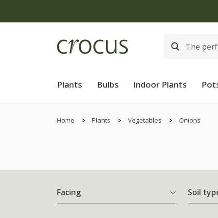
Plants
Bulbs
Indoor Plants
Pot
Home
Plants
Vegetables
Onions
Facing
Soil typ