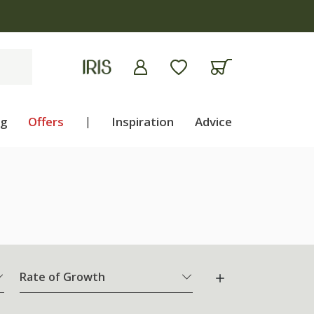
ng
Offers
|
Inspiration
Advice
Rate of Growth