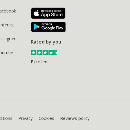
acebook
interest
nstagram
Rated by you
outube
Excellent
itions
Privacy
Cookies
Reviews policy