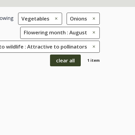
owing
Vegetables
Onions
Flowering month : August
to wildlife : Attractive to pollinators
clear all
1 item