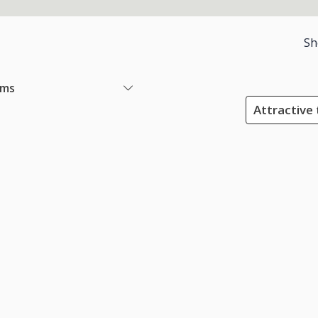
Sh
ems
Attractive 