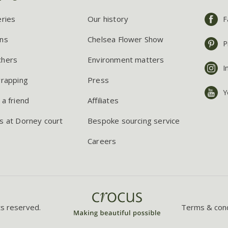
eries
Our history
F
ns
Chelsea Flower Show
P
chers
Environment matters
I
wrapping
Press
Y
 a friend
Affiliates
s at Dorney court
Bespoke sourcing service
Careers
ts reserved.
Terms & cond