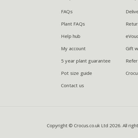
FAQs
Deliv
Plant FAQs
Retur
Help hub
eVou
My account
Gift 
5 year plant guarantee
Refer
Pot size guide
Crocu
Contact us
Copyright © Crocus.co.uk Ltd 2026. All righ