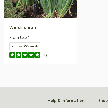
Welsh onion
From £2.24
approx 250 seeds
(1)
Help & information
Shop