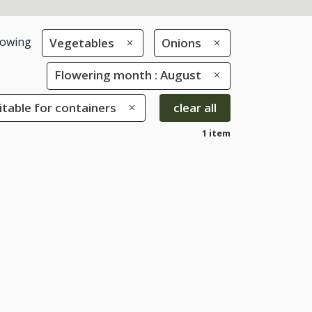
owing
Vegetables
Onions
Flowering month : August
uitable for containers
clear all
1 item