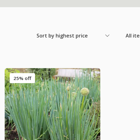
Sort by highest price
All it
25% off