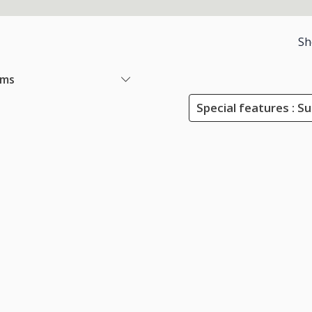
Sh
ems
Special features : S