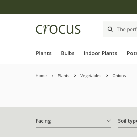
Plants
Bulbs
Indoor Plants
Pot
Home
Plants
Vegetables
Onions
Facing
Soil typ