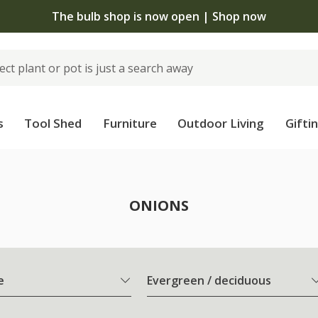
The bulb shop is now open | Shop now
s
Tool Shed
Furniture
Outdoor Living
Gifti
ONIONS
e
Evergreen / deciduous