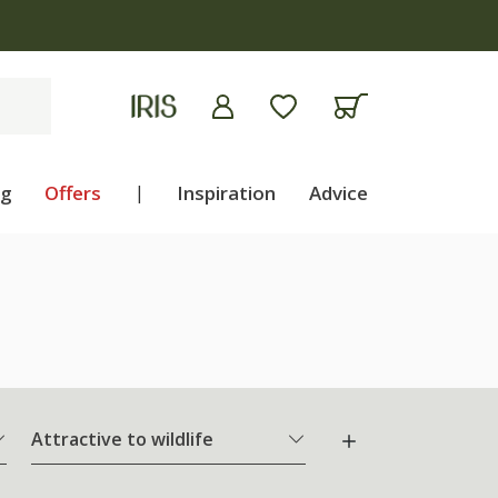
ng
Offers
|
Inspiration
Advice
Attractive to wildlife