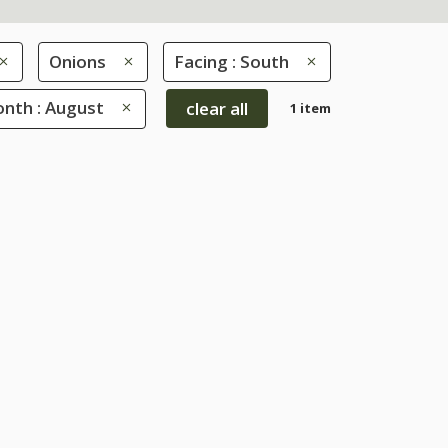
Onions
Facing : South
nth : August
clear all
1 item