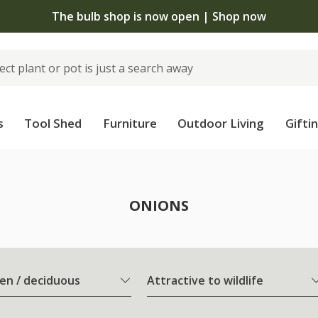
The bulb shop is now open | Shop now
s
Tool Shed
Furniture
Outdoor Living
Gifti
ONIONS
en / deciduous
Attractive to wildlife