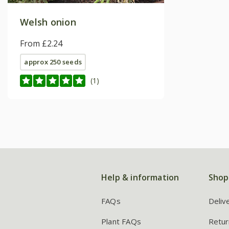
Welsh onion
From £2.24
approx 250 seeds
(1)
Help & information
Shop
FAQs
Deliv
Plant FAQs
Retur