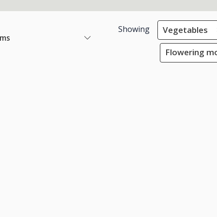
Showing
Vegetables
ems
Flowering mo