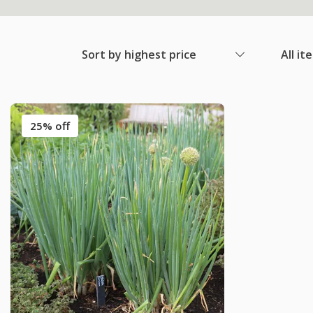
Sort by highest price
All it
25% off