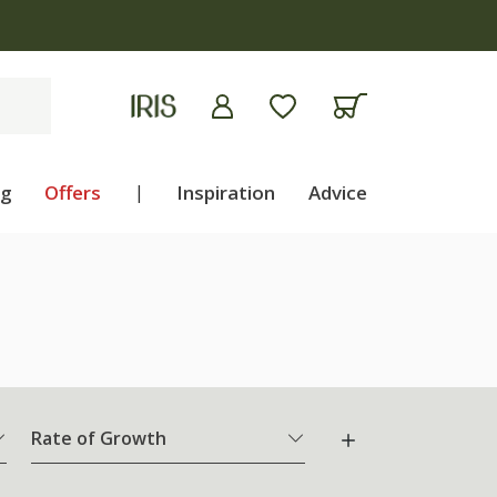
ng
Offers
|
Inspiration
Advice
Rate of Growth