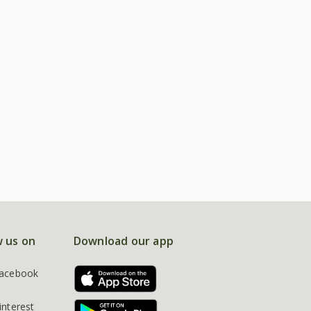
w us on
Download our app
acebook
interest