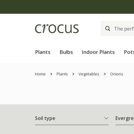
Plants
Bulbs
Indoor Plants
Pot
Home
Plants
Vegetables
Onions
Soil type
Evergre