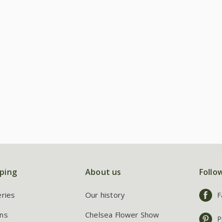
ping
About us
Follo
eries
Our history
F
ns
Chelsea Flower Show
P