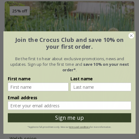
25% off
Join the Crocus Club and save 10% on
your first order.
Be the first to hear about exclusive promotions, news and
updates. Sign up for the first time and
save 10% on your next
order*
.
First name
Last name
Email address
Sign me up
*Applies to full-priced items only. View our
terms and conditions
for more information.
Welsh onion