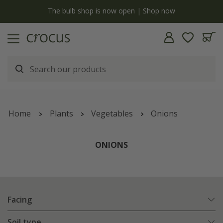
y
The bulb shop is now open | Shop now
Home
Plants
Vegetables
Onions
ONIONS
Facing
Soil type