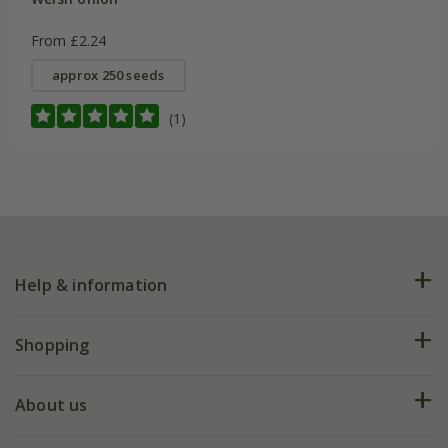
From £2.24
approx 250 seeds
(1)
Help & information
FAQs
Shopping
Plant FAQs
Deliveries
About us
Help hub
Returns