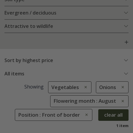
Evergreen / deciduous
Attractive to wildlife
Sort by highest price
All items
Showing
Vegetables
Onions
Flowering month : August
Position : Front of border
clear all
1 item