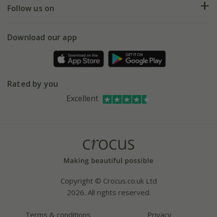
My account
Our history
Follow us on
eVouchers
5 year plant guarantee
Chelsea Flower Show
Gift wrapping
Download our app
Facebook
Pot size guide
Environment matters
Refer a friend
Pinterest
Contact us
Press
Crocus at Dorney court
Rated by you
Instagram
Affiliates
Excellent
Bespoke sourcing service
Youtube
Careers
Copyright © Crocus.co.uk Ltd
2026. All rights reserved.
Terms & conditions
Privacy